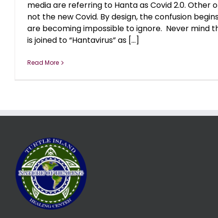
media are referring to Hanta as Covid 2.0. Other of
not the new Covid. By design, the confusion begins,
are becoming impossible to ignore. Never mind t
is joined to “Hantavirus” as [...]
Read More