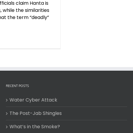
ficials claim Hanta is
 while the similarities
hat the term “deadly”
RECENT POSTS
Water Cyber Attack
The Post-Jab Shingles
What’s in the Smoke?