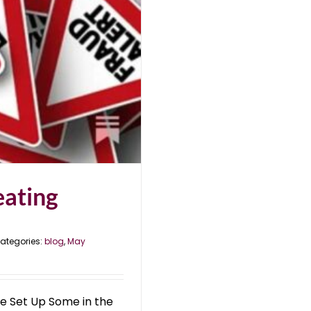
eating
ategories:
blog
,
May
e Set Up Some in the