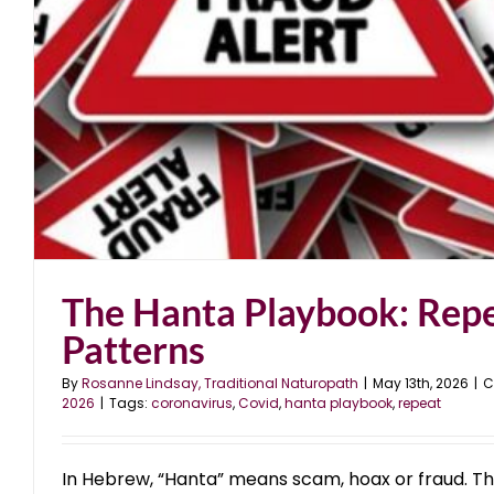
The Hanta Playbook: Rep
Patterns
By
Rosanne Lindsay, Traditional Naturopath
|
May 13th, 2026
|
C
2026
|
Tags:
coronavirus
,
Covid
,
hanta playbook
,
repeat
In Hebrew, “Hanta” means scam, hoax or fraud. Th