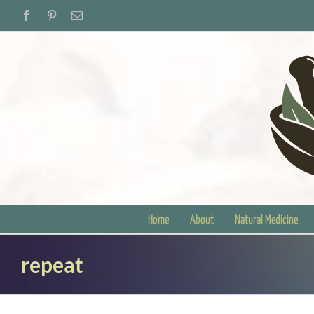
Skip
Facebook
Pinterest
Email
to
content
Home
About
Natural Medicine
repeat