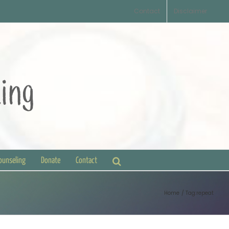
Contact
Disclaimer
Counseling
Donate
Contact
Home
Tag:
repeat