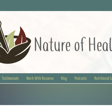
Testimonials
Work With Rosanne
Blog
Podcasts
Nutritional 