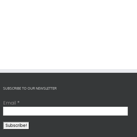
SUBSCRIBE TO OUR NEWSLETTER
Email
*