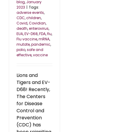
blog
,
January
2023
|
Tags:
adverse events
,
CDC
,
children
,
Covid
,
Covidian
,
death
,
enterovirus
,
EUA
,
EV-D68
,
FDA
,
flu
,
Flu vaccine
,
mRNA
,
mutate
,
pandemic
,
polio
,
safe and
effective
,
vaccine
Lions and
Tigers and EV-
D68! Recently,
The Centers
for Disease
Control and
Prevention
(CDC) has
been reigniting