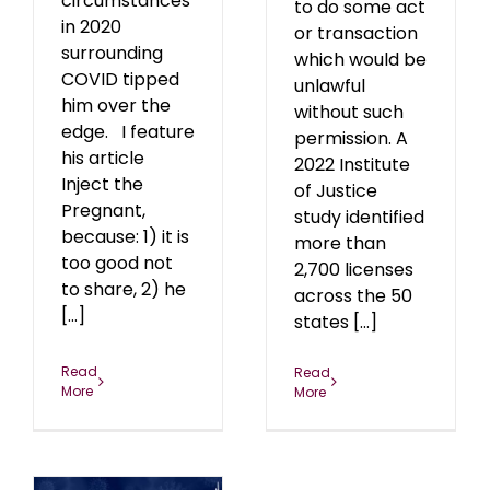
circumstances
to do some act
in 2020
or transaction
surrounding
which would be
COVID tipped
unlawful
him over the
without such
edge. I feature
permission. A
his article
2022 Institute
Inject the
of Justice
Pregnant,
study identified
because: 1) it is
more than
too good not
2,700 licenses
to share, 2) he
across the 50
[...]
states [...]
Read
Read
More
More