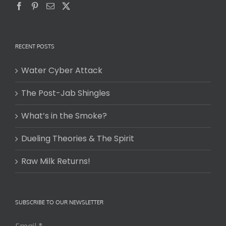
RECENT POSTS
Water Cyber Attack
The Post-Jab Shingles
What’s in the Smoke?
Dueling Theories & The Spirit
Raw Milk Returns!
SUBSCRIBE TO OUR NEWSLETTER