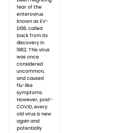
fear of the
enterovirus
known as EV-
D68, called
back from its
discovery in
1962. This virus
was once
considered
uncommon,
and caused
flu-like
symptoms.
However, post-
COVID, every
old virus is new
again and
potentially