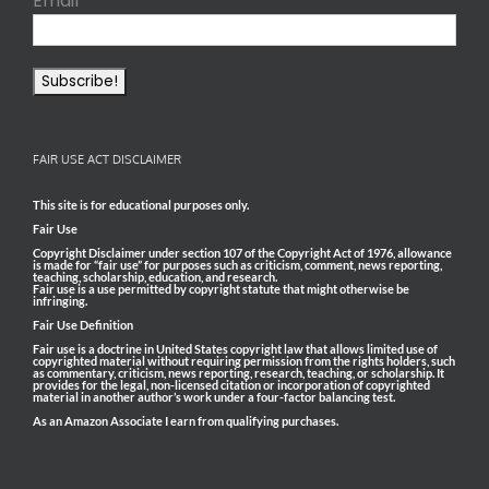
Email
*
FAIR USE ACT DISCLAIMER
This site is for educational purposes only.
Fair Use
Copyright Disclaimer under section 107 of the Copyright Act of 1976, allowance
is made for “fair use” for purposes such as criticism, comment, news reporting,
teaching, scholarship, education, and research.
Fair use is a use permitted by copyright statute that might otherwise be
infringing.
Fair Use Definition
Fair use is a doctrine in United States copyright law that allows limited use of
copyrighted material without requiring permission from the rights holders, such
as commentary, criticism, news reporting, research, teaching, or scholarship. It
provides for the legal, non-licensed citation or incorporation of copyrighted
material in another author’s work under a four-factor balancing test.
As an Amazon Associate I earn from qualifying purchases.