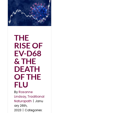
68
HE
3
THE
RISE OF
EV-D68
& THE
DEATH
OF THE
FLU
By
Rosanne
Lindsay, Traditional
Naturopath
|
Janu
ary 26th,
2023
|
Categories: