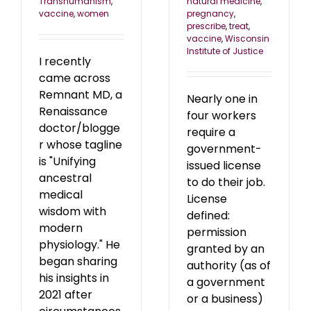
natural medicine
,
Transhumanism
,
pregnancy
,
vaccine
,
women
prescribe
,
treat
,
vaccine
,
Wisconsin
Institute of Justice
I recently
came across
Remnant MD, a
Nearly one in
Renaissance
four workers
doctor/blogge
require a
r whose tagline
government-
is "Unifying
issued license
ancestral
to do their job.
medical
License
wisdom with
defined:
modern
permission
physiology." He
granted by an
began sharing
authority (as of
his insights in
a government
2021 after
or a business)