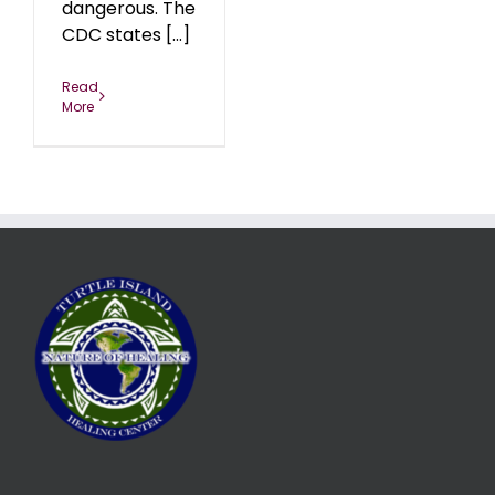
dangerous. The
CDC states [...]
Read
More