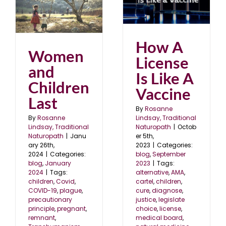
How A License Is Like
n
A Vaccine
blog
September 2023
4
How A
Women
License
and
Is Like A
Children
Vaccine
Last
By
Rosanne
Lindsay, Traditional
By
Rosanne
Naturopath
|
Octob
Lindsay, Traditional
er 5th,
Naturopath
|
Janu
2023
|
Categories:
ary 26th,
blog
,
September
2024
|
Categories:
2023
|
Tags:
blog
,
January
alternative
,
AMA
,
2024
|
Tags:
cartel
,
children
,
children
,
Covid
,
cure
,
diagnose
,
COVID-19
,
plague
,
justice
,
legislate
precautionary
choice
,
license
,
principle
,
pregnant
,
medical board
,
remnant
,