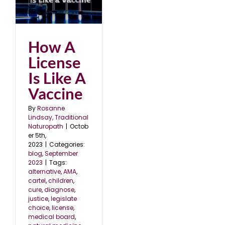
ke
23
How A
License
Is Like A
Vaccine
By
Rosanne
Lindsay, Traditional
Naturopath
|
Octob
er 5th,
2023
|
Categories:
blog
,
September
2023
|
Tags:
alternative
,
AMA
,
cartel
,
children
,
cure
,
diagnose
,
justice
,
legislate
choice
,
license
,
medical board
,