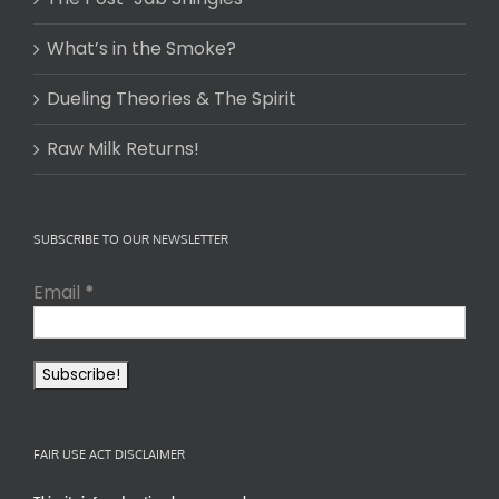
What’s in the Smoke?
Dueling Theories & The Spirit
Raw Milk Returns!
SUBSCRIBE TO OUR NEWSLETTER
Email
*
FAIR USE ACT DISCLAIMER