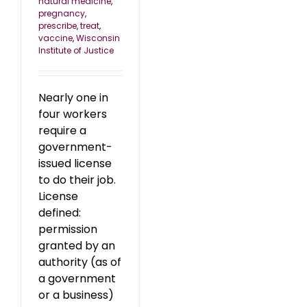
natural medicine
,
pregnancy
,
prescribe
,
treat
,
vaccine
,
Wisconsin
Institute of Justice
Nearly one in
four workers
require a
government-
issued license
to do their job.
License
defined:
permission
granted by an
authority (as of
a government
or a business)