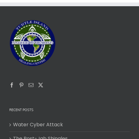
RECENT POSTS
Water Cyber Attack
The Post-Jab Shingles