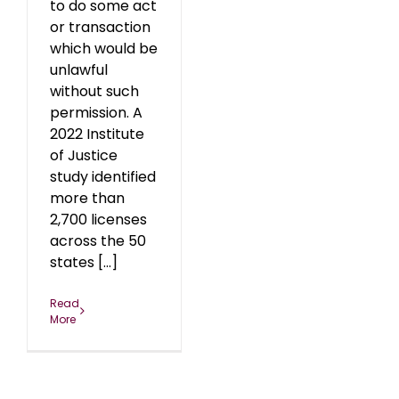
to do some act
or transaction
which would be
unlawful
without such
permission. A
2022 Institute
of Justice
study identified
more than
2,700 licenses
across the 50
states [...]
Read
More