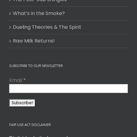
What’s in the Smoke?
Dueling Theories & The Spirit
Raw Milk Returns!
SUBSCRIBE TO OUR NEWSLETTER
Email
*
FAIR USE ACT DISCLAIMER