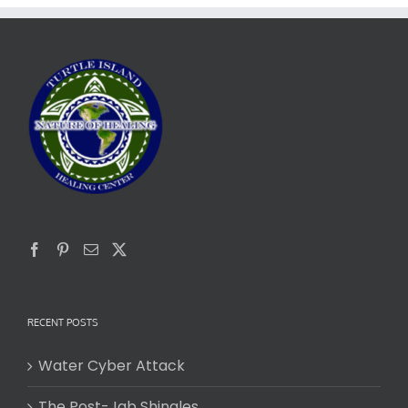
RECENT POSTS
Water Cyber Attack
The Post-Jab Shingles