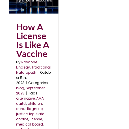
ke
23
How A
License
Is Like A
Vaccine
By
Rosanne
Lindsay, Traditional
Naturopath
|
Octob
er 5th,
2023
|
Categories:
blog
,
September
2023
|
Tags:
alternative
,
AMA
,
cartel
,
children
,
cure
,
diagnose
,
justice
,
legislate
choice
,
license
,
medical board
,