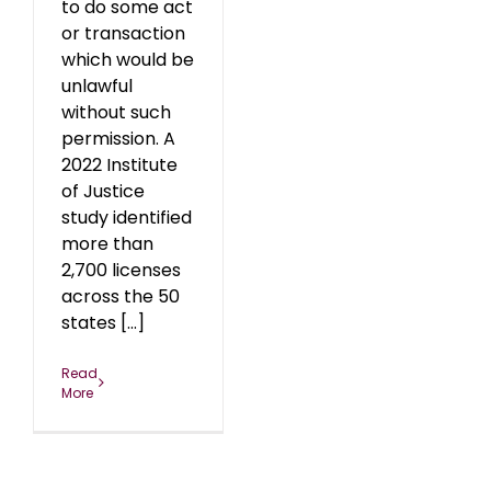
to do some act
or transaction
which would be
unlawful
without such
permission. A
2022 Institute
of Justice
study identified
more than
2,700 licenses
across the 50
states [...]
Read
More