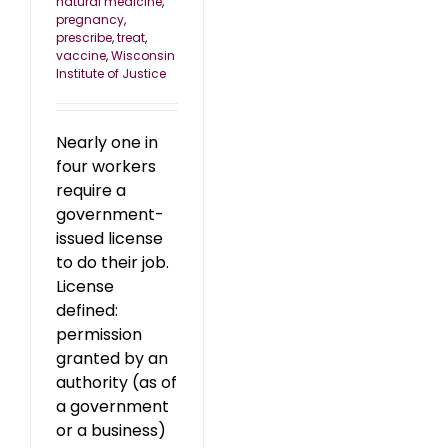
natural medicine
,
pregnancy
,
prescribe
,
treat
,
vaccine
,
Wisconsin
Institute of Justice
Nearly one in
four workers
require a
government-
issued license
to do their job.
License
defined:
permission
granted by an
authority (as of
a government
or a business)