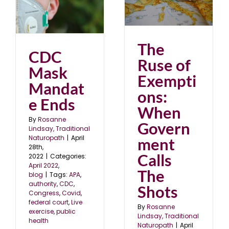
Exemptions: When
e
Government Calls The
Shots
April 2022
blog
The
CDC
Ruse of
Mask
Exempti
Mandat
ons:
e Ends
When
By
Rosanne
Govern
Lindsay, Traditional
Naturopath
|
April
ment
28th,
Calls
2022
|
Categories:
April 2022
,
The
blog
|
Tags:
APA
,
authority
,
CDC
,
Shots
Congress
,
Covid
,
federal court
,
Live
By
Rosanne
exercise
,
public
Lindsay, Traditional
health
Naturopath
|
April