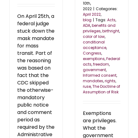
10th,
2022
|
Categories:
April 2022
,
On April 25th, a
blog
|
Tags:
Acts
,
federal judge
ADA
,
benefits and
stuck down the
privileges
,
birthright
,
color of law
,
mask mandate
conditional
for mass
acceptance
,
transit. Part of
Congress
,
exemptions
,
Federal
the reasoning
acts
,
freedom
,
was based on
government
,
fact that the
Informed consent
,
mandates
,
rights
,
CDC skipped
ruse
,
The Doctrine of
the otherwise-
Assumption of Risk
mandatory
public notice
and comment
Exemptions
period as
are privileges.
required by the
What the
Administrative
government