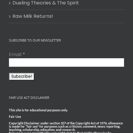
Dueling Theories & The Spirit
Raw Milk Returns!
SUBSCRIBE TO OUR NEWSLETTER
Email
*
FAIR USE ACT DISCLAIMER
This site is for educational purposes only.
Fair Use
Copyright Disclaimer under section 107 of the Copyright Act of 1976, allowance
is made for “fair use” for purposes such as criticism, comment, news reporting,
teaching, scholarship, education, and research.
Fair use is a use permitted by copyright statute that might otherwise be