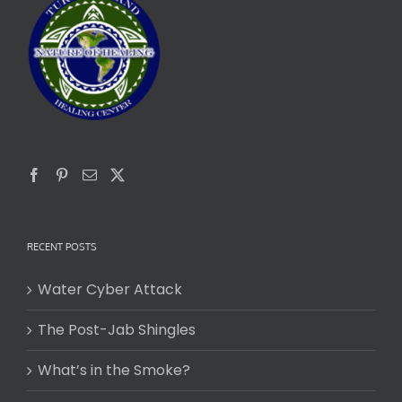
RECENT POSTS
Water Cyber Attack
The Post-Jab Shingles
What’s in the Smoke?