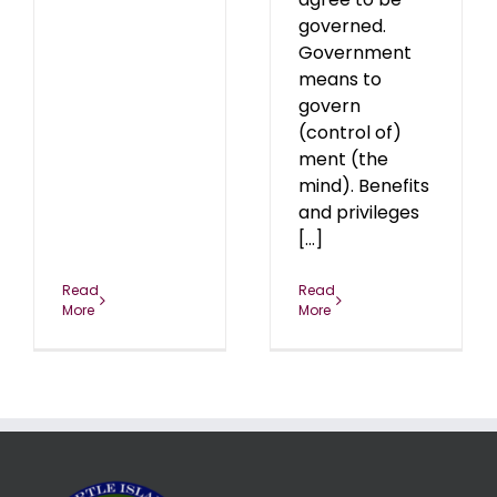
governed.
Government
means to
govern
(control of)
ment (the
mind). Benefits
and privileges
[...]
Read
Read
More
More