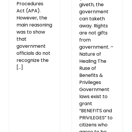
Procedures
giveth, the
Act (APA).
government
However, the
can taketh
main reasoning
away. Rights
was to show
are not gifts
that
from
government
government. –
officials do not
Nature of
recognize the
Healing The
[...]
Ruse of
Benefits &
Privileges
Government
laws exist to
grant
“BENEFITS and
PRIVILEGES” to
citizens who
agree to be