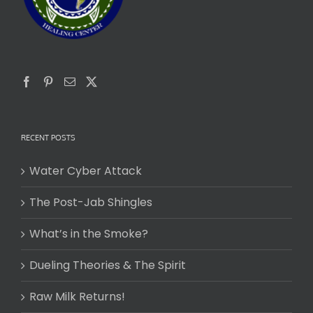
RECENT POSTS
Water Cyber Attack
The Post-Jab Shingles
What’s in the Smoke?
Dueling Theories & The Spirit
Raw Milk Returns!