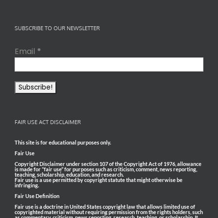
SUBSCRIBE TO OUR NEWSLETTER
Email
*
FAIR USE ACT DISCLAIMER
This site is for educational purposes only.
Fair Use
Copyright Disclaimer under section 107 of the Copyright Act of 1976, allowance
is made for “fair use” for purposes such as criticism, comment, news reporting,
teaching, scholarship, education, and research.
Fair use is a use permitted by copyright statute that might otherwise be
infringing.
Fair Use Definition
Fair use is a doctrine in United States copyright law that allows limited use of
copyrighted material without requiring permission from the rights holders, such
as commentary, criticism, news reporting, research, teaching, or scholarship. It