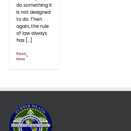
do something it
is not designed
to do. Then
again, the rule
of law always
has [...]
Read
More