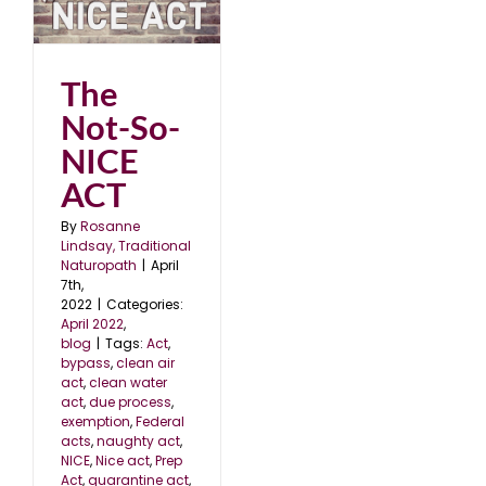
CT
The
Not-So-
NICE
ACT
By
Rosanne
Lindsay, Traditional
Naturopath
|
April
7th,
2022
|
Categories:
April 2022
,
blog
|
Tags:
Act
,
bypass
,
clean air
act
,
clean water
act
,
due process
,
exemption
,
Federal
acts
,
naughty act
,
NICE
,
Nice act
,
Prep
Act
,
quarantine act
,