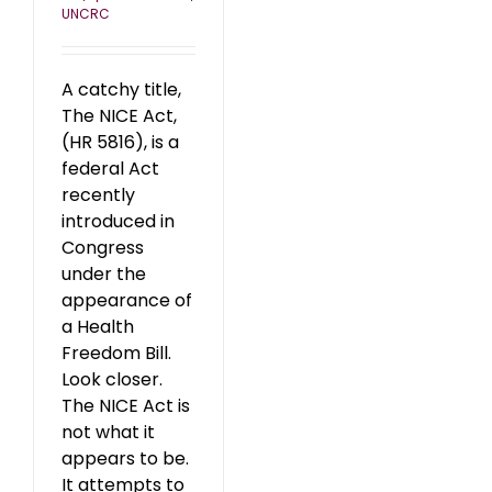
UNCRC
A catchy title,
The NICE Act,
(HR 5816), is a
federal Act
recently
introduced in
Congress
under the
appearance of
a Health
Freedom Bill.
Look closer.
The NICE Act is
not what it
appears to be.
It attempts to