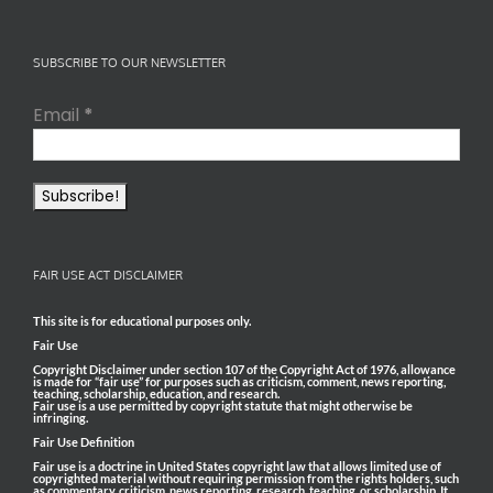
SUBSCRIBE TO OUR NEWSLETTER
Email
*
FAIR USE ACT DISCLAIMER
This site is for educational purposes only.
Fair Use
Copyright Disclaimer under section 107 of the Copyright Act of 1976, allowance
is made for “fair use” for purposes such as criticism, comment, news reporting,
teaching, scholarship, education, and research.
Fair use is a use permitted by copyright statute that might otherwise be
infringing.
Fair Use Definition
Fair use is a doctrine in United States copyright law that allows limited use of
copyrighted material without requiring permission from the rights holders, such
as commentary, criticism, news reporting, research, teaching, or scholarship. It