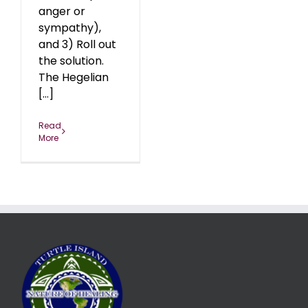
anger or
sympathy),
and 3) Roll out
the solution.
The Hegelian
[...]
Read
More