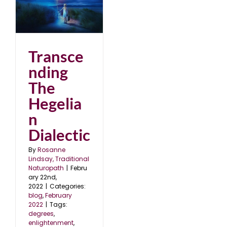
2
Transce
nding
The
Hegelia
n
Dialectic
By
Rosanne
Lindsay, Traditional
Naturopath
|
Febru
ary 22nd,
2022
|
Categories:
blog
,
February
2022
|
Tags:
degrees
,
enlightenment
,