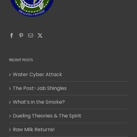
RECENT POSTS
Water Cyber Attack
The Post-Jab Shingles
What’s in the Smoke?
Dueling Theories & The Spirit
Raw Milk Returns!