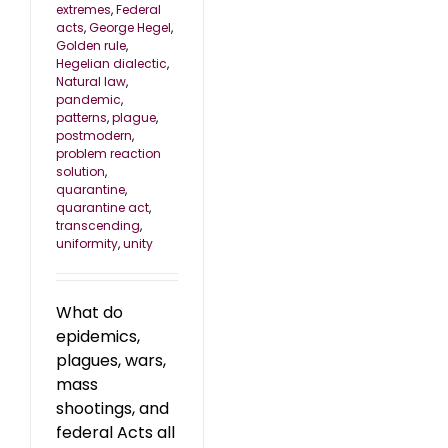
extremes
,
Federal
acts
,
George Hegel
,
Golden rule
,
Hegelian dialectic
,
Natural law
,
pandemic
,
patterns
,
plague
,
postmodern
,
problem reaction
solution
,
quarantine
,
quarantine act
,
transcending
,
uniformity
,
unity
What do
epidemics,
plagues, wars,
mass
shootings, and
federal Acts all