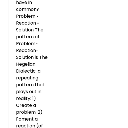
have in
common?
Problem •
Reaction •
Solution The
pattern of
Problem-
Reaction-
Solution is The
Hegelian
Dialectic, a
repeating
pattern that
plays out in
reality: 1)
Create a
problem, 2)
Foment a
reaction (of