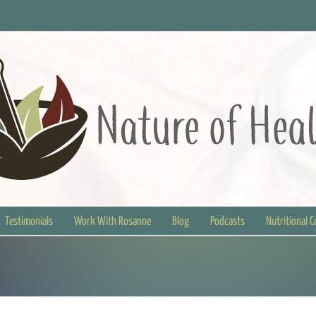
Testimonials
Work With Rosanne
Blog
Podcasts
Nutritional 