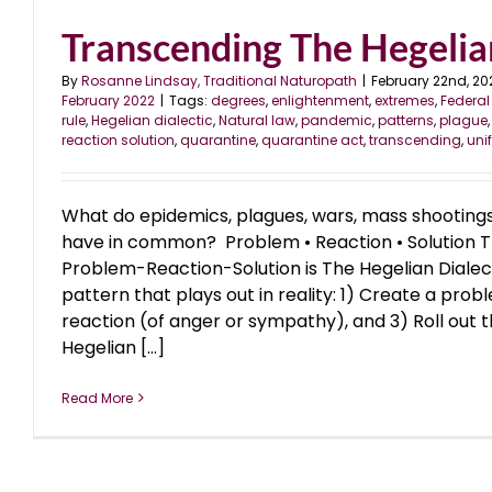
Transcending The Hegelian
By
Rosanne Lindsay, Traditional Naturopath
|
February 22nd, 20
February 2022
|
Tags:
degrees
,
enlightenment
,
extremes
,
Federal
rule
,
Hegelian dialectic
,
Natural law
,
pandemic
,
patterns
,
plague
reaction solution
,
quarantine
,
quarantine act
,
transcending
,
uni
What do epidemics, plagues, wars, mass shootings,
have in common? Problem • Reaction • Solution T
Problem-Reaction-Solution is The Hegelian Dialect
pattern that plays out in reality: 1) Create a pro
reaction (of anger or sympathy), and 3) Roll out t
Hegelian [...]
Read More