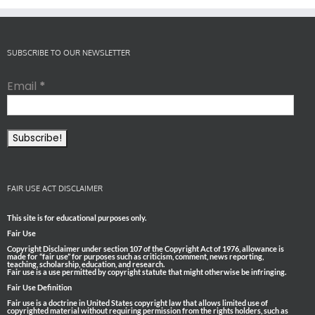
SUBSCRIBE TO OUR NEWSLETTER
Email
*
FAIR USE ACT DISCLAIMER
This site is for educational purposes only.
Fair Use
Copyright Disclaimer under section 107 of the Copyright Act of 1976, allowance is
made for “fair use” for purposes such as criticism, comment, news reporting,
teaching, scholarship, education, and research.
Fair use is a use permitted by copyright statute that might otherwise be infringing.
Fair Use Definition
Fair use is a doctrine in United States copyright law that allows limited use of
copyrighted material without requiring permission from the rights holders, such as