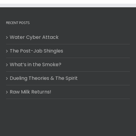
RECENT POSTS
Water Cyber Attack
The Post-Jab Shingles
What’s in the Smoke?
Dueling Theories & The Spirit
Raw Milk Returns!