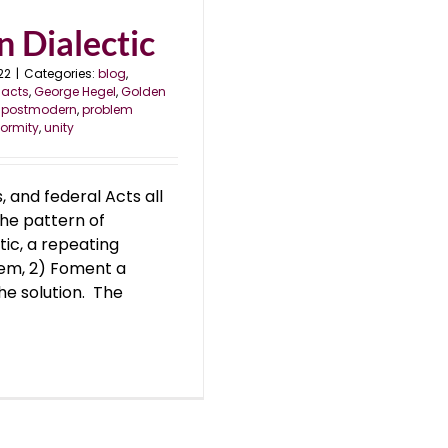
 Dialectic
22
|
Categories:
blog
,
 acts
,
George Hegel
,
Golden
,
postmodern
,
problem
formity
,
unity
 and federal Acts all
he pattern of
ic, a repeating
blem, 2) Foment a
he solution. The