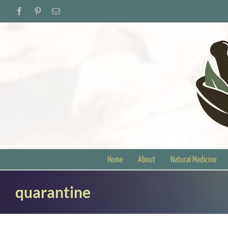
Skip
Facebook
Pinterest
Email
to
content
Home
About
Natural Medicine
quarantine