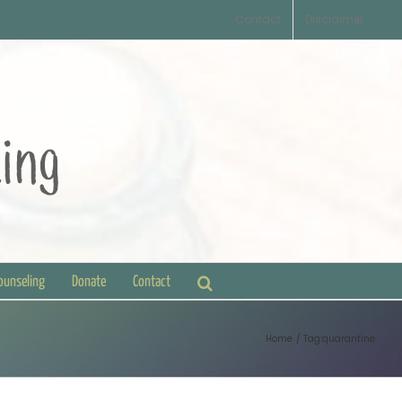
Contact
Disclaimer
Counseling
Donate
Contact
Home
Tag:
quarantine