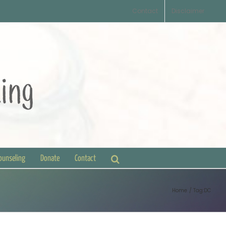
Contact
Disclaimer
Counseling
Donate
Contact
Home
Tag:
DC