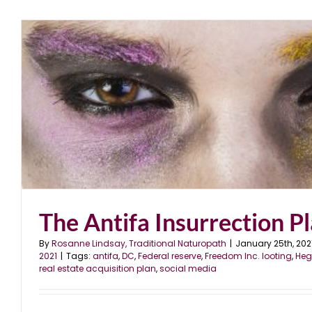
The Antifa Insurrection P
By
Rosanne Lindsay, Traditional Naturopath
|
January 25th, 202
2021
|
Tags:
antifa
,
DC
,
Federal reserve
,
Freedom Inc. looting
,
Heg
real estate acquisition plan
,
social media