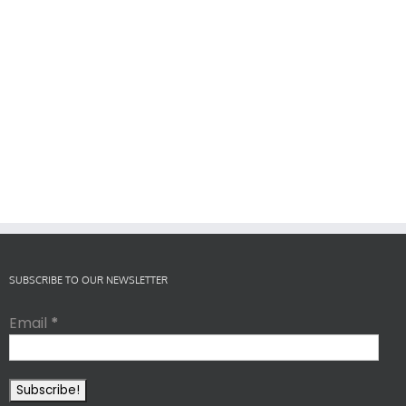
SUBSCRIBE TO OUR NEWSLETTER
Email
*