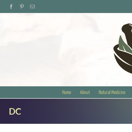
Skip
Facebook
Pinterest
Email
to
content
Home
About
Natural Medicine
DC