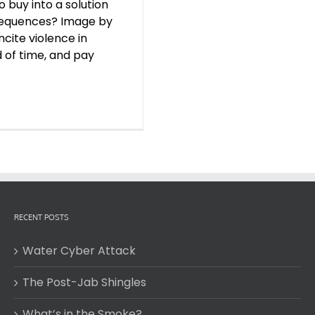
 buy into a solution
nsequences? Image by
ncite violence in
d of time, and pay
RECENT POSTS
Water Cyber Attack
The Post-Jab Shingles
What’s in the Smoke?