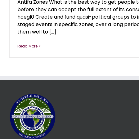
Antifa Zones What is the best way to get people to
before they can accept the full extent of its co
hoegl0 Create and fund quasi-political groups to i
staged events in specific zones, over a long perio
them well to [...]
Read More