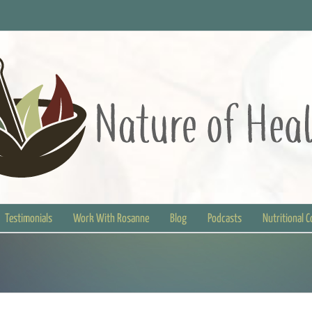
Testimonials
Work With Rosanne
Blog
Podcasts
Nutritional 