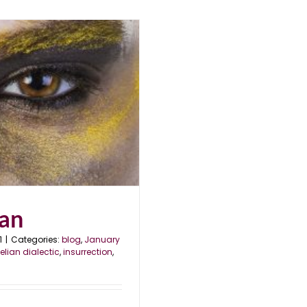
lan
1
|
Categories:
blog
,
January
elian dialectic
,
insurrection
,