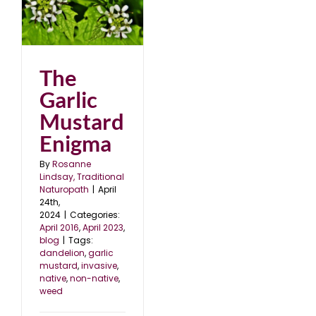
d
3
The
Garlic
Mustard
Enigma
By
Rosanne
Lindsay, Traditional
Naturopath
|
April
24th,
2024
|
Categories:
April 2016
,
April 2023
,
blog
|
Tags:
dandelion
,
garlic
mustard
,
invasive
,
native
,
non-native
,
weed