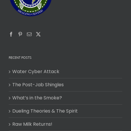
RECENT POSTS
Water Cyber Attack
The Post-Jab Shingles
What’s in the Smoke?
Dueling Theories & The Spirit
Raw Milk Returns!