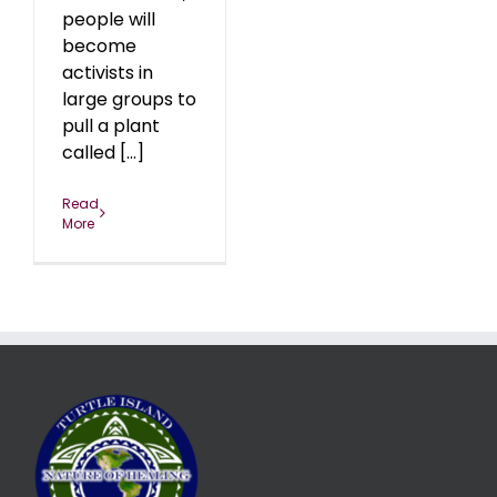
people will
become
activists in
large groups to
pull a plant
called [...]
Read
More