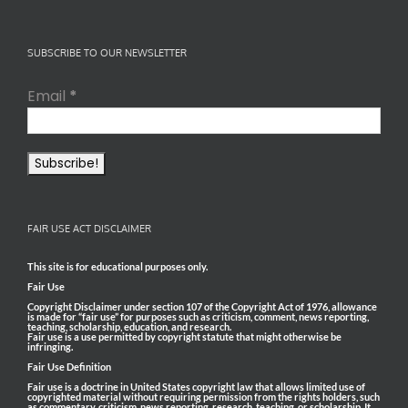
SUBSCRIBE TO OUR NEWSLETTER
Email
*
FAIR USE ACT DISCLAIMER
This site is for educational purposes only.
Fair Use
Copyright Disclaimer under section 107 of the Copyright Act of 1976, allowance
is made for “fair use” for purposes such as criticism, comment, news reporting,
teaching, scholarship, education, and research.
Fair use is a use permitted by copyright statute that might otherwise be
infringing.
Fair Use Definition
Fair use is a doctrine in United States copyright law that allows limited use of
copyrighted material without requiring permission from the rights holders, such
as commentary, criticism, news reporting, research, teaching, or scholarship. It