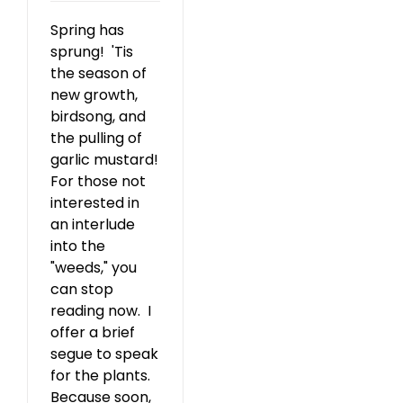
Spring has
sprung! 'Tis
the season of
new growth,
birdsong, and
the pulling of
garlic mustard!
For those not
interested in
an interlude
into the
"weeds," you
can stop
reading now. I
offer a brief
segue to speak
for the plants.
Because soon,