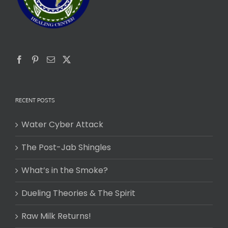
RECENT POSTS
Water Cyber Attack
The Post-Jab Shingles
What’s in the Smoke?
Dueling Theories & The Spirit
Raw Milk Returns!