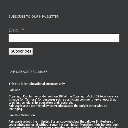
SUBSCRIBE TO OUR NEWSLETTER
Email
*
FAIR USE ACT DISCLAIMER
This site is for educational purposes only.
Fair Use
Copyright Disclaimer under section 107 of the Copyright Act of 1976, allowance
is made for “fair use” for purposes such as criticism, comment, news reporting,
teaching, scholarship, education, and research.
Fair use is a use permitted by copyright statute that might otherwise be
infringing.
Fair Use Definition
Fair use is a doctrine in United States copyright law that allows limited use of
copyrighted material without requiring permission from the rights holders, such
as commentary, criticism, news reporting, research, teaching, or scholarship. It