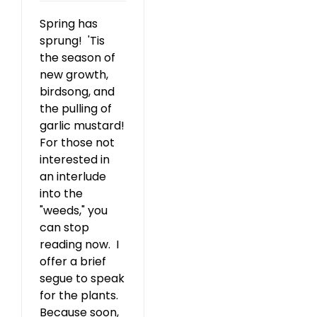
Spring has
sprung! 'Tis
the season of
new growth,
birdsong, and
the pulling of
garlic mustard!
For those not
interested in
an interlude
into the
"weeds," you
can stop
reading now. I
offer a brief
segue to speak
for the plants.
Because soon,