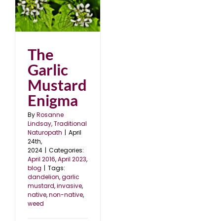
d
3
The
Garlic
Mustard
Enigma
By
Rosanne
Lindsay, Traditional
Naturopath
|
April
24th,
2024
|
Categories:
April 2016
,
April 2023
,
blog
|
Tags:
dandelion
,
garlic
mustard
,
invasive
,
native
,
non-native
,
weed