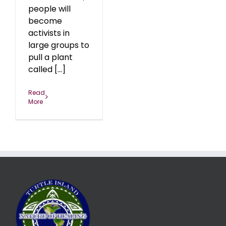
people will
become
activists in
large groups to
pull a plant
called [...]
Read
More