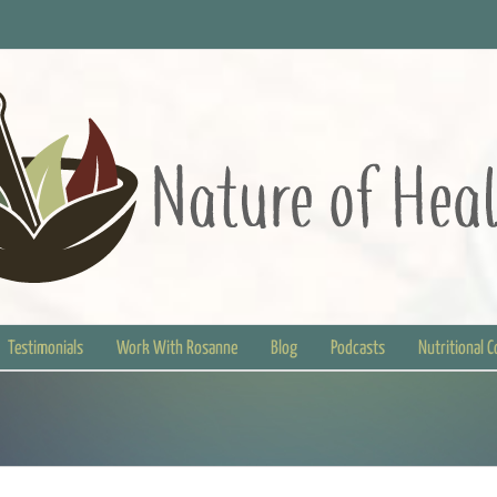
Testimonials
Work With Rosanne
Blog
Podcasts
Nutritional 