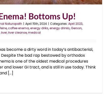
 Enema! Bottoms Up!
nal Naturopath
|
April 15th, 2024
|
Categories:
April 2023
,
feine
,
coffee enema
,
energy driks
,
energy drinks
,
Gerson
,
,
liver
,
liver cleanse
,
medical
has become a dirty word in today’s antibacterial,
y. Despite the bad rap bestowed by orthodox
enema is one of the oldest medical procedures
r and lower GI tract, and is still in use today. Think
nd [...]