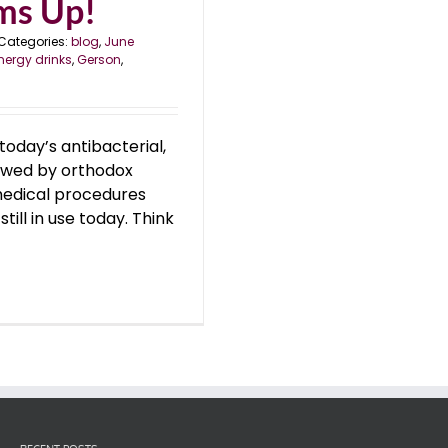
oms Up!
Categories:
blog
,
June
nergy drinks
,
Gerson
,
today’s antibacterial,
towed by orthodox
medical procedures
till in use today. Think