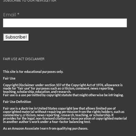
SUBSCRIBE TO OUR NEWSLETTER
Email
*
FAIR USE ACT DISCLAIMER
This site is for educational purposes only.
Fair Use
Copyright Disclaimer under section 107 of the Copyright Act of 1976, allowance is
made for “fair use” for purposes such as criticism, comment, news reporting,
teaching, scholarship, education, and research.
Fair use is a use permitted by copyright statute that might otherwise be infringing.
Fair Use Definition
Fair use is a doctrine in United States copyright law that allows limited use of
copyrighted material without requiring permission from the rights holders, such as
commentary, criticism, news reporting, research, teaching, or scholarship. It
provides for the legal, non-licensed citation or incorporation of copyrighted material
in another author’s work under a four-factor balancing test.
As an Amazon Associate I earn from qualifying purchases.