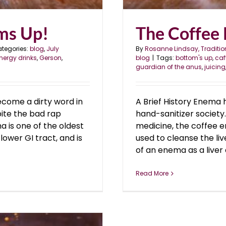
oms Up!
The Coffee
tegories:
blog
,
July
By
Rosanne Lindsay, Traditio
nergy drinks
,
Gerson
,
blog
|
Tags:
bottom's up
,
caf
guardian of the anus
,
juicing
ecome a dirty word in
A Brief History Enema 
pite the bad rap
hand-sanitizer societ
 is one of the oldest
medicine, the coffee 
ower GI tract, and is
used to cleanse the live
of an enema as a liver a
Read More