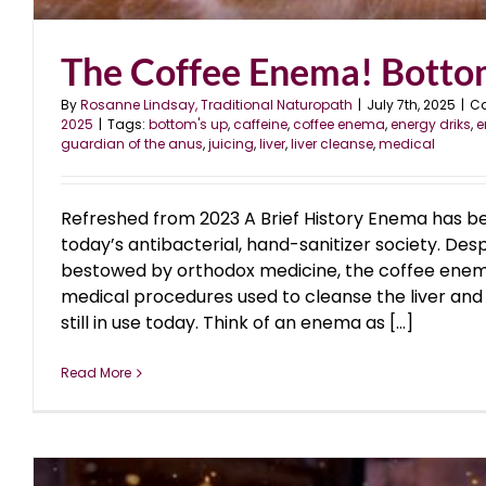
The Coffee Enema! Bott
By
Rosanne Lindsay, Traditional Naturopath
|
July 7th, 2025
|
Ca
2025
|
Tags:
bottom's up
,
caffeine
,
coffee enema
,
energy driks
,
e
guardian of the anus
,
juicing
,
liver
,
liver cleanse
,
medical
Refreshed from 2023 A Brief History Enema has b
today’s antibacterial, hand-sanitizer society. Des
bestowed by orthodox medicine, the coffee enema
medical procedures used to cleanse the liver and l
still in use today. Think of an enema as [...]
Read More