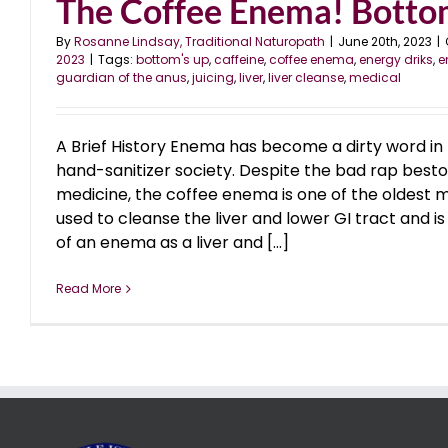
The Coffee Enema! Bott
By
Rosanne Lindsay, Traditional Naturopath
|
June 20th, 2023
|
2023
|
Tags:
bottom's up
,
caffeine
,
coffee enema
,
energy driks
,
e
guardian of the anus
,
juicing
,
liver
,
liver cleanse
,
medical
A Brief History Enema has become a dirty word in 
hand-sanitizer society. Despite the bad rap bes
medicine, the coffee enema is one of the oldest 
used to cleanse the liver and lower GI tract and is s
of an enema as a liver and [...]
Read More