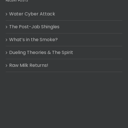
RECENT POSTS
Water Cyber Attack
The Post-Jab Shingles
What’s in the Smoke?
Dueling Theories & The Spirit
Raw Milk Returns!