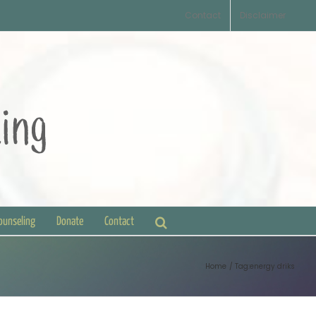
Contact
Disclaimer
Counseling
Donate
Contact
Home
Tag:
energy driks