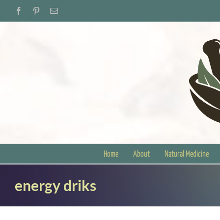
Skip
Facebook
Pinterest
Email
to
content
Home
About
Natural Medicine
energy driks