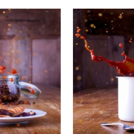
s Up!