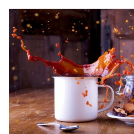
The Coffee Enema! Bottom
April 2023
blog