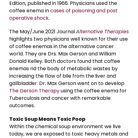
Edition, published in 1966. Physicians used the
coffee enema in
cases of poisoning and post
operative shock
.
The May/June 2021 Journal
Alternative Therapies
highlights two physicians well known for their use
of coffee enemas in the alternative cancer
world. They are Drs. Max Gerson and William
Donald Kelley. Both doctors found that coffee
enemas rid the body of metabolic wastes by
increasing the flow of bile from the liver and
gallbladder. Dr. Max Gerson went on to develop
The Gerson Therapy
using the coffee enema for
Tuberculosis and cancer with remarkable
outcomes.
Toxic Soup Means Toxic Poop
Within the chemical soup environment we live
today, we are exposed to toxic heavy metals and