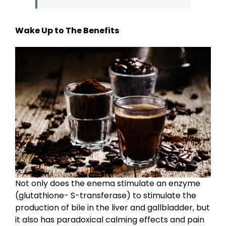
Wake Up to The Benefits
Not only does the enema stimulate an enzyme
(glutathione- S-transferase) to stimulate the
production of bile in the liver and gallbladder, but
it also has paradoxical calming effects and pain