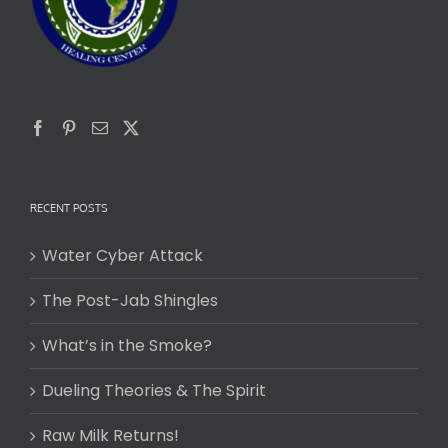
RECENT POSTS
Water Cyber Attack
The Post-Jab Shingles
What’s in the Smoke?
Dueling Theories & The Spirit
Raw Milk Returns!