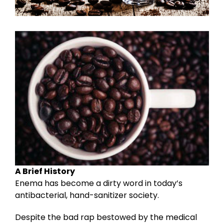
A Brief History
Enema has become a dirty word in today’s
antibacterial, hand-sanitizer society.
Despite the bad rap bestowed by the medical