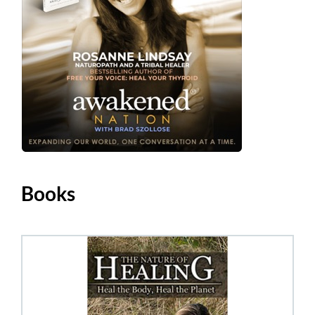
Books