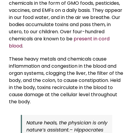
chemicals in the form of GMO foods, pesticides,
vaccines, and EMFs on a daily basis. They appear
in our food water, and in the air we breathe. Our
bodies accumulate toxins and pass them, in
utero, to our children. Over four-hundred
chemicals are known to be
present in cord
blood
.
These heavy metals and chemicals cause
inflammation and congestion in the blood and
organ systems, clogging the liver, the filter of the
body, and the colon, to cause constipation. Held
in the body, toxins recirculate in the blood to
cause damage at the cellular level throughout
the body.
Nature heals, the physician is only
nature’s assistant.– Hippocrates