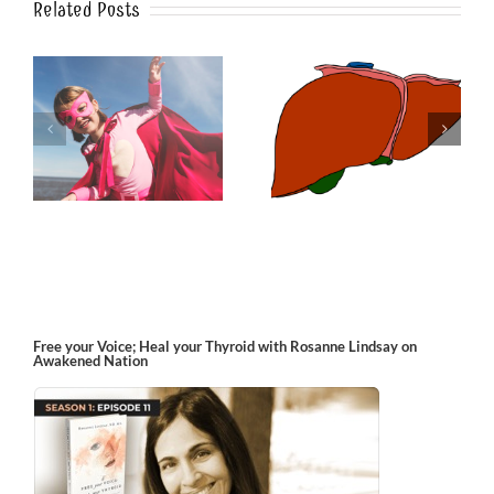
Related Posts
Multi-dimensional
Guard Against
o
Spring-cleaning the
Gardasil
Liver
Free your Voice; Heal your Thyroid with Rosanne Lindsay on
Awakened Nation