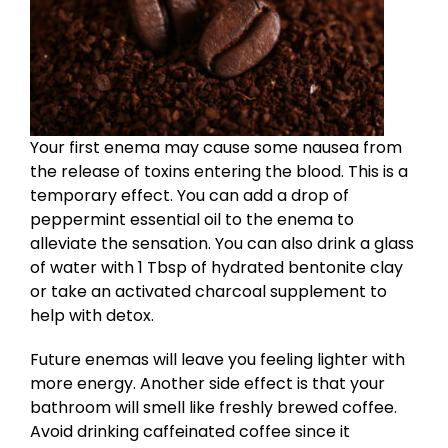
Your first enema may cause some nausea from
the release of toxins entering the blood. This is a
temporary effect. You can add a drop of
peppermint essential oil to the enema to
alleviate the sensation. You can also drink a glass
of water with 1 Tbsp of hydrated bentonite clay
or take an activated charcoal supplement to
help with detox.
Future enemas will leave you feeling lighter with
more energy. Another side effect is that your
bathroom will smell like freshly brewed coffee.
Avoid drinking caffeinated coffee since it