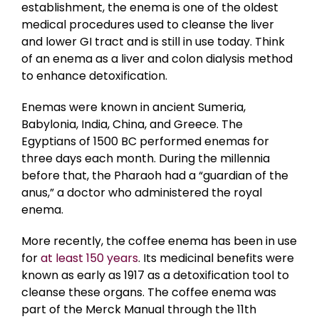
establishment, the enema is one of the oldest
medical procedures used to cleanse the liver
and lower GI tract and is still in use today. Think
of an enema as a liver and colon dialysis method
to enhance detoxification.
Enemas were known in ancient Sumeria,
Babylonia, India, China, and Greece. The
Egyptians of 1500 BC performed enemas for
three days each month. During the millennia
before that, the Pharaoh had a “guardian of the
anus,” a doctor who administered the royal
enema.
More recently, the coffee enema has been in use
for
at least 150 years
. Its medicinal benefits were
known as early as 1917 as a detoxification tool to
cleanse these organs. The coffee enema was
part of the Merck Manual through the 11th