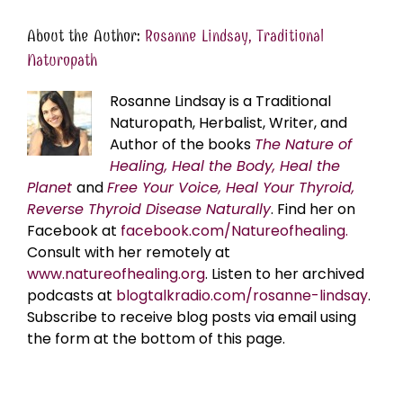
About the Author:
Rosanne Lindsay, Traditional
Naturopath
Rosanne Lindsay is a Traditional
Naturopath, Herbalist, Writer, and
Author of the books
The Nature of
Healing, Heal the Body, Heal the
Planet
and
Free Your Voice, Heal Your Thyroid,
Reverse Thyroid Disease Naturally
. Find her on
Facebook at
facebook.com/Natureofhealing.
Consult with her remotely at
www.natureofhealing.org
. Listen to her archived
podcasts at
blogtalkradio.com/rosanne-lindsay
.
Subscribe to receive blog posts via email using
the form at the bottom of this page.