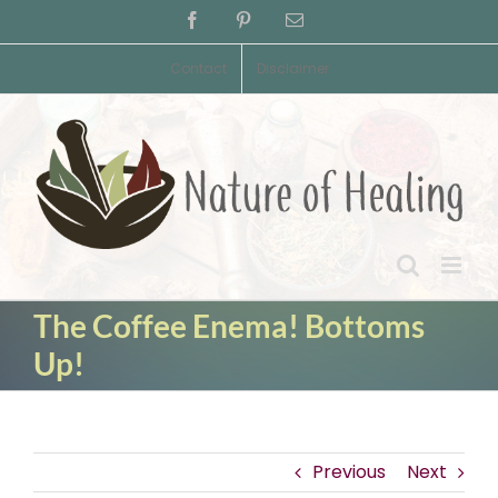
Skip
Facebook
Pinterest
Email
to
content
Contact
Disclaimer
The Coffee Enema! Bottoms
Up!
Previous
Next