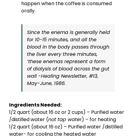
happen when the coffee is consumed
orally.
Since the enema is generally held
for 10-15 minutes, and all the
blood in the body passes through
the liver every three minutes,
‘these enemas represent a form
of dialysis of blood across the gut
wall -Healing Newsletter, #13,
May-June, 1986.
Ingredients Needed:
1/2 quart (about 16 oz or 2 cups) – Purified water
/distilled water (
not tap water
) – for heating
1/2 quart (about 16 oz) – Purified water /distilled
water- for cooling the heated water