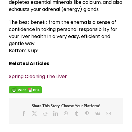
depletes essential minerals like calcium, and also
exhausts your adrenal (energy) glands.
The best benefit from the enema is a sense of
confidence in taking personal responsibility for
your liver health in a very easy, efficient and
gentle way.
Bottom’s up!
Related Articles
Spring Cleaning The Liver
Share This Story, Choose Your Platform!
Facebook
X
Reddit
LinkedIn
WhatsApp
Tumblr
Pinterest
Vk
Email