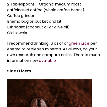
2 Tablespoons – Organic medium roast
caffeinated coffee (whole coffee beans)
Coffee grinder
Enema bag or bucket and kit
Lubricant (coconut oil or olive oil)
Old towels
I recommend drinking 16 oz of of
green juice
per
enema to replenish minerals. As always, do your
own research and compare notes. There is much
information now
available.
Side Effects