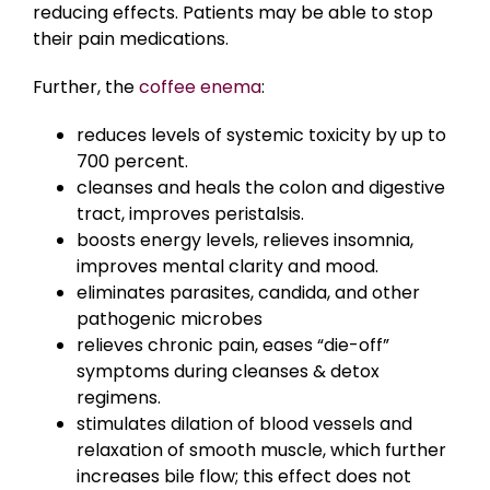
reducing effects. Patients may be able to stop
their pain medications.
Further, the
coffee enema
:
reduces levels of systemic toxicity by up to
700 percent.
cleanses and heals the colon and digestive
tract, improves peristalsis.
boosts energy levels, relieves insomnia,
improves mental clarity and mood.
eliminates parasites, candida, and other
pathogenic microbes
relieves chronic pain, eases “die-off”
symptoms during cleanses & detox
regimens.
stimulates dilation of blood vessels and
relaxation of smooth muscle, which further
increases bile flow; this effect does not