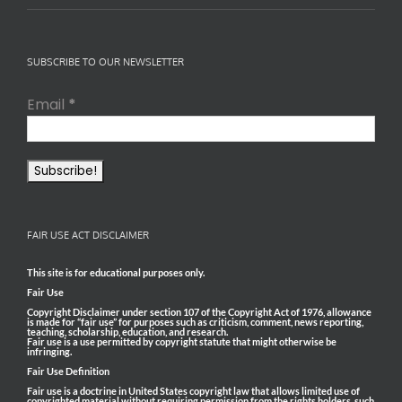
SUBSCRIBE TO OUR NEWSLETTER
Email
*
FAIR USE ACT DISCLAIMER
This site is for educational purposes only.
Fair Use
Copyright Disclaimer under section 107 of the Copyright Act of 1976, allowance
is made for “fair use” for purposes such as criticism, comment, news reporting,
teaching, scholarship, education, and research.
Fair use is a use permitted by copyright statute that might otherwise be
infringing.
Fair Use Definition
Fair use is a doctrine in United States copyright law that allows limited use of
copyrighted material without requiring permission from the rights holders, such