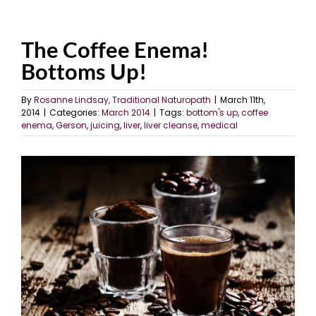
The Coffee Enema!
Bottoms Up!
By
Rosanne Lindsay, Traditional Naturopath
|
March 11th,
2014
|
Categories:
March 2014
|
Tags:
bottom's up
,
coffee
enema
,
Gerson
,
juicing
,
liver
,
liver cleanse
,
medical
View
Larger
Image