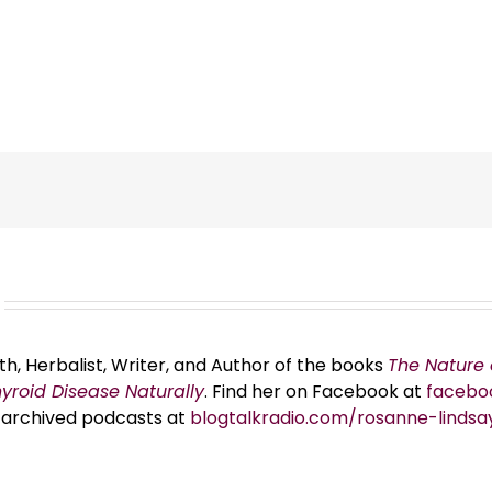
th, Herbalist, Writer, and Author of the books
The Nature 
hyroid Disease Naturally
. Find her on Facebook at
facebo
er archived podcasts at
blogtalkradio.com/rosanne-lindsa