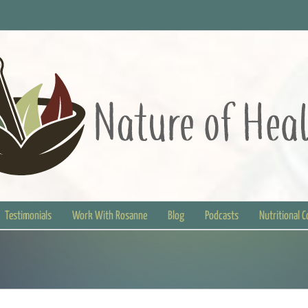
Testimonials
Work With Rosanne
Blog
Podcasts
Nutritional 