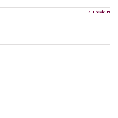
Previous