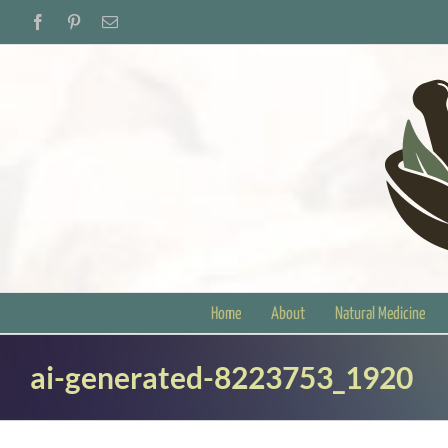
Skip
Facebook
Pinterest
Email
to
content
Home
About
Natural Medicine
ai-generated-8223753_1920