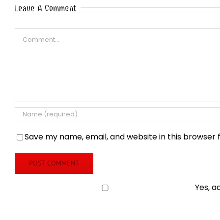
Leave A Comment
Comment
Save my name, email, and website in this browser 
Yes, a