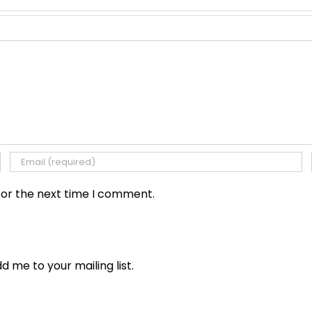
for the next time I comment.
dd me to your mailing list.