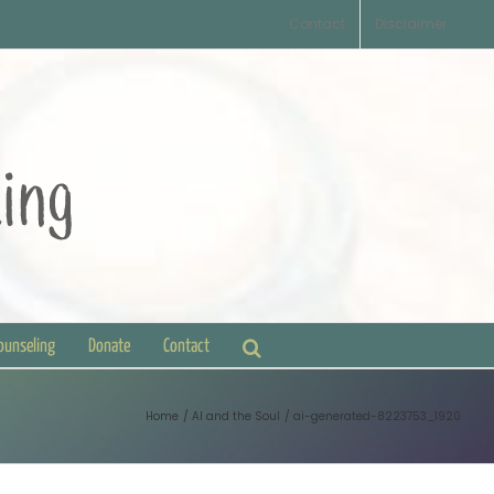
Contact
Disclaimer
Counseling
Donate
Contact
Home
AI and the Soul
ai-generated-8223753_1920