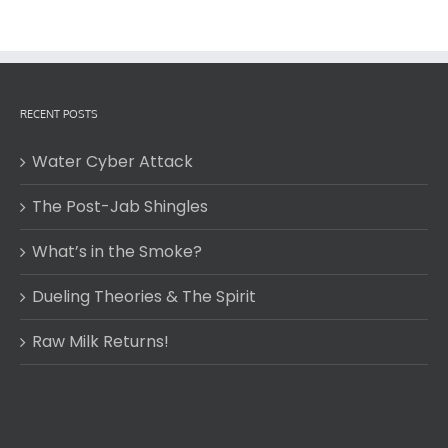
RECENT POSTS
Water Cyber Attack
The Post-Jab Shingles
What’s in the Smoke?
Dueling Theories & The Spirit
Raw Milk Returns!