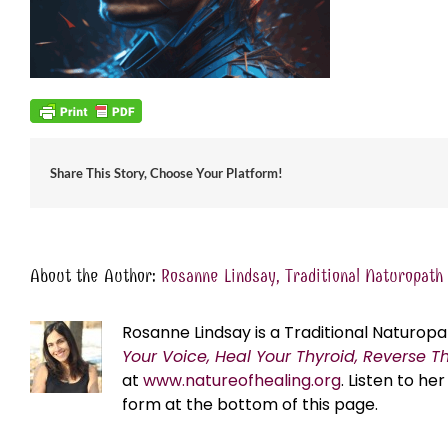
Share This Story, Choose Your Platform!
About the Author:
Rosanne Lindsay, Traditional Naturopath
Rosanne Lindsay is a Traditional Naturopa
Your Voice, Heal Your Thyroid, Reverse T
at
www.natureofhealing.org
. Listen to h
form at the bottom of this page.