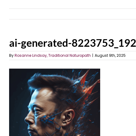
ai-generated-8223753_19
By
Rosanne Lindsay, Traditional Naturopath
|
August 9th, 2025