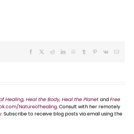
Facebook
X
Reddit
LinkedIn
WhatsApp
Tumblr
Pinterest
Vk
Email
of Healing, Heal the Body, Heal the Planet
and
Free
ok.com/Natureofhealing.
Consult with her remotely
y
. Subscribe to receive blog posts via email using the