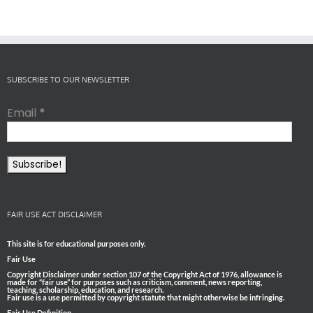
SUBSCRIBE TO OUR NEWSLETTER
Email
*
FAIR USE ACT DISCLAIMER
This site is for educational purposes only.
Fair Use
Copyright Disclaimer under section 107 of the Copyright Act of 1976, allowance is
made for “fair use” for purposes such as criticism, comment, news reporting,
teaching, scholarship, education, and research.
Fair use is a use permitted by copyright statute that might otherwise be infringing.
Fair Use Definition