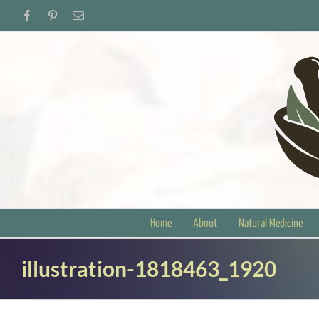
Skip
Facebook
Pinterest
Email
to
content
Home
About
Natural Medicine
illustration-1818463_1920