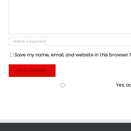
Save my name, email, and website in this browser 
Yes, a