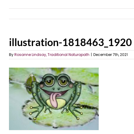
illustration-1818463_1920
By
Rosanne Lindsay, Traditional Naturopath
|
December 7th, 2021