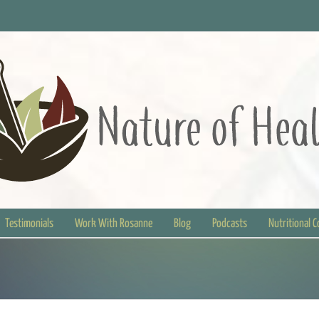
Testimonials
Work With Rosanne
Blog
Podcasts
Nutritional 