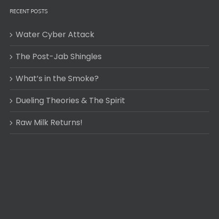
RECENT POSTS
Water Cyber Attack
The Post-Jab Shingles
What’s in the Smoke?
Dueling Theories & The Spirit
Raw Milk Returns!