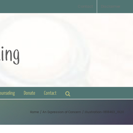
Contact
Disclaimer
Counseling
Donate
Contact
Home
An Expression of Concern
illustration-1818463_1920