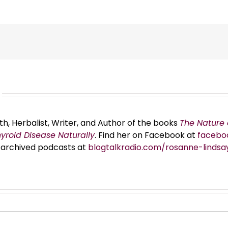
th, Herbalist, Writer, and Author of the books
The Nature 
hyroid Disease Naturally
. Find her on Facebook at
facebo
er archived podcasts at
blogtalkradio.com/rosanne-lindsa