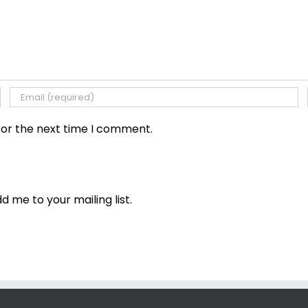
for the next time I comment.
dd me to your mailing list.