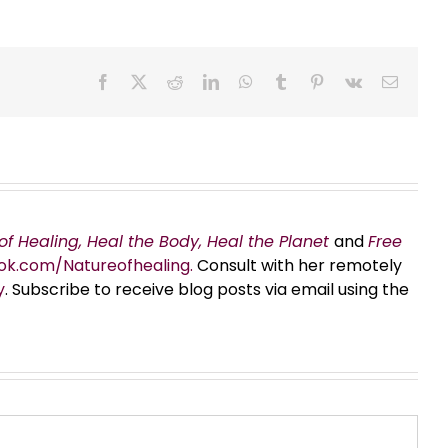
Facebook
X
Reddit
LinkedIn
WhatsApp
Tumblr
Pinterest
Vk
Email
of Healing, Heal the Body, Heal the Planet
and
Free
ok.com/Natureofhealing.
Consult with her remotely
y
. Subscribe to receive blog posts via email using the