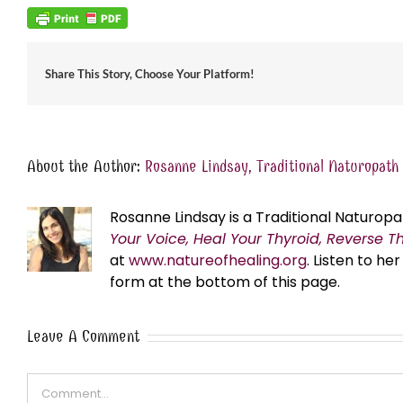
Share This Story, Choose Your Platform!
About the Author:
Rosanne Lindsay, Traditional Naturopath
Rosanne Lindsay is a Traditional Naturopa
Your Voice, Heal Your Thyroid, Reverse T
at
www.natureofhealing.org
. Listen to h
form at the bottom of this page.
Leave A Comment
Comment