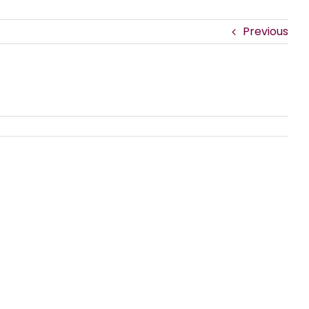
Previous