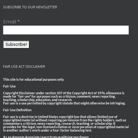
SUBSCRIBE TO OUR NEWSLETTER
Email
*
FAIR USE ACT DISCLAIMER
This site is for educational purposes only.
Fair Use
Copyright Disclaimer under section 107 of the Copyright Act of 1976, allowance is
made for “fair use” for purposes such as criticism, comment, news reporting,
teaching, scholarship, education, and research.
Fair use is a use permitted by copyright statute that might otherwise be infringing.
Fair Use Definition
Fair use is a doctrine in United States copyright law that allows limited use of
copyrighted material without requiring permission from the rights holders, such as
commentary, criticism, news reporting, research, teaching, or scholarship. It
provides for the legal, non-licensed citation or incorporation of copyrighted material
in another author’s work under a four-factor balancing test.
As an Amazon Associate I earn from qualifying purchases.