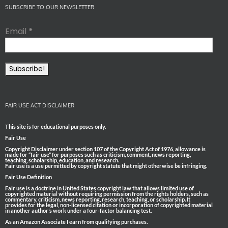
SUBSCRIBE TO OUR NEWSLETTER
Email
*
FAIR USE ACT DISCLAIMER
This site is for educational purposes only.
Fair Use
Copyright Disclaimer under section 107 of the Copyright Act of 1976, allowance is
made for “fair use” for purposes such as criticism, comment, news reporting,
teaching, scholarship, education, and research.
Fair use is a use permitted by copyright statute that might otherwise be infringing.
Fair Use Definition
Fair use is a doctrine in United States copyright law that allows limited use of
copyrighted material without requiring permission from the rights holders, such as
commentary, criticism, news reporting, research, teaching, or scholarship. It
provides for the legal, non-licensed citation or incorporation of copyrighted material
in another author’s work under a four-factor balancing test.
As an Amazon Associate I earn from qualifying purchases.