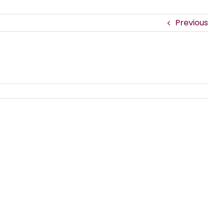
Previous