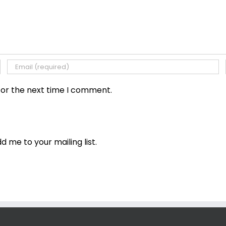
for the next time I comment.
dd me to your mailing list.