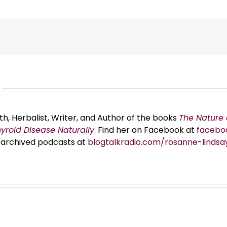
th, Herbalist, Writer, and Author of the books
The Nature 
hyroid Disease Naturally
. Find her on Facebook at
facebo
er archived podcasts at
blogtalkradio.com/rosanne-lindsa