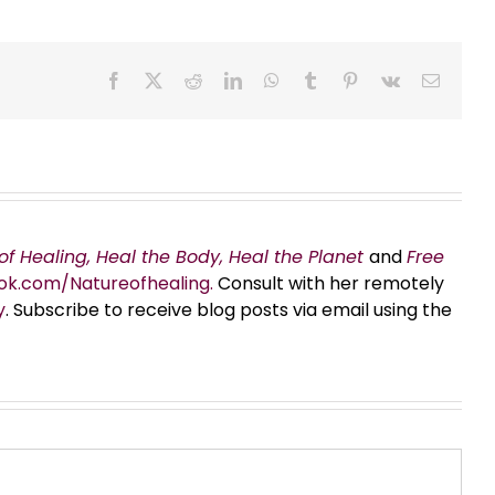
Facebook
X
Reddit
LinkedIn
WhatsApp
Tumblr
Pinterest
Vk
Email
of Healing, Heal the Body, Heal the Planet
and
Free
ok.com/Natureofhealing.
Consult with her remotely
y
. Subscribe to receive blog posts via email using the