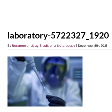
laboratory-5722327_1920
By
Rosanne Lindsay, Traditional Naturopath
|
December 8th, 2021