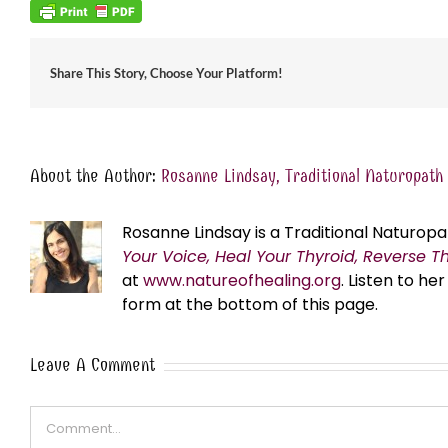
Share This Story, Choose Your Platform!
About the Author:
Rosanne Lindsay, Traditional Naturopath
Rosanne Lindsay is a Traditional Naturopa
Your Voice, Heal Your Thyroid, Reverse T
at
www.natureofhealing.org
. Listen to h
form at the bottom of this page.
Leave A Comment
Comment