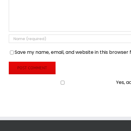
Save my name, email, and website in this browser 
Yes, a