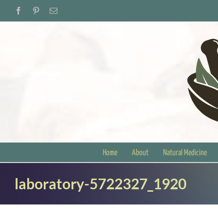
Skip
Facebook
Pinterest
Email
to
content
Home
About
Natural Medicine
laboratory-5722327_1920