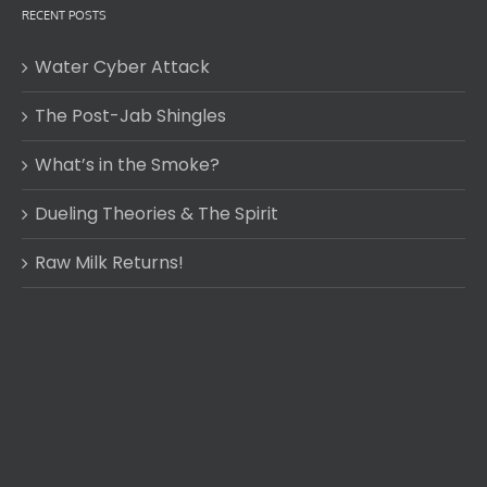
RECENT POSTS
Water Cyber Attack
The Post-Jab Shingles
What’s in the Smoke?
Dueling Theories & The Spirit
Raw Milk Returns!