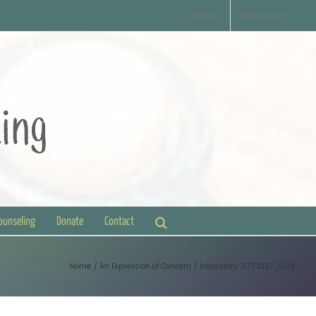
Contact
Disclaimer
Counseling
Donate
Contact
Home
An Expression of Concern
laboratory-5722327_1920