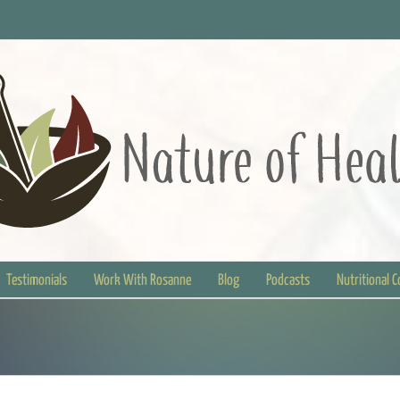
Testimonials
Work With Rosanne
Blog
Podcasts
Nutritional 