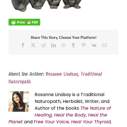
Share This Story, Choose Your Platform!
Facebook
X
Reddit
LinkedIn
WhatsApp
Tumblr
Pinterest
Vk
Email
About the Author:
Rosanne Lindsay, Traditional
Naturopath
Rosanne Lindsay is a Traditional
Naturopath, Herbalist, Writer, and
Author of the books
The Nature of
Healing, Heal the Body, Heal the
Planet
and
Free Your Voice, Heal Your Thyroid,