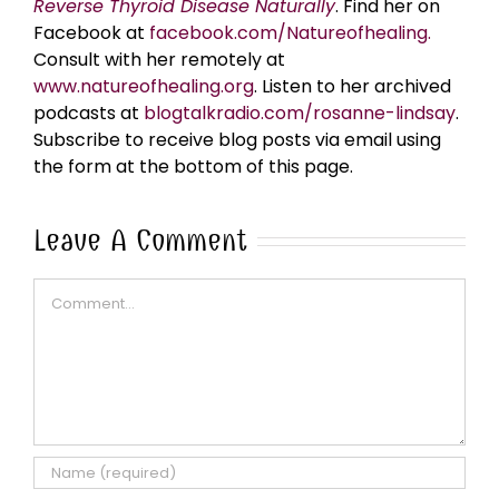
Reverse Thyroid Disease Naturally
. Find her on
Facebook at
facebook.com/Natureofhealing.
Consult with her remotely at
www.natureofhealing.org
. Listen to her archived
podcasts at
blogtalkradio.com/rosanne-lindsay
.
Subscribe to receive blog posts via email using
the form at the bottom of this page.
Leave A Comment
Comment