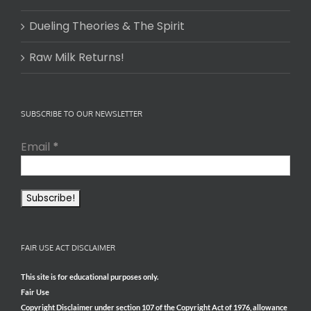
Dueling Theories & The Spirit
Raw Milk Returns!
SUBSCRIBE TO OUR NEWSLETTER
Email
*
FAIR USE ACT DISCLAIMER
This site is for educational purposes only.
Fair Use
Copyright Disclaimer under section 107 of the Copyright Act of 1976, allowance