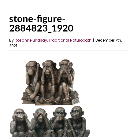
stone-figure-
2884823_1920
By
Rosanne Lindsay, Traditional Naturopath
|
December 7th,
2021