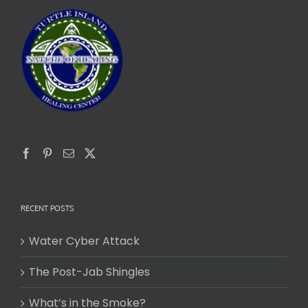
RECENT POSTS
Water Cyber Attack
The Post-Jab Shingles
What’s in the Smoke?