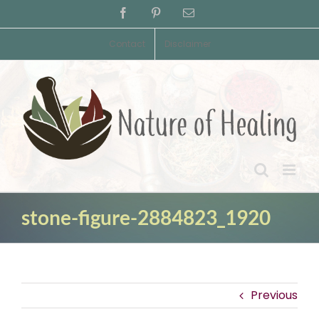
Skip
Facebook
Pinterest
Email
to
content
Contact
Disclaimer
stone-figure-2884823_1920
Previous