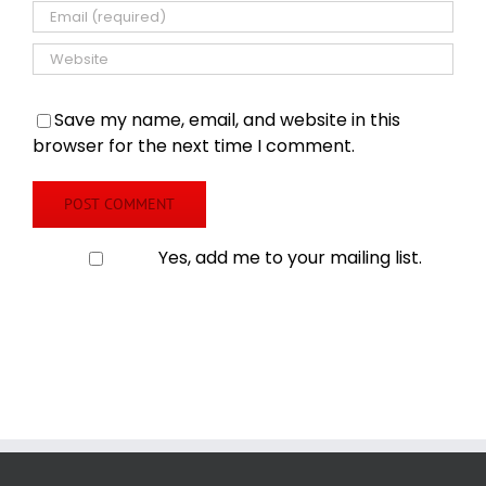
Save my name, email, and website in this
browser for the next time I comment.
Yes, add me to your mailing list.