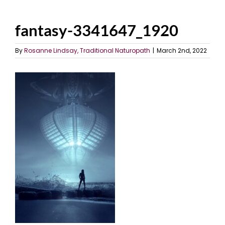
fantasy-3341647_1920
By
Rosanne Lindsay, Traditional Naturopath
|
March 2nd, 2022