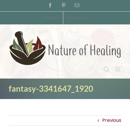
Skip
Facebook
Pinterest
Email
to
content
Contact
Disclaimer
fantasy-3341647_1920
Previous