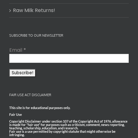
Raw Milk Returns!
SUBSCRIBE TO OUR NEWSLETTER
Email
*
FAIR USE ACT DISCLAIMER
This site is for educational purposes only.
Fair Use
Copyright Disclaimer under section 107 of the Copyright Act of 1976, allowance
is made for “fair use” for purposes such as criticism, comment, news reporting,
teaching, scholarship, education, and research.
Fair use is a use permitted by copyright statute that might otherwise be
infringing.