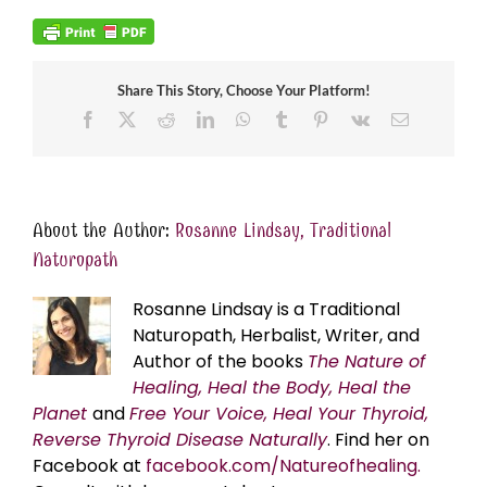
Share This Story, Choose Your Platform!
Facebook
X
Reddit
LinkedIn
WhatsApp
Tumblr
Pinterest
Vk
Email
About the Author:
Rosanne Lindsay, Traditional
Naturopath
Rosanne Lindsay is a Traditional
Naturopath, Herbalist, Writer, and
Author of the books
The Nature of
Healing, Heal the Body, Heal the
Planet
and
Free Your Voice, Heal Your Thyroid,
Reverse Thyroid Disease Naturally
. Find her on
Facebook at
facebook.com/Natureofhealing.