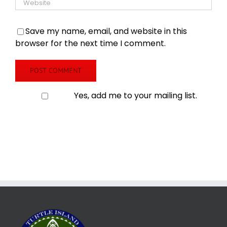
Save my name, email, and website in this
browser for the next time I comment.
Yes, add me to your mailing list.