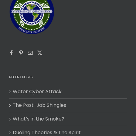
RECENT POSTS
Water Cyber Attack
The Post-Jab Shingles
What’s in the Smoke?
Dueling Theories & The Spirit