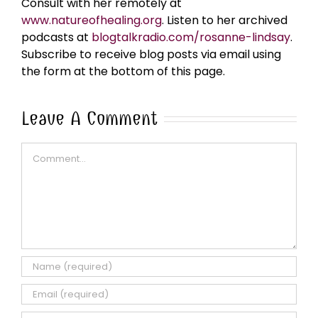
Consult with her remotely at
www.natureofhealing.org
. Listen to her archived
podcasts at
blogtalkradio.com/rosanne-lindsay
.
Subscribe to receive blog posts via email using
the form at the bottom of this page.
Leave A Comment
Comment