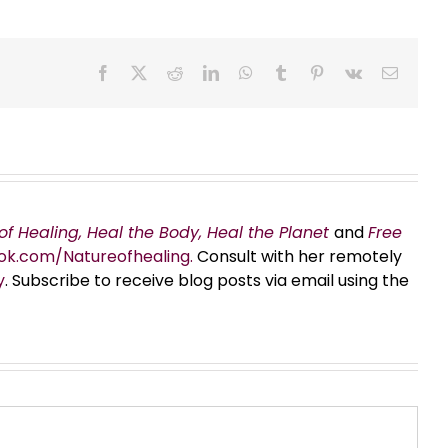
Facebook
X
Reddit
LinkedIn
WhatsApp
Tumblr
Pinterest
Vk
Email
of Healing, Heal the Body, Heal the Planet
and
Free
ok.com/Natureofhealing.
Consult with her remotely
y
. Subscribe to receive blog posts via email using the