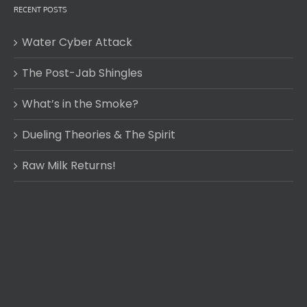
RECENT POSTS
Water Cyber Attack
The Post-Jab Shingles
What’s in the Smoke?
Dueling Theories & The Spirit
Raw Milk Returns!