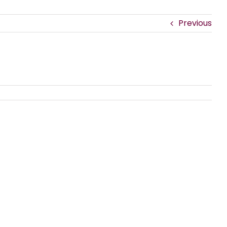
Previous