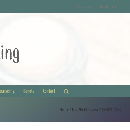
Contact
Disclaimer
Counseling
Donate
Contact
Home
Bird Flu BS
cows-1238273_1920