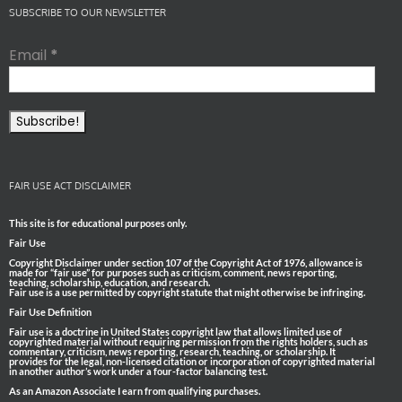
SUBSCRIBE TO OUR NEWSLETTER
Email
*
FAIR USE ACT DISCLAIMER
This site is for educational purposes only.
Fair Use
Copyright Disclaimer under section 107 of the Copyright Act of 1976, allowance is
made for “fair use” for purposes such as criticism, comment, news reporting,
teaching, scholarship, education, and research.
Fair use is a use permitted by copyright statute that might otherwise be infringing.
Fair Use Definition
Fair use is a doctrine in United States copyright law that allows limited use of
copyrighted material without requiring permission from the rights holders, such as
commentary, criticism, news reporting, research, teaching, or scholarship. It
provides for the legal, non-licensed citation or incorporation of copyrighted material
in another author’s work under a four-factor balancing test.
As an Amazon Associate I earn from qualifying purchases.