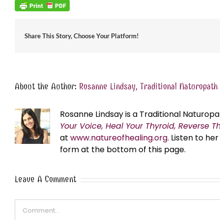
Share This Story, Choose Your Platform!
About the Author:
Rosanne Lindsay, Traditional Naturopath
Rosanne Lindsay is a Traditional Naturopa
Your Voice, Heal Your Thyroid, Reverse T
at
www.natureofhealing.org
. Listen to h
form at the bottom of this page.
Leave A Comment
Comment