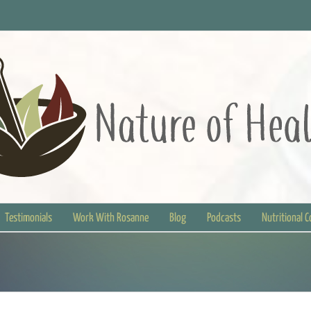
Testimonials
Work With Rosanne
Blog
Podcasts
Nutritional 