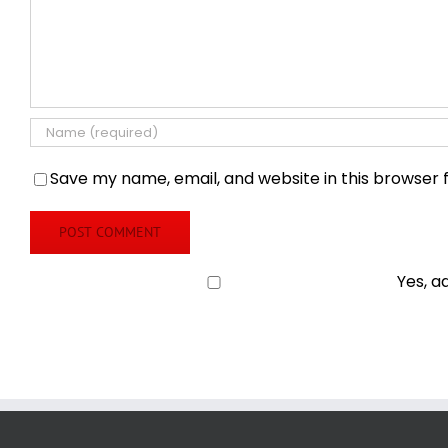
Save my name, email, and website in this browser 
Yes, a