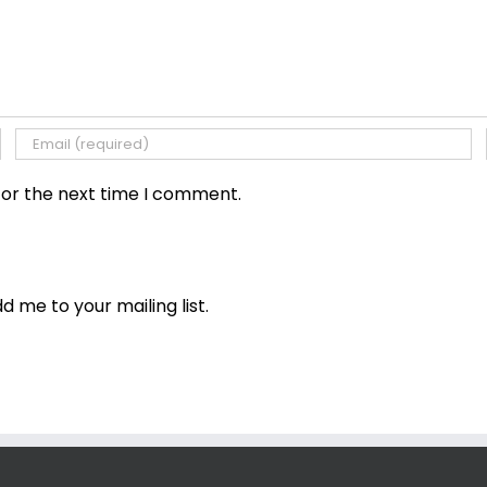
for the next time I comment.
dd me to your mailing list.