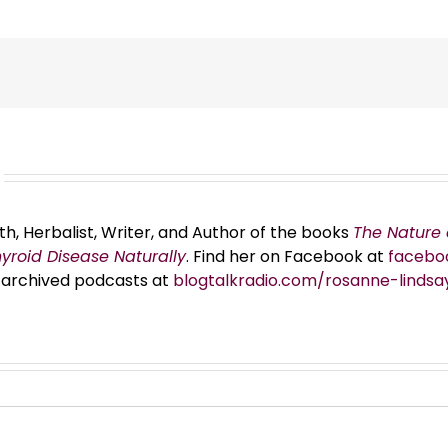
th, Herbalist, Writer, and Author of the books
The Nature 
hyroid Disease Naturally
. Find her on Facebook at
facebo
er archived podcasts at
blogtalkradio.com/rosanne-lindsa