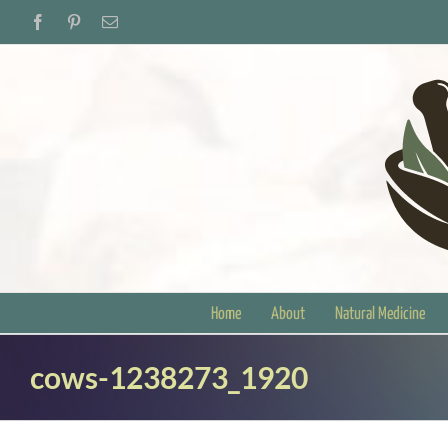
Skip
Facebook
Pinterest
Email
to
content
Home
About
Natural Medicine
cows-1238273_1920