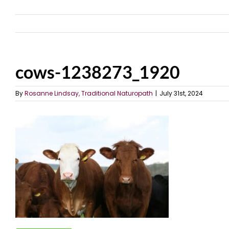
cows-1238273_1920
By
Rosanne Lindsay, Traditional Naturopath
|
July 31st, 2024