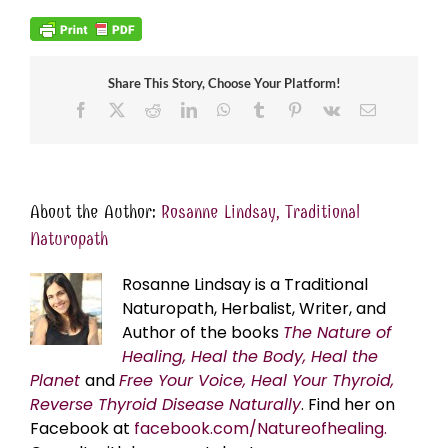
Share This Story, Choose Your Platform!
Facebook
X
Reddit
LinkedIn
WhatsApp
Tumblr
Pinterest
Vk
Email
About the Author:
Rosanne Lindsay, Traditional
Naturopath
Rosanne Lindsay is a Traditional
Naturopath, Herbalist, Writer, and
Author of the books
The Nature of
Healing, Heal the Body, Heal the
Planet
and
Free Your Voice, Heal Your Thyroid,
Reverse Thyroid Disease Naturally
. Find her on
Facebook at
facebook.com/Natureofhealing.