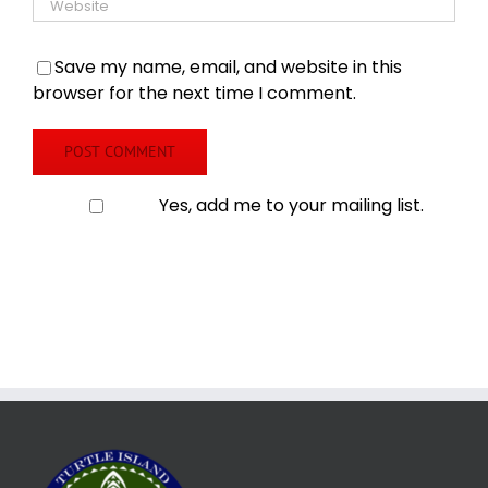
Save my name, email, and website in this
browser for the next time I comment.
Yes, add me to your mailing list.