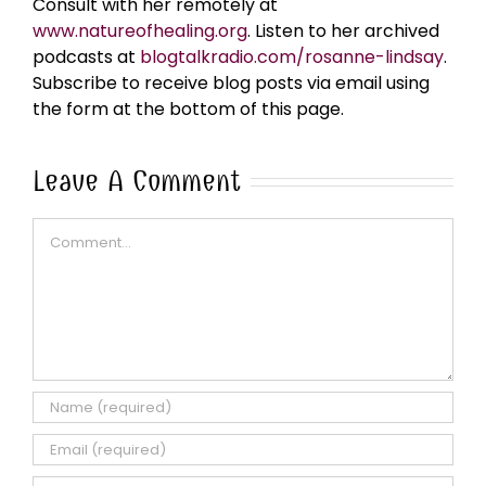
Consult with her remotely at
www.natureofhealing.org
. Listen to her archived
podcasts at
blogtalkradio.com/rosanne-lindsay
.
Subscribe to receive blog posts via email using
the form at the bottom of this page.
Leave A Comment
Comment