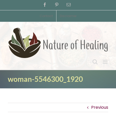
Skip
Facebook
Pinterest
Email
to
content
Contact
Disclaimer
woman-5546300_1920
Previous