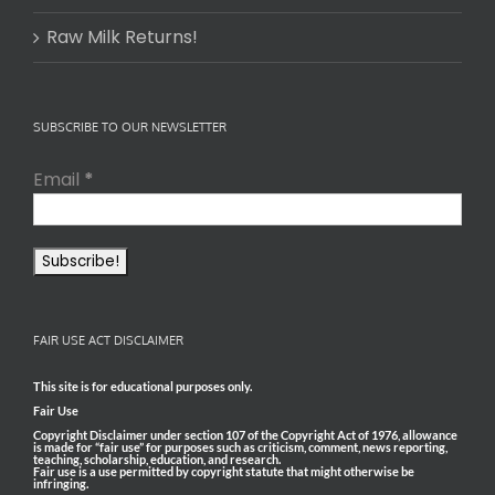
Raw Milk Returns!
SUBSCRIBE TO OUR NEWSLETTER
Email
*
FAIR USE ACT DISCLAIMER
This site is for educational purposes only.
Fair Use
Copyright Disclaimer under section 107 of the Copyright Act of 1976, allowance
is made for “fair use” for purposes such as criticism, comment, news reporting,
teaching, scholarship, education, and research.
Fair use is a use permitted by copyright statute that might otherwise be
infringing.