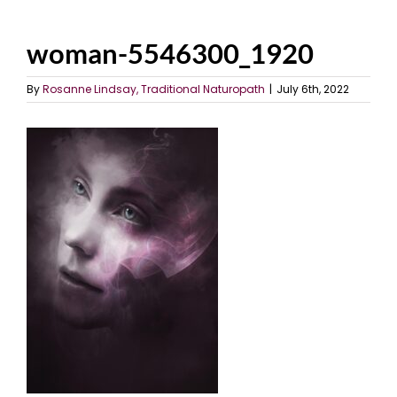
woman-5546300_1920
By
Rosanne Lindsay, Traditional Naturopath
|
July 6th, 2022