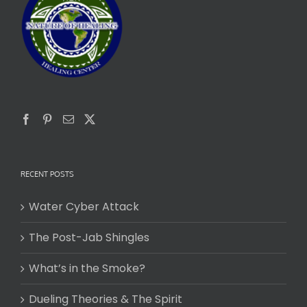
RECENT POSTS
Water Cyber Attack
The Post-Jab Shingles
What’s in the Smoke?
Dueling Theories & The Spirit