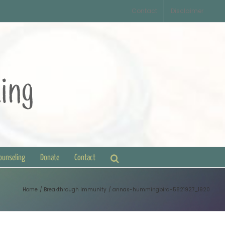
Contact
Disclaimer
Counseling
Donate
Contact
Home
Breakthrough Immunity
annas-hummingbird-5821927_1920