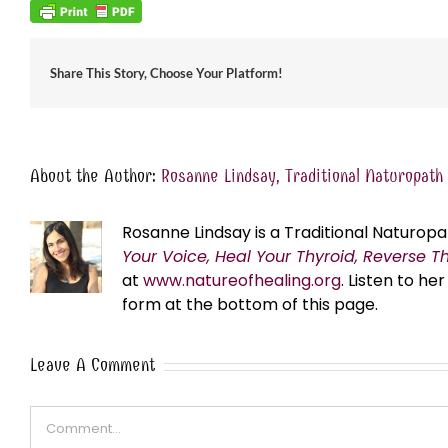
Share This Story, Choose Your Platform!
About the Author:
Rosanne Lindsay, Traditional Naturopath
Rosanne Lindsay is a Traditional Naturopa
Your Voice, Heal Your Thyroid, Reverse T
at
www.natureofhealing.org
. Listen to h
form at the bottom of this page.
Leave A Comment
Comment