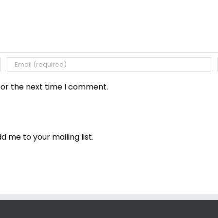
for the next time I comment.
dd me to your mailing list.