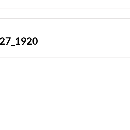
927_1920