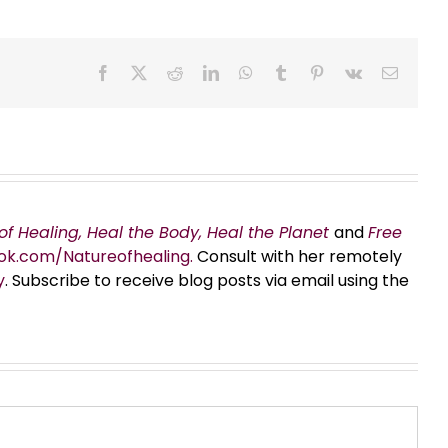
Facebook
X
Reddit
LinkedIn
WhatsApp
Tumblr
Pinterest
Vk
Email
of Healing, Heal the Body, Heal the Planet
and
Free
ok.com/Natureofhealing.
Consult with her remotely
y
. Subscribe to receive blog posts via email using the