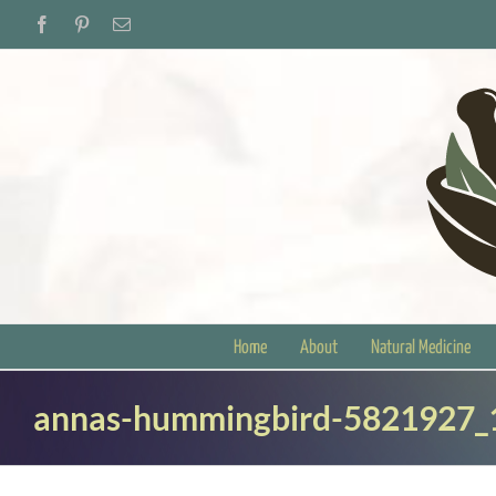
Skip
Facebook
Pinterest
Email
to
content
Home
About
Natural Medicine
annas-hummingbird-5821927_