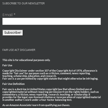
SUBSCRIBE TO OUR NEWSLETTER
Email
*
FAIR USE ACT DISCLAIMER
This site is for educational purposes only.
Fair Use
Copyright Disclaimer under section 107 of the Copyright Act of 1976, allowance is
made for “fair use” for purposes such as criticism, comment, news reporting,
teaching, scholarship, education, and research.
Fair use is a use permitted by copyright statute that might otherwise be infringing.
Fair Use Definition
Fair use is a doctrine in United States copyright law that allows limited use of
copyrighted material without requiring permission from the rights holders, such as
commentary, criticism, news reporting, research, teaching, or scholarship. It
provides for the legal, non-licensed citation or incorporation of copyrighted material
in another author’s work under a four-factor balancing test.
As an Amazon Associate I earn from qualifying purchases.