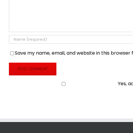
Save my name, email, and website in this browser 
Yes, a