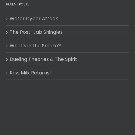
RECENT POSTS
Water Cyber Attack
The Post-Jab Shingles
What’s in the Smoke?
Dueling Theories & The Spirit
Raw Milk Returns!