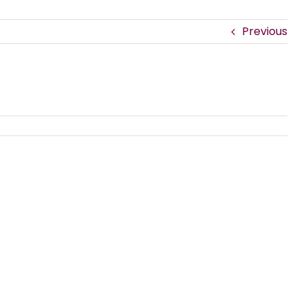
Previous