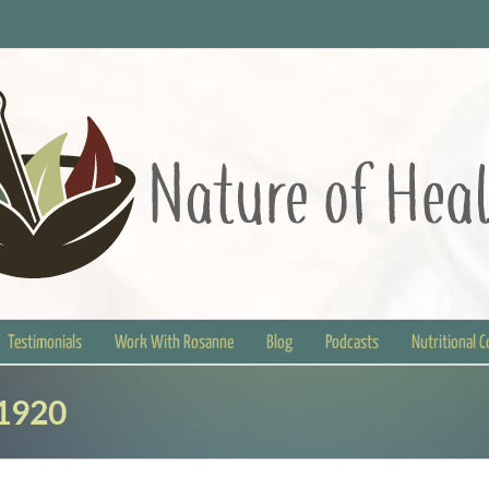
Testimonials
Work With Rosanne
Blog
Podcasts
Nutritional 
1920