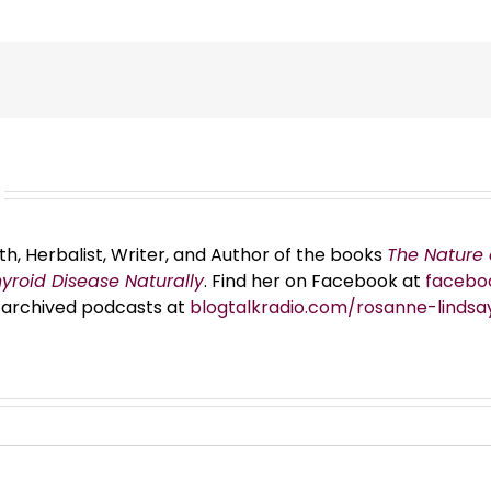
th, Herbalist, Writer, and Author of the books
The Nature 
hyroid Disease Naturally
. Find her on Facebook at
facebo
er archived podcasts at
blogtalkradio.com/rosanne-lindsa