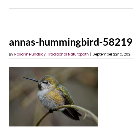
annas-hummingbird-5821
By
Rosanne Lindsay, Traditional Naturopath
|
September 22nd, 2021