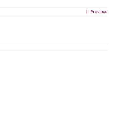
Previous