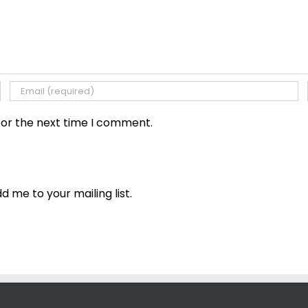
for the next time I comment.
dd me to your mailing list.