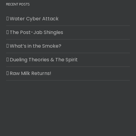
RECENT POSTS
Water Cyber Attack
The Post-Jab Shingles
What’s in the Smoke?
Dueling Theories & The Spirit
Raw Milk Returns!