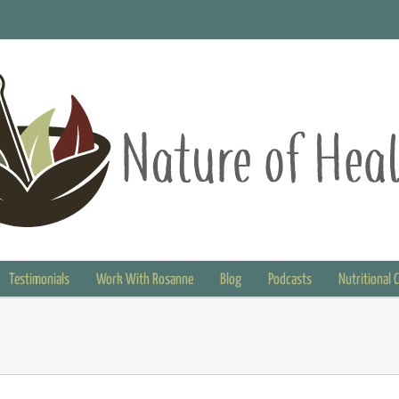
Testimonials
Work With Rosanne
Blog
Podcasts
Nutritional 