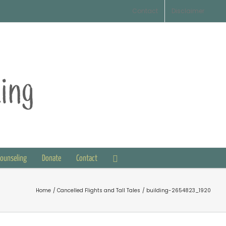
Contact
Disclaimer
Counseling
Donate
Contact
Home
Cancelled Flights and Tall Tales
building-2654823_1920