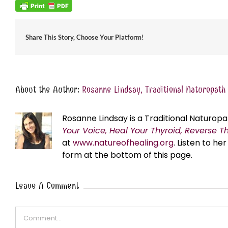
Share This Story, Choose Your Platform!
About the Author:
Rosanne Lindsay, Traditional Naturopath
Rosanne Lindsay is a Traditional Naturopa
Your Voice, Heal Your Thyroid, Reverse T
at
www.natureofhealing.org
. Listen to h
form at the bottom of this page.
Leave A Comment
Comment