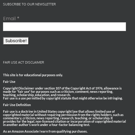
SUBSCRIBE TO OUR NEWSLETTER
Email
*
FAIR USE ACT DISCLAIMER
This site is for educational purposes only.
Fair Use
Copyright Disclaimer under section 107 of the Copyright Act of 1976, allowance is
made for “fair use” for purposes such as criticism, comment, news reporting,
teaching, scholarship, education, and research.
Fair use is a use permitted by copyright statute that might otherwise be infringing.
Fair Use Definition
Fair use is a doctrine in United States copyright law that allows limited use of
copyrighted material without requiring permission from the rights holders, such as
commentary, criticism, news reporting, research, teaching, or scholarship. It
provides for the legal, non-licensed citation or incorporation of copyrighted material
in another author’s work under a four-factor balancing test.
As an Amazon Associate I earn from qualifying purchases.