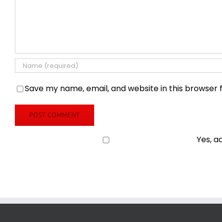
Save my name, email, and website in this browser 
Yes, a