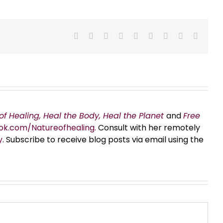
Facebook
X
Reddit
LinkedIn
WhatsApp
Tumblr
Pinterest
Vk
Email
of Healing, Heal the Body, Heal the Planet
and
Free
ok.com/Natureofhealing.
Consult with her remotely
y
. Subscribe to receive blog posts via email using the