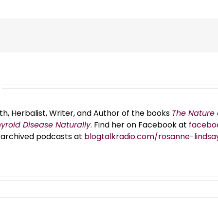
th, Herbalist, Writer, and Author of the books
The Nature 
hyroid Disease Naturally
. Find her on Facebook at
facebo
er archived podcasts at
blogtalkradio.com/rosanne-lindsa