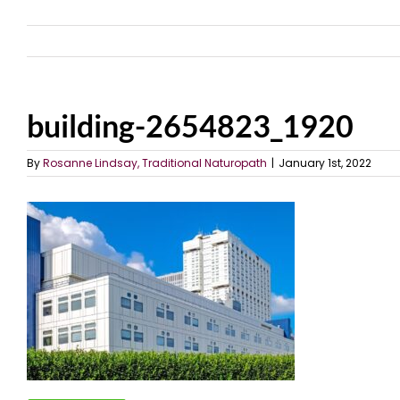
building-2654823_1920
By
Rosanne Lindsay, Traditional Naturopath
|
January 1st, 2022