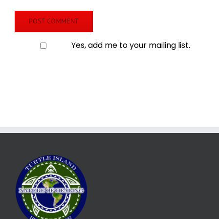
Yes, add me to your mailing list.