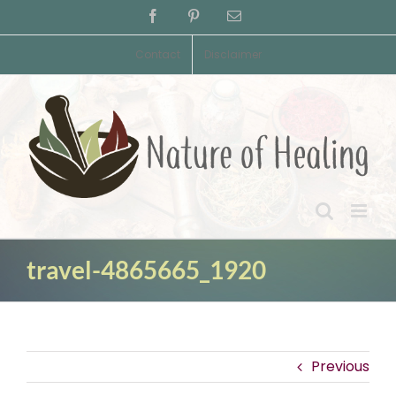
Skip
Facebook
Pinterest
Email
to
content
Contact
Disclaimer
travel-4865665_1920
Previous