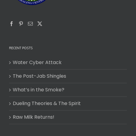
RECENT POSTS
Water Cyber Attack
The Post-Jab Shingles
What’s in the Smoke?
Dueling Theories & The Spirit
Raw Milk Returns!