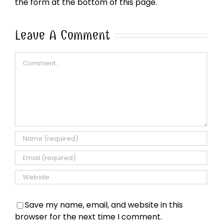
the form at the bottom of this page.
Leave A Comment
Comment
Save my name, email, and website in this
browser for the next time I comment.