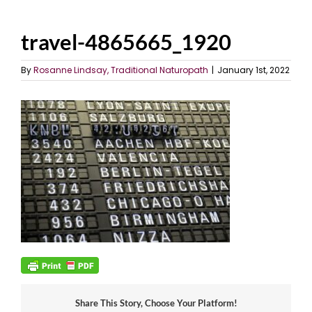
travel-4865665_1920
By
Rosanne Lindsay, Traditional Naturopath
|
January 1st, 2022
Share This Story, Choose Your Platform!