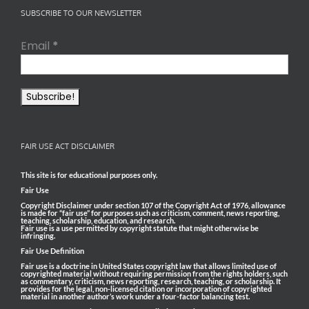
SUBSCRIBE TO OUR NEWSLETTER
Email
*
FAIR USE ACT DISCLAIMER
This site is for educational purposes only.
Fair Use
Copyright Disclaimer under section 107 of the Copyright Act of 1976, allowance
is made for “fair use” for purposes such as criticism, comment, news reporting,
teaching, scholarship, education, and research.
Fair use is a use permitted by copyright statute that might otherwise be
infringing.
Fair Use Definition
Fair use is a doctrine in United States copyright law that allows limited use of
copyrighted material without requiring permission from the rights holders, such
as commentary, criticism, news reporting, research, teaching, or scholarship. It
provides for the legal, non-licensed citation or incorporation of copyrighted
material in another author’s work under a four-factor balancing test.