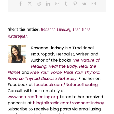
Facebook
X
Reddit
LinkedIn
WhatsApp
Tumblr
Pinterest
Vk
Email
About the Author:
Rosanne Lindsay, Traditional
Naturopath
Rosanne Lindsay is a Traditional
Naturopath, Herbalist, Writer, and
Author of the books
The Nature of
Healing, Heal the Body, Heal the
Planet
and
Free Your Voice, Heal Your Thyroid,
Reverse Thyroid Disease Naturally
. Find her on
Facebook at
facebook.com/Natureofhealing.
Consult with her remotely at
www.natureofhealing.org
. Listen to her archived
podcasts at
blogtalkradio.com/rosanne-lindsay
.
Subscribe to receive blog posts via email using