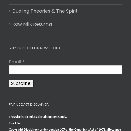
Dueling Theories & The Spirit
Raw Milk Returns!
SUBSCRIBE TO OUR NEWSLETTER
Email
*
FAIR USE ACT DISCLAIMER
This site is for educational purposes only.
Fair Use
Copyright Disclaimer under section 107 of the Copyright Act of 1976, allowance