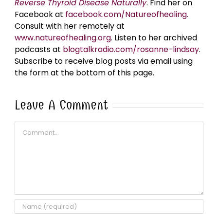
Reverse Thyroid Disease Naturally
. Find her on
Facebook at
facebook.com/Natureofhealing.
Consult with her remotely at
www.natureofhealing.org
. Listen to her archived
podcasts at
blogtalkradio.com/rosanne-lindsay
.
Subscribe to receive blog posts via email using
the form at the bottom of this page.
Leave A Comment
Comment