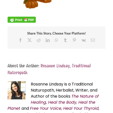
Share This Story, Choose Your Platform!
Facebook
X
Reddit
LinkedIn
WhatsApp
Tumblr
Pinterest
Vk
Email
About the Author:
Rosanne Lindsay, Traditional
Naturopath
Rosanne Lindsay is a Traditional
Naturopath, Herbalist, Writer, and
Author of the books
The Nature of
Healing, Heal the Body, Heal the
Planet
and
Free Your Voice, Heal Your Thyroid,