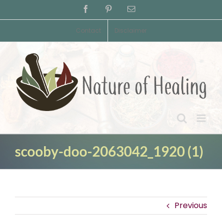
Skip
Facebook
Pinterest
Email
to
content
Contact
Disclaimer
scooby-doo-2063042_1920 (1)
Previous