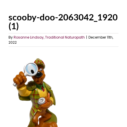
scooby-doo-2063042_1920
(1)
By
Rosanne Lindsay, Traditional Naturopath
|
December 11th,
2022