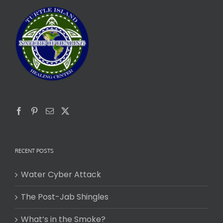
RECENT POSTS
Water Cyber Attack
The Post-Jab Shingles
What’s in the Smoke?