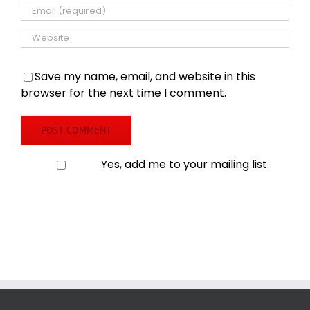
Save my name, email, and website in this
browser for the next time I comment.
Yes, add me to your mailing list.