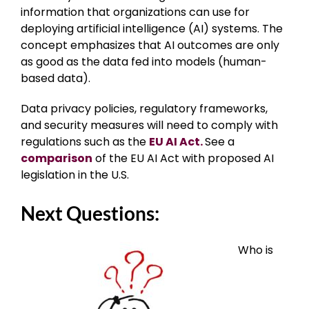
information that organizations can use for
deploying artificial intelligence (AI) systems. The
concept emphasizes that AI outcomes are only
as good as the data fed into models (human-
based data).
Data privacy policies, regulatory frameworks,
and security measures will need to comply with
regulations such as the
EU AI Act.
See a
comparison
of the EU AI Act with proposed AI
legislation in the U.S.
Next Questions:
Who is