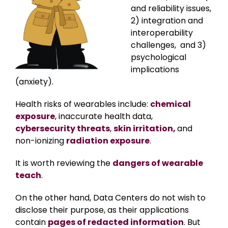
and reliability issues,
2) integration and
interoperability
challenges, and 3)
psychological
implications
(anxiety).
Health risks of wearables include:
chemical
exposure
, inaccurate health data,
cybersecurity threats
,
skin irritation,
and
non-ionizing
radiation exposure
.
It is worth reviewing the
dangers of wearable
teach
.
On the other hand, Data Centers do not wish to
disclose their purpose, as their applications
contain
pages of redacted information
. But