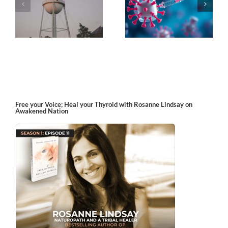
k
The Post-Jab Shingles
What’s in the Smoke?
Free your Voice; Heal your Thyroid with Rosanne Lindsay on
Awakened Nation