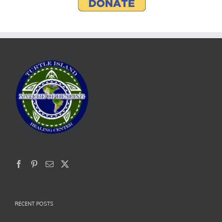
RECENT POSTS