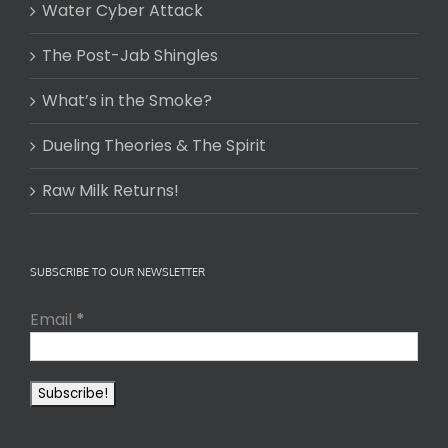
Water Cyber Attack
The Post-Jab Shingles
What’s in the Smoke?
Dueling Theories & The Spirit
Raw Milk Returns!
SUBSCRIBE TO OUR NEWSLETTER
Email
*