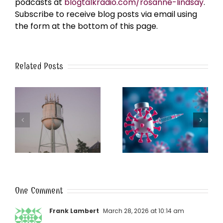
podcasts at
blogtalkradio.com/rosanne-lindsay
.
Subscribe to receive blog posts via email using
the form at the bottom of this page.
Related Posts
k
The Post-Jab Shingles
What’s in the Smoke?
One Comment
Frank Lambert
March 28, 2026 at 10:14 am