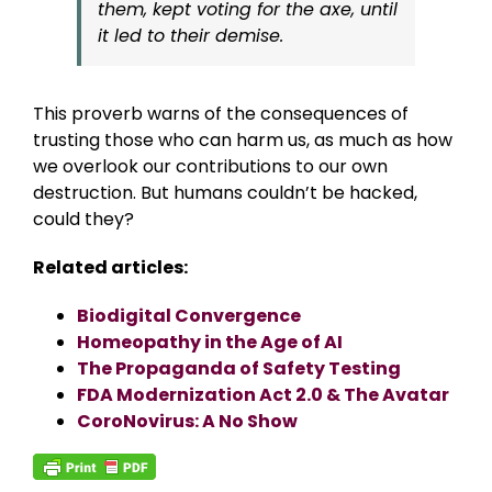
them, kept voting for the axe, until
it led to their demise.
This proverb warns of the consequences of
trusting those who can harm us, as much as how
we overlook our contributions to our own
destruction. But humans couldn’t be hacked,
could they?
Related articles:
Biodigital Convergence
Homeopathy in the Age of AI
The Propaganda of Safety Testing
FDA Modernization Act 2.0 & The Avatar
CoroNovirus: A No Show