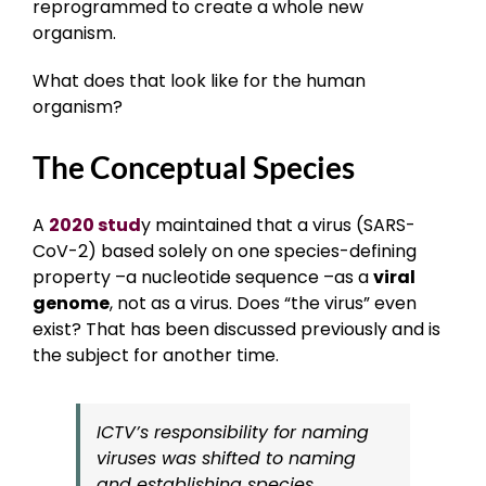
reprogrammed to create a whole new
organism.
What does that look like for the human
organism?
The Conceptual Species
A
2020 stud
y maintained that a virus (SARS-
CoV-2) based solely on one species-defining
property –a nucleotide sequence –as a
viral
genome
, not as a virus. Does “the virus” even
exist? That has been discussed previously and is
the subject for another time.
ICTV’s responsibility for naming
viruses was shifted to naming
and establishing species.