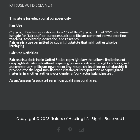
FAIR USE ACT DISCLAIMER
This site is for educational purposes only.
Fair Use
Copyright Disclaimer under section 107 of the Copyright Act of 1976, allowance
is made for “fair use” for purposes such as criticism, comment, news reporting,
teaching, scholarship, education, and research.
Fair use is a use permitted by copyright statute that might otherwise be
infringing.
Fair Use Definition
Fair use is a doctrine in United States copyright law that allows limited use of
copyrighted material without requiring permission from the rights holders, such
as commentary, criticism, news reporting, research, teaching, or scholarship. It
provides for the legal, non-licensed citation or incorporation of copyrighted
material in another author’s work under a four-factor balancing test.
As an Amazon Associate I earn from qualifying purchases.
Copyright © 2023 Nature of Healing | All Rights Reserved |
Facebook
Pinterest
Email