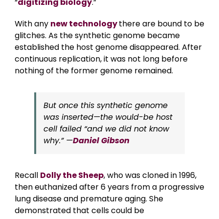
“
digitizing biology
.”
With any
new technology
there are bound to be
glitches. As the synthetic genome became
established the host genome disappeared. After
continuous replication, it was not long before
nothing of the former genome remained.
But once this synthetic genome
was inserted—the would-be host
cell failed “and we did not know
why.” —
Daniel Gibson
Recall
Dolly the Sheep
, who was cloned in 1996,
then euthanized after 6 years from a progressive
lung disease and premature aging. She
demonstrated that cells could be