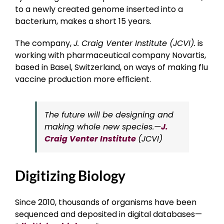
to a newly created genome inserted into a
bacterium, makes a short 15 years.
The company,
J. Craig Venter Institute (JCVI).
is
working with pharmaceutical company Novartis,
based in Basel, Switzerland, on ways of making flu
vaccine production more efficient.
The future will be designing and
making whole new species.—
J.
Craig Venter Institute
(JCVI)
Digitizing Biology
Since 2010, thousands of organisms have been
sequenced and deposited in digital databases—