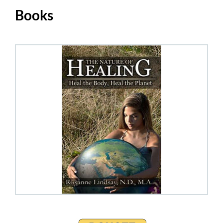
Books