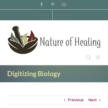
Skip
Facebook
Pinterest
Email
to
content
Contact
Disclaimer
Digitizing Biology
Previous
Next