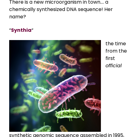
There is a new microorganism in town…. a
chemically synthesized DNA sequence! Her
name?
“
Synthia
“
the time
from the
first
official
synthetic genomic sequence assembled in 1995,