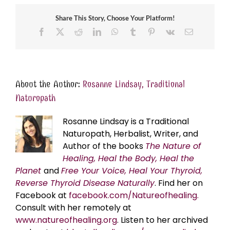
Share This Story, Choose Your Platform!
Facebook
X
Reddit
LinkedIn
WhatsApp
Tumblr
Pinterest
Vk
Email
About the Author:
Rosanne Lindsay, Traditional
Naturopath
Rosanne Lindsay is a Traditional
Naturopath, Herbalist, Writer, and
Author of the books
The Nature of
Healing, Heal the Body, Heal the
Planet
and
Free Your Voice, Heal Your Thyroid,
Reverse Thyroid Disease Naturally
. Find her on
Facebook at
facebook.com/Natureofhealing.
Consult with her remotely at
www.natureofhealing.org
. Listen to her archived