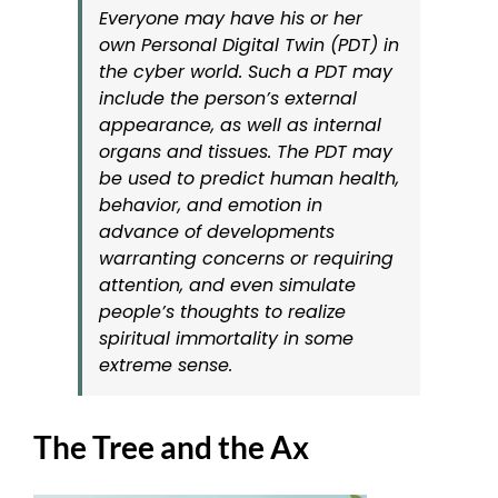
Everyone may have his or her
own Personal Digital Twin (PDT) in
the cyber world. Such a PDT may
include the person’s external
appearance, as well as internal
organs and tissues. The PDT may
be used to predict human health,
behavior, and emotion in
advance of developments
warranting concerns or requiring
attention, and even simulate
people’s thoughts to realize
spiritual immortality in some
extreme sense.
The Tree and the Ax