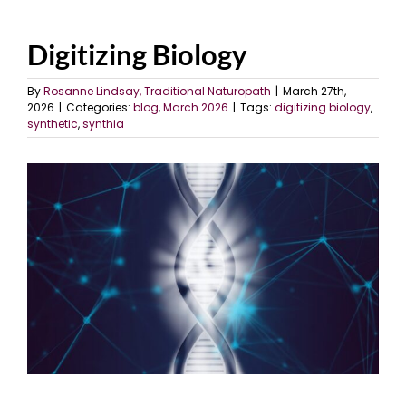
Digitizing Biology
By
Rosanne Lindsay, Traditional Naturopath
|
March 27th,
2026
|
Categories:
blog
,
March 2026
|
Tags:
digitizing biology
,
synthetic
,
synthia
View
Larger
Image