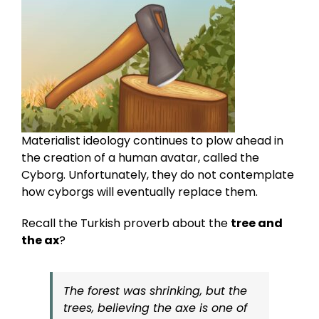
Materialist ideology continues to plow ahead in
the creation of a human avatar, called the
Cyborg. Unfortunately, they do not contemplate
how cyborgs will eventually replace them.
Recall the Turkish proverb about the
tree and
the ax
?
The forest was shrinking, but the
trees, believing the axe is one of