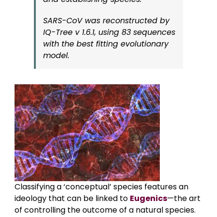
SARS-CoV was reconstructed by
IQ-Tree v 1.6.1, using 83 sequences
with the best fitting evolutionary
model.
Classifying a ‘conceptual’ species features an
ideology that can be linked to
Eugenics
—the art
of controlling the outcome of a natural species.