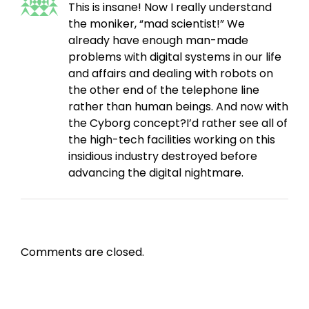
This is insane! Now I really understand
the moniker, “mad scientist!” We
already have enough man-made
problems with digital systems in our life
and affairs and dealing with robots on
the other end of the telephone line
rather than human beings. And now with
the Cyborg concept?I’d rather see all of
the high-tech facilities working on this
insidious industry destroyed before
advancing the digital nightmare.
Comments are closed.