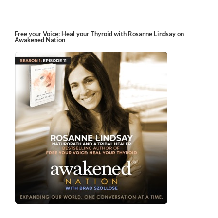
Free your Voice; Heal your Thyroid with Rosanne Lindsay on
Awakened Nation