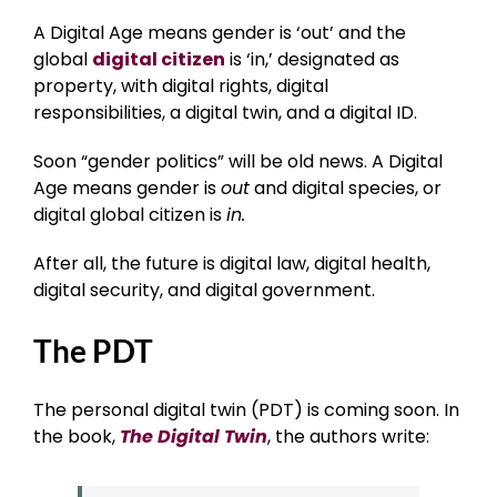
A Digital Age means gender is ‘out’ and the
global
digital citizen
is ‘in,’ designated as
property, with digital rights, digital
responsibilities, a digital twin, and a digital ID.
Soon “gender politics” will be old news. A Digital
Age means gender is
out
and digital species, or
digital global citizen is
in.
After all, the future is digital law, digital health,
digital security, and digital government.
The PDT
The personal digital twin (PDT) is coming soon. In
the book,
The Digital Twin
, the authors write: