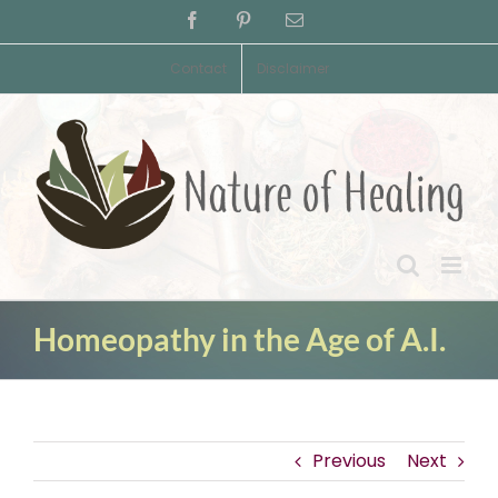
Skip
Facebook
Pinterest
Email
to
content
Contact
Disclaimer
Homeopathy in the Age of A.I.
Previous
Next