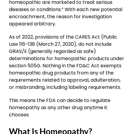
homeopathic are marketed to treat serious
diseases or conditions.” With each new potential
encroachment, the reason for investigation
appeared arbitrary.
As of 2022, provisions of the CARES Act (Public
Law 116-136 (March 27, 2020), do not include
GRAS/E (generally regarded as safe)
determinations for homeopathic products under
section 505G. Nothing in the FD&C Act exempts
homeopathic drug products from any of the
requirements related to approval, adulteration,
or misbranding, including labeling requirements.
This means the FDA can decide to regulate
homeopathy as any other drug anytime it
chooses.
What Is Homeopathy?