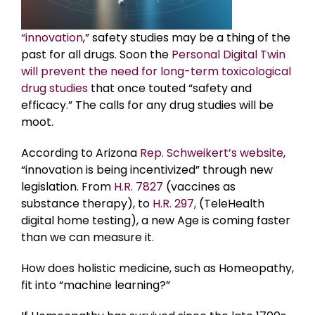
“innovation
,” safety studies may be a thing of the
past for all drugs. Soon the
Personal Digital Twin
will prevent the need for long-term toxicological
drug studies
that once touted “safety and
efficacy.” The calls for any drug studies will be
moot.
According to Arizona
Rep. Schweikert’s website
,
“innovation is being incentivized” through new
legislation. From
H.R. 7827
(vaccines as
substance therapy), to
H.R. 297,
(TeleHealth
digital home testing), a new Age is coming faster
than we can measure it.
How does holistic medicine, such as Homeopathy,
fit into “machine learning?”