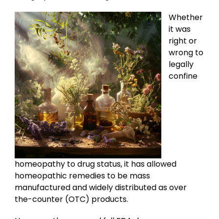
Whether
it was
right or
wrong to
legally
confine
homeopathy to drug status, it has allowed
homeopathic remedies to be mass
manufactured and widely distributed as over
the-counter (OTC) products.