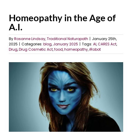
Homeopathy in the Age of
A.I.
By
Rosanne Lindsay, Traditional Naturopath
|
January 25th,
2025
|
Categories:
blog
,
January 2025
|
Tags:
AI
,
CARES Act
,
Drug
,
Drug Cosmetic Act
,
food
,
homeopathy
,
iRobot
View
Larger
Image