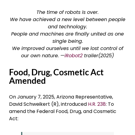
The time of robots is over.
We have achieved a new level between people
and technology.
People and machines are finally united as one
single being.
We improved ourselves until we lost control of
our own nature. —
iRobot2
trailer(2025)
Food, Drug, Cosmetic Act
Amended
On January 7, 2025, Arizona Representative,
David Schweikert (R), introduced
H.R. 238
: To
amend the Federal Food, Drug, and Cosmetic
Act: