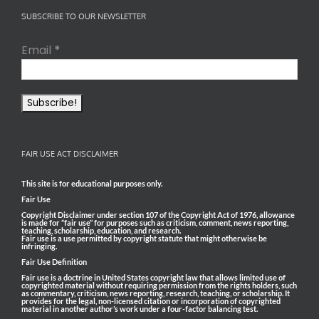
SUBSCRIBE TO OUR NEWSLETTER
Email
*
FAIR USE ACT DISCLAIMER
This site is for educational purposes only.
Fair Use
Copyright Disclaimer under section 107 of the Copyright Act of 1976, allowance
is made for “fair use” for purposes such as criticism, comment, news reporting,
teaching, scholarship, education, and research.
Fair use is a use permitted by copyright statute that might otherwise be
infringing.
Fair Use Definition
Fair use is a doctrine in United States copyright law that allows limited use of
copyrighted material without requiring permission from the rights holders, such
as commentary, criticism, news reporting, research, teaching, or scholarship. It
provides for the legal, non-licensed citation or incorporation of copyrighted
material in another author’s work under a four-factor balancing test.