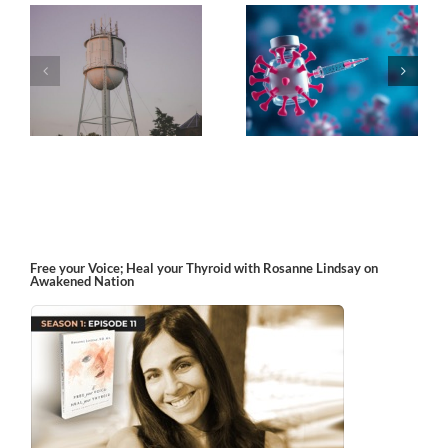
k
The Post-Jab Shingles
What’s in the Smoke?
Free your Voice; Heal your Thyroid with Rosanne Lindsay on
Awakened Nation