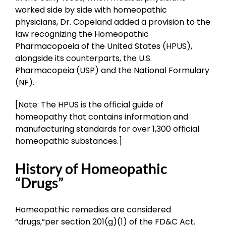
worked side by side with homeopathic
physicians, Dr. Copeland added a provision to the
law recognizing the Homeopathic
Pharmacopoeia of the United States (HPUS),
alongside its counterparts, the U.S.
Pharmacopeia (USP) and the National Formulary
(NF).
[Note: The HPUS is the official guide of
homeopathy that contains information and
manufacturing standards for over 1,300 official
homeopathic substances.]
History of Homeopathic
“Drugs”
Homeopathic remedies are considered
“drugs,”per section 201(g)(1) of the FD&C Act.