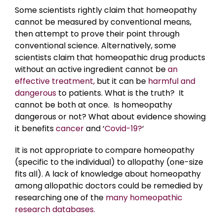
Some scientists rightly claim that homeopathy
cannot be measured by conventional means,
then attempt to prove their point through
conventional science. Alternatively, some
scientists claim that homeopathic drug products
without an active ingredient cannot be
an
effective treatment,
but it can be
harmful and
dangerous
to patients. What is the truth? It
cannot be both at once. Is homeopathy
dangerous or not? What about evidence showing
it benefits
cancer
and ‘
Covid-19?
‘
It is not appropriate to compare homeopathy
(specific to the individual) to allopathy (one-size
fits all). A lack of knowledge about homeopathy
among allopathic doctors could be remedied by
researching one of the
many homeopathic
research databases.