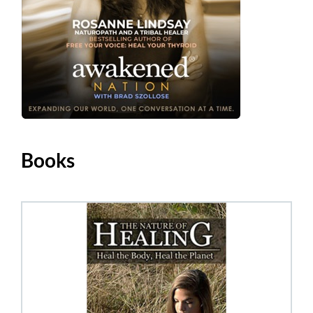
Books