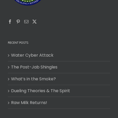
RECENT POSTS
Water Cyber Attack
The Post-Jab Shingles
What’s in the Smoke?
Dueling Theories & The Spirit
Raw Milk Returns!