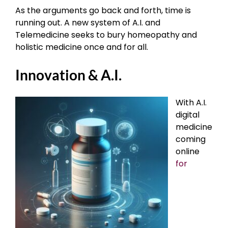
As the arguments go back and forth, time is
running out. A new system of A.I. and
Telemedicine seeks to bury homeopathy and
holistic medicine once and for all.
Innovation & A.I.
With A.I.
digital
medicine
coming
online
for