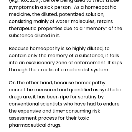
(e.g., 10X, 20X), before being used to treat those
symptoms in a sick person. As a homeopathic
medicine, the diluted, potentized solution,
consisting mainly of water molecules, retains
therapeutic properties due to a “memory” of the
substance diluted in it.
Because homeopathy is so highly diluted, to
contain only the memory of a substance, it falls
into an exclusionary zone of enforcement. It slips
through the cracks of a materialist system.
On the other hand, because homeopathy
cannot be measured and quantified as synthetic
drugs are, it has been ripe for scrutiny by
conventional scientists who have had to endure
the expensive and time-consuming risk
assessment process for their toxic
pharmaceutical drugs.