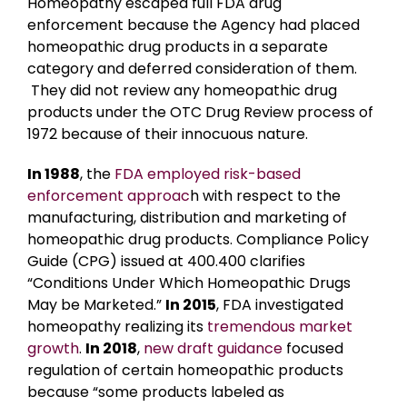
Homeopathy escaped full FDA drug
enforcement because the Agency had placed
homeopathic drug products in a separate
category and deferred consideration of them.
They did not review any homeopathic drug
products under the OTC Drug Review process of
1972 because of their innocuous nature.
In 1988
, the
FDA employed risk-based
enforcement approac
h with respect to the
manufacturing, distribution and marketing of
homeopathic drug products. Compliance Policy
Guide (CPG) issued at 400.400 clarifies
“Conditions Under Which Homeopathic Drugs
May be Marketed.”
In 2015
, FDA investigated
homeopathy realizing its
tremendous market
growth
.
In 2018
,
new draft guidance
focused
regulation of certain homeopathic products
because “some products labeled as