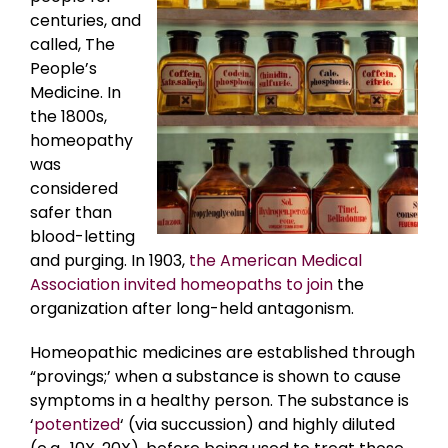
centuries, and
called, The
People’s
Medicine. In
the 1800s,
homeopathy
was
considered
safer than
blood-letting
and purging. In 1903,
the American Medical
Association invited homeopaths to join
the
organization after long-held antagonism.
Homeopathic medicines are established through
“provings;’ when a substance is shown to cause
symptoms in a healthy person. The substance is
‘
potentized
‘ (via succussion) and highly diluted