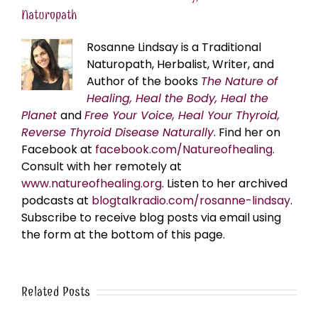
Naturopath
Rosanne Lindsay is a Traditional
Naturopath, Herbalist, Writer, and
Author of the books
The Nature of
Healing, Heal the Body, Heal the
Planet
and
Free Your Voice, Heal Your Thyroid,
Reverse Thyroid Disease Naturally
. Find her on
Facebook at
facebook.com/Natureofhealing.
Consult with her remotely at
www.natureofhealing.org
. Listen to her archived
podcasts at
blogtalkradio.com/rosanne-lindsay
.
Subscribe to receive blog posts via email using
the form at the bottom of this page.
Related Posts