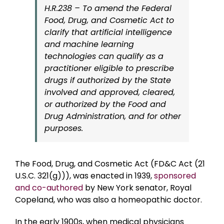
H.R.238 – To amend the Federal
Food, Drug, and Cosmetic Act to
clarify that artificial intelligence
and machine learning
technologies can qualify as a
practitioner eligible to prescribe
drugs if authorized by the State
involved and approved, cleared,
or authorized by the Food and
Drug Administration, and for other
purposes.
The Food, Drug, and Cosmetic Act (FD&C Act (21
U.S.C. 321(g))), was enacted in 1939,
sponsored
and co-authored
by New York senator, Royal
Copeland, who was also a homeopathic doctor.
In the early 1900s, when medical physicians