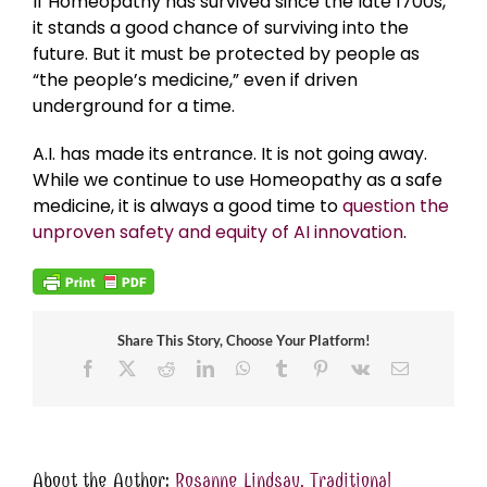
If Homeopathy has survived since the late 1700s,
it stands a good chance of surviving into the
future. But it must be protected by people as
“the people’s medicine,” even if driven
underground for a time.
A.I. has made its entrance. It is not going away.
While we continue to use Homeopathy as a safe
medicine, it is always a good time to
question the
unproven safety and equity of AI innovation
.
Share This Story, Choose Your Platform!
Facebook
X
Reddit
LinkedIn
WhatsApp
Tumblr
Pinterest
Vk
Email
About the Author:
Rosanne Lindsay, Traditional