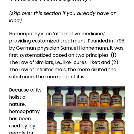
(skip over this section if you already have an
idea).
Homeopathy is an ‘alternative medicine,’
providing customized treatment. Founded in 1796
by German physician Samuel Hahnemann, it was
first systematized based on two principles: (1)
The Law of Similars, i.e., like-cures-like”; and (2)
The Law of Infinitesimals; the more diluted the
substance, the more potent it is.
Because of its
holistic
nature,
homeopathy
has been
used by lay
people for