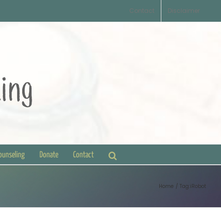
Contact
Disclaimer
Counseling
Donate
Contact
Home
Tag:
iRobot