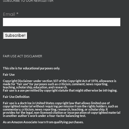
SUBSCRIBE TO OUR NEWSLETTER
Email
*
FAIR USE ACT DISCLAIMER
This site is for educational purposes only.
Fair Use
Copyright Disclaimer under section 107 of the Copyright Act of 1976, allowance is
made for “fair use” for purposes such as criticism, comment, news reporting,
teaching, scholarship, education, and research.
Fair use is a use permitted by copyright statute that might otherwise be infringing.
Fair Use Definition
Fair use is a doctrine in United States copyright law that allows limited use of
copyrighted material without requiring permission from the rights holders, such as
commentary, criticism, news reporting, research, teaching, or scholarship. It
provides for the legal, non-licensed citation or incorporation of copyrighted material
in another author’s work under a four-factor balancing test.
As an Amazon Associate I earn from qualifying purchases.