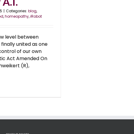
A.I.
25
|
Categories:
blog
,
od
,
homeopathy
,
iRobot
ew level between
inally united as one
control of our own
etic Act Amended On
hweikert (R),