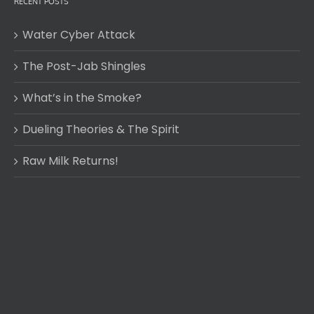
RECENT POSTS
Water Cyber Attack
The Post-Jab Shingles
What’s in the Smoke?
Dueling Theories & The Spirit
Raw Milk Returns!