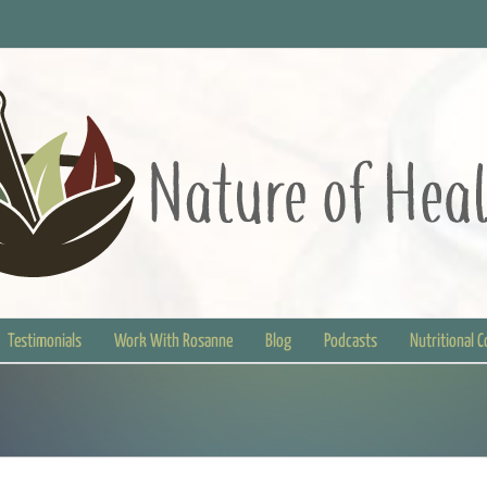
Testimonials
Work With Rosanne
Blog
Podcasts
Nutritional 