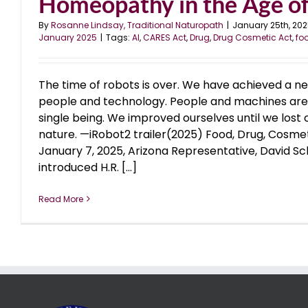
Homeopathy in the Age of 
By
Rosanne Lindsay, Traditional Naturopath
|
January 25th, 20
January 2025
|
Tags:
AI
,
CARES Act
,
Drug
,
Drug Cosmetic Act
,
fo
The time of robots is over. We have achieved a n
people and technology. People and machines are f
single being. We improved ourselves until we lost 
nature. —iRobot2 trailer(2025) Food, Drug, Cosm
January 7, 2025, Arizona Representative, David Sc
introduced H.R. [...]
Read More