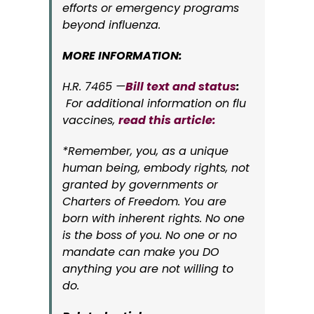
efforts or emergency programs
beyond influenza.
MORE INFORMATION:
H.R. 7465 —
Bill text and status
:
For additional information on flu
vaccines,
read this article:
*Remember, you, as a unique
human being, embody rights, not
granted by governments or
Charters of Freedom. You are
born with inherent rights. No one
is the boss of you. No one or no
mandate can make you DO
anything you are not willing to
do.