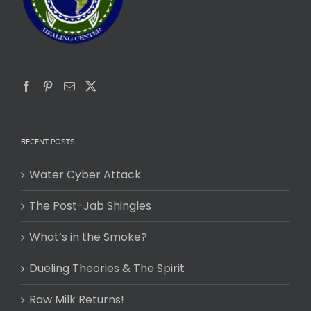
RECENT POSTS
Water Cyber Attack
The Post-Jab Shingles
What’s in the Smoke?
Dueling Theories & The Spirit
Raw Milk Returns!