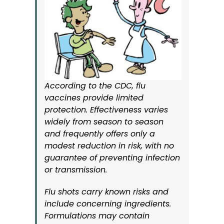
According to the CDC, flu
vaccines provide limited
protection. Effectiveness varies
widely from season to season
and frequently offers only a
modest reduction in risk, with no
guarantee of preventing infection
or transmission.
Flu shots carry known risks and
include concerning ingredients.
Formulations may contain