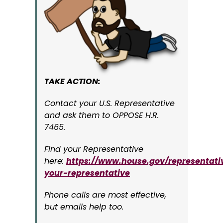
TAKE ACTION:
Contact your U.S. Representative
and ask them to OPPOSE H.R.
7465.
Find your Representative
here:
https://www.house.gov/representati
your-representative
Phone calls are most effective,
but emails help too.