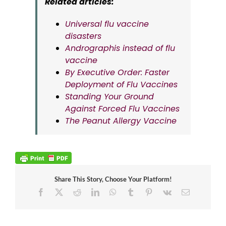
Related articles:
Universal flu vaccine
disasters
Andrographis instead of flu
vaccine
By Executive Order: Faster
Deployment of Flu Vaccines
Standing Your Ground
Against Forced Flu Vaccines
The Peanut Allergy Vaccine
Share This Story, Choose Your Platform!
Facebook
X
Reddit
LinkedIn
WhatsApp
Tumblr
Pinterest
Vk
Email