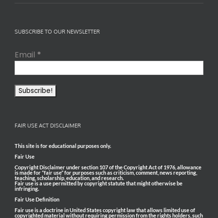
SUBSCRIBE TO OUR NEWSLETTER
Email
*
FAIR USE ACT DISCLAIMER
This site is for educational purposes only.
Fair Use
Copyright Disclaimer under section 107 of the Copyright Act of 1976, allowance
is made for “fair use” for purposes such as criticism, comment, news reporting,
teaching, scholarship, education, and research.
Fair use is a use permitted by copyright statute that might otherwise be
infringing.
Fair Use Definition
Fair use is a doctrine in United States copyright law that allows limited use of
copyrighted material without requiring permission from the rights holders, such