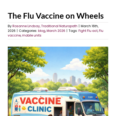
The Flu Vaccine on Wheels
By
Rosanne Lindsay, Traditional Naturopath
|
March 16th,
2026
|
Categories:
blog
,
March 2026
|
Tags:
Fight Flu act
,
Flu
vaccine
,
mobile units
View
Larger
Image