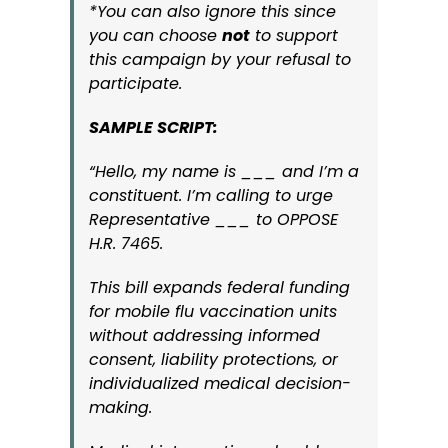
*You can also ignore this since
you can choose
not
to support
this campaign by your refusal to
participate.
SAMPLE SCRIPT:
“Hello, my name is ___ and I’m a
constituent. I’m calling to urge
Representative ___ to OPPOSE
H.R. 7465.
This bill expands federal funding
for mobile flu vaccination units
without addressing informed
consent, liability protections, or
individualized medical decision-
making.