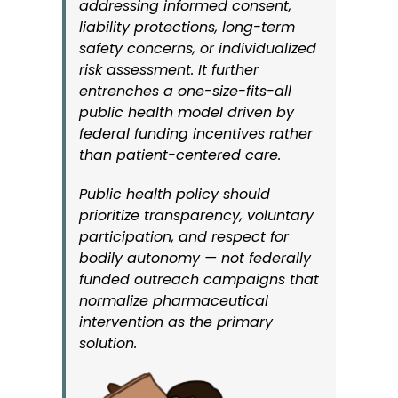
addressing informed consent,
liability protections, long-term
safety concerns, or individualized
risk assessment. It further
entrenches a one-size-fits-all
public health model driven by
federal funding incentives rather
than patient-centered care.
Public health policy should
prioritize transparency, voluntary
participation, and respect for
bodily autonomy — not federally
funded outreach campaigns that
normalize pharmaceutical
intervention as the primary
solution.