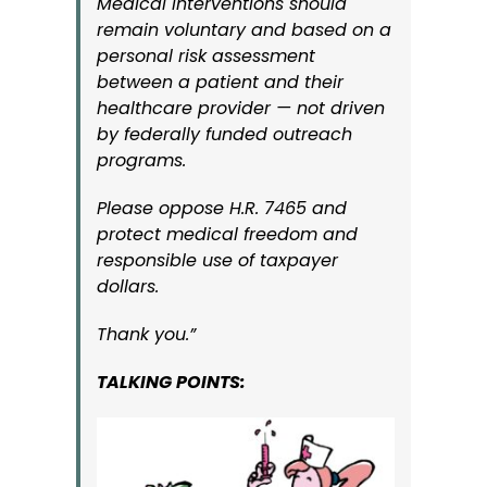
Medical interventions should
remain voluntary and based on a
personal risk assessment
between a patient and their
healthcare provider — not driven
by federally funded outreach
programs.
Please oppose H.R. 7465 and
protect medical freedom and
responsible use of taxpayer
dollars.
Thank you.”
TALKING POINTS: