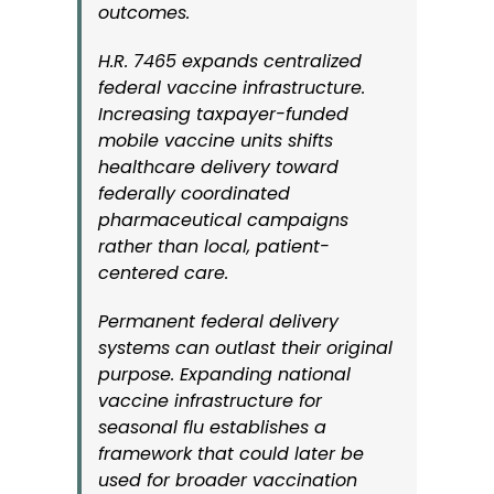
outcomes.
H.R. 7465 expands centralized
federal vaccine infrastructure.
Increasing taxpayer-funded
mobile vaccine units shifts
healthcare delivery toward
federally coordinated
pharmaceutical campaigns
rather than local, patient-
centered care.
Permanent federal delivery
systems can outlast their original
purpose. Expanding national
vaccine infrastructure for
seasonal flu establishes a
framework that could later be
used for broader vaccination