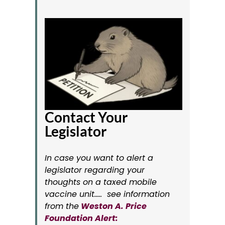
Contact Your
Legislator
In case you want to alert a
legislator regarding your
thoughts on a taxed mobile
vaccine unit….. see information
from the
Weston A. Price
Foundation Alert: