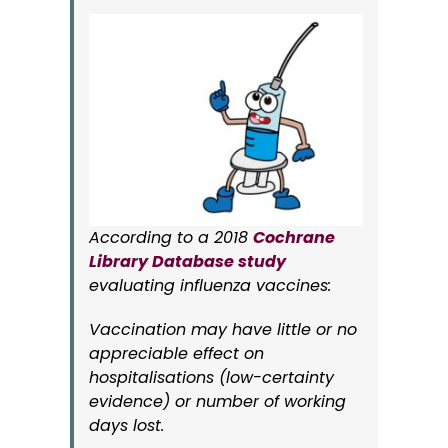
According to a 2018
Cochrane
Library Database study
evaluating influenza vaccines:
Vaccination may have little or no
appreciable effect on
hospitalisations (low-certainty
evidence) or number of working
days lost.