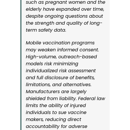
such as pregnant women and the
elderly have expanded over time,
despite ongoing questions about
the strength and quality of long-
term safety data.
Mobile vaccination programs
may weaken informed consent.
High-volume, outreach-based
models risk minimizing
individualized risk assessment
and full disclosure of benefits,
limitations, and alternatives.
Manufacturers are largely
shielded from liability. Federal law
limits the ability of injured
individuals to sue vaccine
makers, reducing direct
accountability for adverse