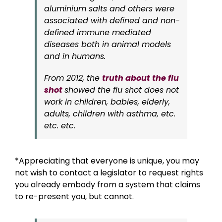
aluminium salts and others were
associated with defined and non-
defined immune mediated
diseases both in animal models
and in humans.
From 2012, the
truth about the flu
shot
showed
the flu shot does not
work in children, babies, elderly,
adults, children with asthma, etc.
etc. etc.
*Appreciating that everyone is unique, you may
not wish to contact a legislator to request rights
you already embody from a system that claims
to re-present you, but cannot.