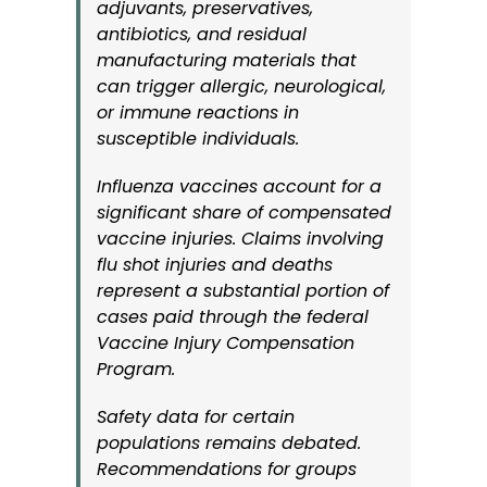
adjuvants, preservatives,
antibiotics, and residual
manufacturing materials that
can trigger allergic, neurological,
or immune reactions in
susceptible individuals.
Influenza vaccines account for a
significant share of compensated
vaccine injuries. Claims involving
flu shot injuries and deaths
represent a substantial portion of
cases paid through the federal
Vaccine Injury Compensation
Program.
Safety data for certain
populations remains debated.
Recommendations for groups