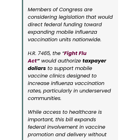
Members of Congress are
considering legislation that would
direct federal funding toward
expanding mobile influenza
vaccination units nationwide.
H.R. 7465, the “
Fight Flu
Act
“
would authorize
taxpayer
dollars
to support mobile
vaccine clinics designed to
increase influenza vaccination
rates, particularly in underserved
communities.
While access to healthcare is
important, this bill expands
federal involvement in vaccine
promotion and delivery without