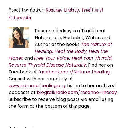
About the Author:
Rosanne Lindsay, Traditional
Naturopath
Rosanne Lindsay is a Traditional
Naturopath, Herbalist, Writer, and
Author of the books
The Nature of
Healing, Heal the Body, Heal the
Planet
and
Free Your Voice, Heal Your Thyroid,
Reverse Thyroid Disease Naturally
. Find her on
Facebook at
facebook.com/Natureofhealing.
Consult with her remotely at
www.natureofhealing.org
. Listen to her archived
podcasts at
blogtalkradio.com/rosanne-lindsay
.
Subscribe to receive blog posts via email using
the form at the bottom of this page.