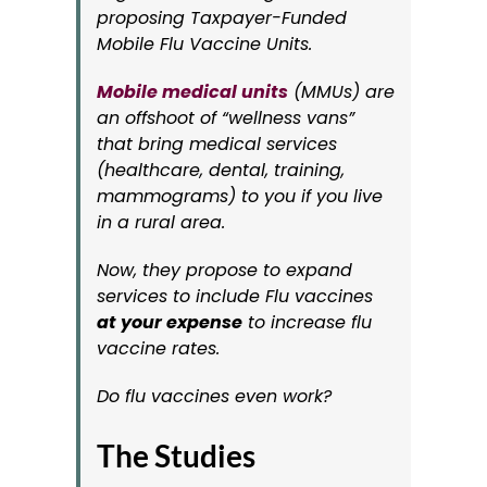
proposing Taxpayer-Funded
Mobile Flu Vaccine Units.
Mobile medical units
(MMUs) are
an offshoot of “wellness vans”
that bring medical services
(healthcare, dental, training,
mammograms) to you if you live
in a rural area.
Now, they propose to expand
services to include Flu vaccines
at your expense
to increase flu
vaccine rates.
Do flu vaccines even work?
The Studies