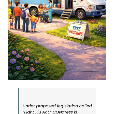
Under proposed legislation called
“Fight Flu Act,” CONgress is