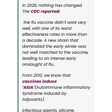
In 2026, nothing has changed.
The
CDC reported
:
the flu vaccine didn’t work very
well, with one of its worst
effectiveness rates in more than
a decade. A new strain that
dominated the early winter was
not well matched to the vaccine,
leading to an intense early
onslaught of flu.
From 2010, we know that
vaccines induce
‘ASIA’
(Autoimmune Inflammatory
Syndrome Induced by
Adjuvants).
infectious agents, silicone,