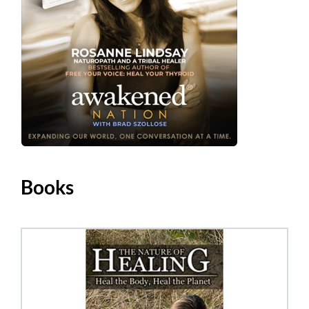
Books