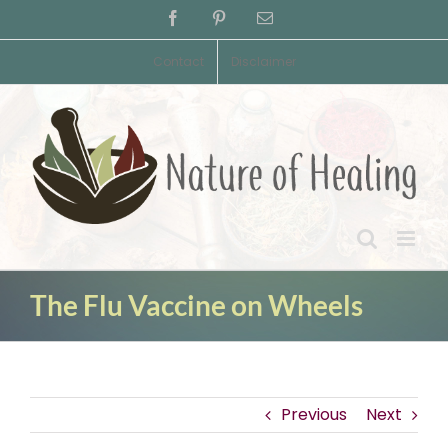
Skip
Facebook
Pinterest
Email
to
content
Contact
Disclaimer
The Flu Vaccine on Wheels
Previous
Next