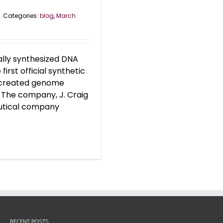
|
Categories:
blog
,
March
ally synthesized DNA
rst official synthetic
y created genome
. The company, J. Craig
eutical company
RECENT POSTS