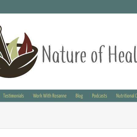
Testimonials
Work With Rosanne
Blog
Podcasts
Nutritional 