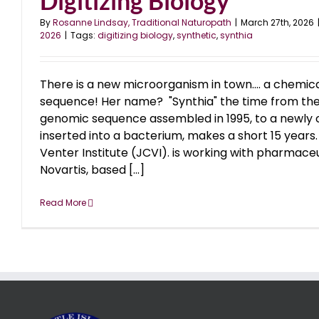
Digitizing Biology
By
Rosanne Lindsay, Traditional Naturopath
|
March 27th, 2026
2026
|
Tags:
digitizing biology
,
synthetic
,
synthia
There is a new microorganism in town.... a chemic
sequence! Her name? "Synthia" the time from the fi
genomic sequence assembled in 1995, to a newl
inserted into a bacterium, makes a short 15 years
Venter Institute (JCVI). is working with pharmac
Novartis, based [...]
Read More