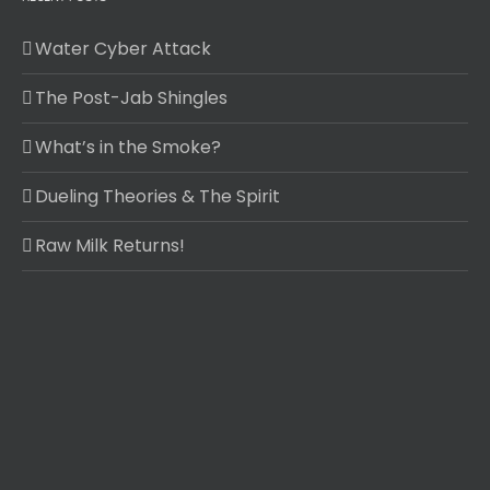
Water Cyber Attack
The Post-Jab Shingles
What’s in the Smoke?
Dueling Theories & The Spirit
Raw Milk Returns!