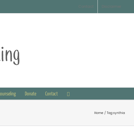
Contact
Disclaimer
Counseling
Donate
Contact
Home
Tag:
synthia