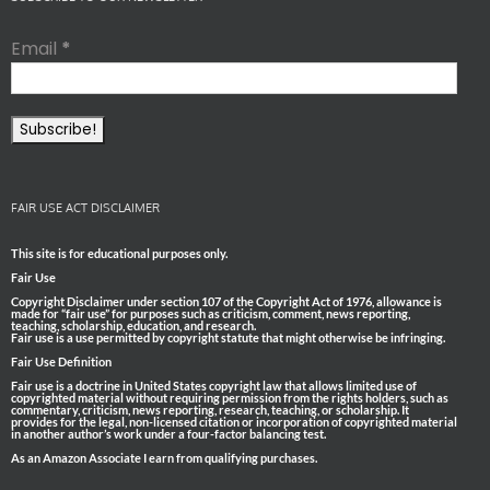
Email
*
FAIR USE ACT DISCLAIMER
This site is for educational purposes only.
Fair Use
Copyright Disclaimer under section 107 of the Copyright Act of 1976, allowance is
made for “fair use” for purposes such as criticism, comment, news reporting,
teaching, scholarship, education, and research.
Fair use is a use permitted by copyright statute that might otherwise be infringing.
Fair Use Definition
Fair use is a doctrine in United States copyright law that allows limited use of
copyrighted material without requiring permission from the rights holders, such as
commentary, criticism, news reporting, research, teaching, or scholarship. It
provides for the legal, non-licensed citation or incorporation of copyrighted material
in another author’s work under a four-factor balancing test.
As an Amazon Associate I earn from qualifying purchases.