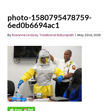
photo-1580795478759-
6ed0b6694ac1
By
Rosanne Lindsay, Traditional Naturopath
|
May 22nd, 2026