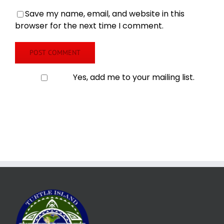
Save my name, email, and website in this
browser for the next time I comment.
Yes, add me to your mailing list.