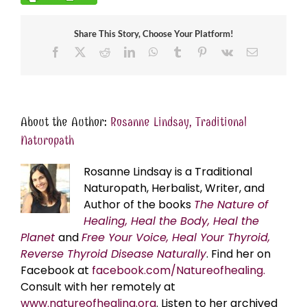
Share This Story, Choose Your Platform!
Facebook
X
Reddit
LinkedIn
WhatsApp
Tumblr
Pinterest
Vk
Email
About the Author:
Rosanne Lindsay, Traditional
Naturopath
Rosanne Lindsay is a Traditional
Naturopath, Herbalist, Writer, and
Author of the books
The Nature of
Healing, Heal the Body, Heal the
Planet
and
Free Your Voice, Heal Your Thyroid,
Reverse Thyroid Disease Naturally
. Find her on
Facebook at
facebook.com/Natureofhealing.
Consult with her remotely at
www.natureofhealing.org
. Listen to her archived