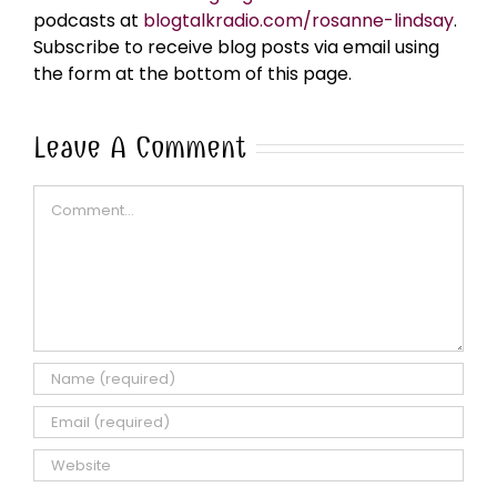
podcasts at
blogtalkradio.com/rosanne-lindsay
.
Subscribe to receive blog posts via email using
the form at the bottom of this page.
Leave A Comment
Comment