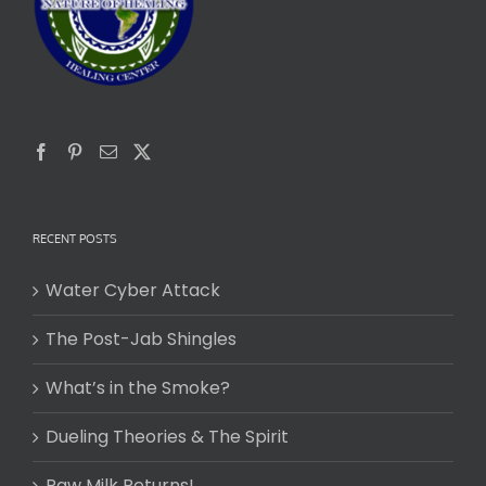
RECENT POSTS
Water Cyber Attack
The Post-Jab Shingles
What’s in the Smoke?
Dueling Theories & The Spirit
Raw Milk Returns!