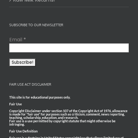
SUBSCRIBE TO OUR NEWSLETTER
Email
*
FAIR USE ACT DISCLAIMER
This site is for educational purposes only.
Fair Use
Copyright Disclaimer under section 107 of the Copyright Act of 1976, allowance
is made for “fair use” for purposes such as criticism, comment, news reporting,
teaching, scholarship, education, and research.
Fair use is a use permitted by copyright statute that might otherwise be
infringing.
Fair Use Definition
Fair use is a doctrine in United States copyright law that allows limited use of