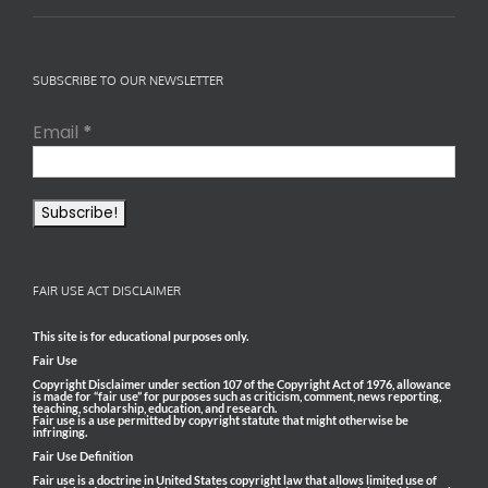
SUBSCRIBE TO OUR NEWSLETTER
Email
*
FAIR USE ACT DISCLAIMER
This site is for educational purposes only.
Fair Use
Copyright Disclaimer under section 107 of the Copyright Act of 1976, allowance
is made for “fair use” for purposes such as criticism, comment, news reporting,
teaching, scholarship, education, and research.
Fair use is a use permitted by copyright statute that might otherwise be
infringing.
Fair Use Definition
Fair use is a doctrine in United States copyright law that allows limited use of