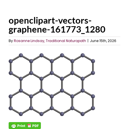
openclipart-vectors-
graphene-161773_1280
By
Rosanne Lindsay, Traditional Naturopath
|
June 15th, 2026