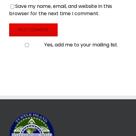
Save my name, email, and website in this
browser for the next time I comment.
Yes, add me to your mailing list.