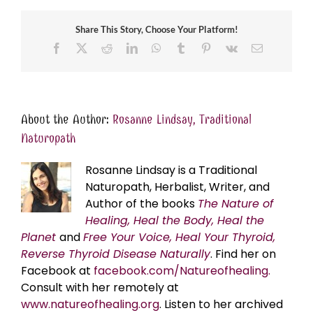
Share This Story, Choose Your Platform!
Facebook
X
Reddit
LinkedIn
WhatsApp
Tumblr
Pinterest
Vk
Email
About the Author:
Rosanne Lindsay, Traditional
Naturopath
Rosanne Lindsay is a Traditional
Naturopath, Herbalist, Writer, and
Author of the books
The Nature of
Healing, Heal the Body, Heal the
Planet
and
Free Your Voice, Heal Your Thyroid,
Reverse Thyroid Disease Naturally
. Find her on
Facebook at
facebook.com/Natureofhealing.
Consult with her remotely at
www.natureofhealing.org
. Listen to her archived