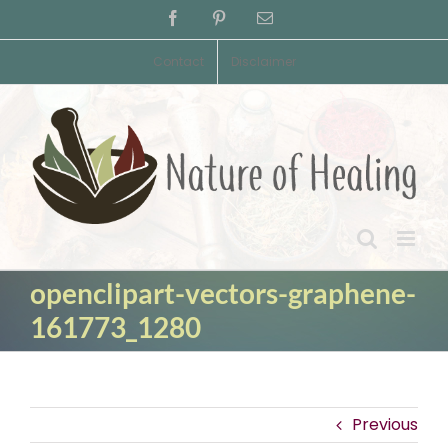
Skip
Facebook
Pinterest
Email
to
content
Contact
Disclaimer
openclipart-vectors-graphene-
161773_1280
Previous