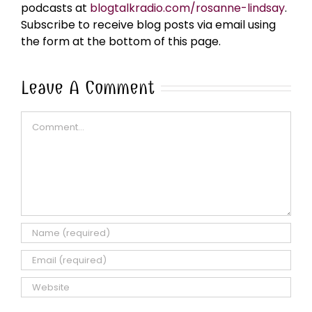
podcasts at
blogtalkradio.com/rosanne-lindsay
.
Subscribe to receive blog posts via email using
the form at the bottom of this page.
Leave A Comment
Comment