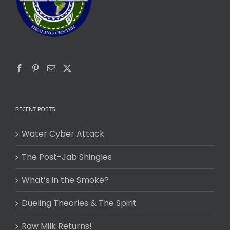
RECENT POSTS
Water Cyber Attack
The Post-Jab Shingles
What’s in the Smoke?
Dueling Theories & The Spirit
Raw Milk Returns!