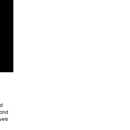
nd
 and
vels