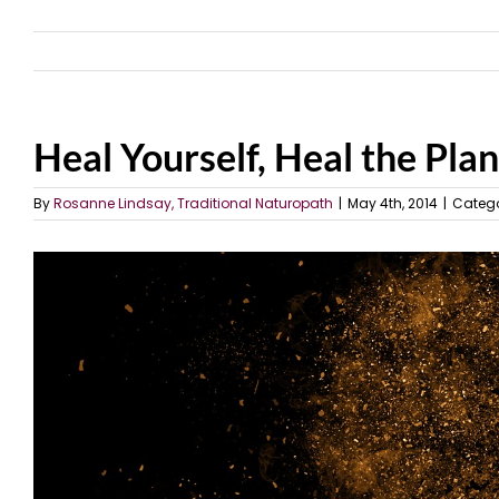
Heal Yourself, Heal the Pla
By
Rosanne Lindsay, Traditional Naturopath
|
May 4th, 2014
|
Catego
View
Larger
Image