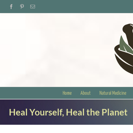
Skip
Facebook
Pinterest
Email
to
content
Home
About
Natural Medicine
Heal Yourself, Heal the Planet