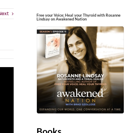
Next
Free your Voice; Heal your Thyroid with Rosanne
Lindsay on Awakened Nation
Books