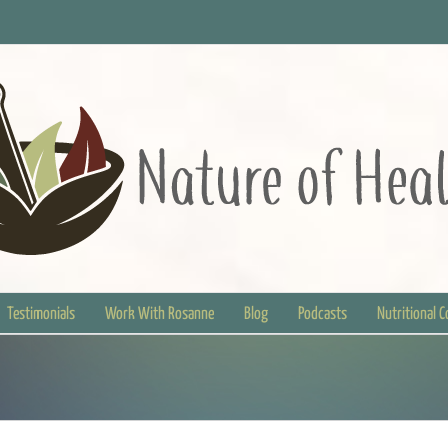
Testimonials
Work With Rosanne
Blog
Podcasts
Nutritional 