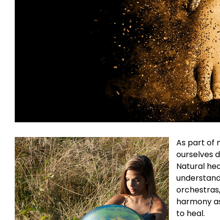
A
s part of 
ourselves d
Natural hea
understands
orchestras,
harmony as 
to heal.