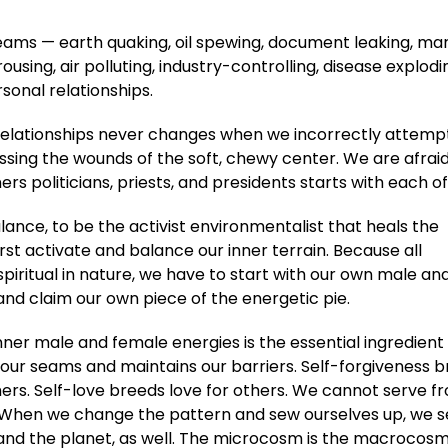
seams — earth quaking, oil spewing, document leaking, ma
rousing, air polluting, industry-controlling, disease explod
rsonal relationships.
 relationships never changes when we incorrectly attemp
essing the wounds of the soft, chewy center. We are afraid
s politicians, priests, and presidents starts with each of
alance, to be the activist environmentalist that heals the
rst activate and balance our inner terrain. Because all
spiritual in nature, we have to start with our own male an
and claim our own piece of the energetic pie.
nner male and female energies is the essential ingredient
n our seams and maintains our barriers. Self-forgiveness 
hers. Self-love breeds love for others. We cannot serve f
 When we change the pattern and sew ourselves up, we 
 and the planet, as well. The microcosm is the macrocosm