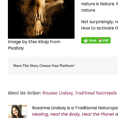
nature is Nature. 
nature.
Not surprisingly,
How to activate th
Image by Efes Kitap from
Pixabay
Share This Story, Choose Your Platform!
About the Author:
Rosanne Lindsay, Traditional Naturopath
Rosanne Lindsay is a Traditional Naturopa
Healing, Heal the Body, Heal the Planet