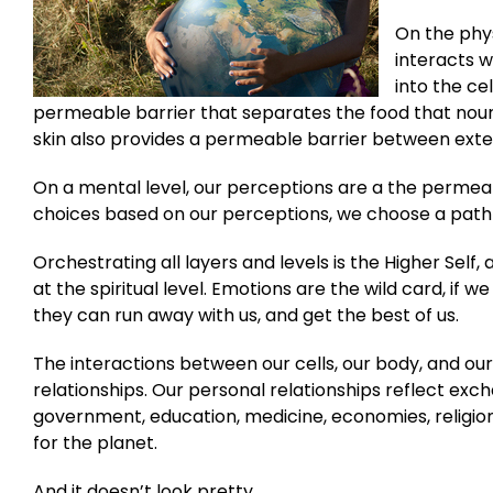
On the phys
interacts w
into the cel
permeable barrier that separates the food that nouri
skin also provides a permeable barrier between exte
On a mental level, our perceptions are a the permea
choices based on our perceptions, we choose a path 
Orchestrating all layers and levels is the Higher Self
at the spiritual level. Emotions are the wild card, if
they can run away with us, and get the best of us.
The interactions between our cells, our body, and our
relationships. Our personal relationships reflect ex
government, education, medicine, economies, religion, 
for the planet.
And it doesn’t look pretty.