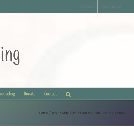
Contact
Disclaimer
Counseling
Donate
Contact
Home
blog
May 2014
Heal Yourself, Heal the Planet