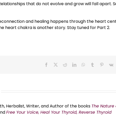
Relationships that do not evolve and grow will fall apart. S
 reconnection and healing happens through the heart cent
e heart chakra is another story. Stay tuned for Part 2.
Facebook
X
Reddit
LinkedIn
WhatsApp
Tumblr
Pinteres
V
th, Herbalist, Writer, and Author of the books
The Nature 
and
Free Your Voice, Heal Your Thyroid, Reverse Thyroid