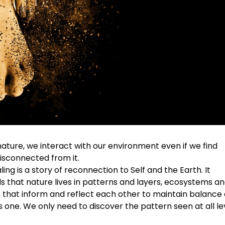
nature, we interact with our environment even if we find
isconnected from it.
ling is a story of reconnection to Self and the Earth. It
 that nature lives in patterns and layers, ecosystems a
 that inform and reflect each other to maintain balance
one. We only need to discover the pattern seen at all le