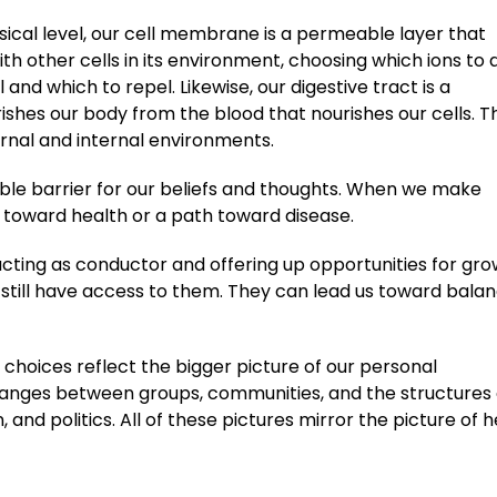
ical level, our cell membrane is a permeable layer that
ith other cells in its environment, choosing which ions to 
l and which to repel. Likewise, our digestive tract is a
shes our body from the blood that nourishes our cells. T
rnal and internal environments.
ble barrier for our beliefs and thoughts. When we make
toward health or a path toward disease.
, acting as conductor and offering up opportunities for gr
 we still have access to them. They can lead us toward bala
 choices reflect the bigger picture of our personal
changes between groups, communities, and the structures 
and politics. All of these pictures mirror the picture of h