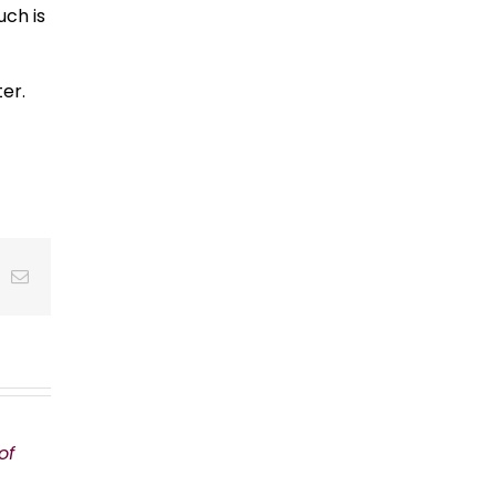
uch is
er.
t
k
Email
of