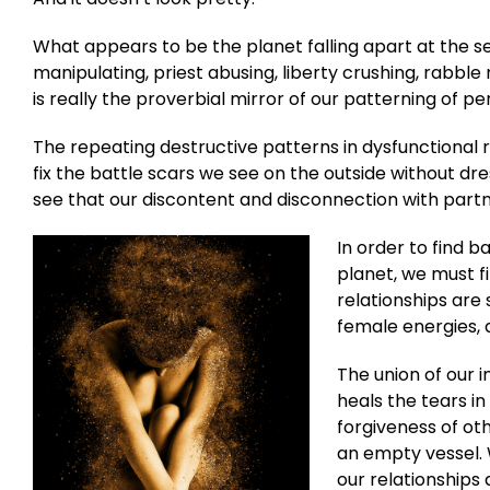
What appears to be the planet falling apart at the 
manipulating, priest abusing, liberty crushing, rabble 
is really the proverbial mirror of our patterning of pe
The repeating destructive patterns in dysfunctional
fix the battle scars we see on the outside without dr
see that our discontent and disconnection with partner
In order to find b
planet, we must fi
relationships are 
female energies, 
The union of our i
heals the tears i
forgiveness of ot
an empty vessel.
our relationships