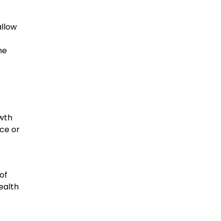
allow
he
owth
nce or
of
ealth