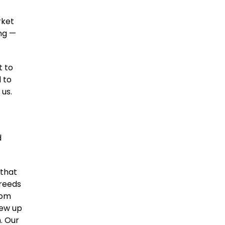
rket
ing —
t to
 to
 us.
d
 that
breeds
rom
sew up
. Our