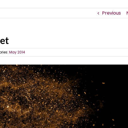
Previous
net
ries:
May 2014