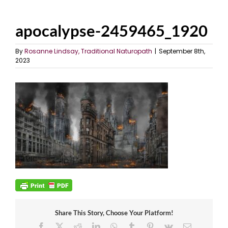
apocalypse-2459465_1920
By
Rosanne Lindsay, Traditional Naturopath
|
September 8th,
2023
Share This Story, Choose Your Platform!
Facebook
X
Reddit
LinkedIn
WhatsApp
Tumblr
Pinterest
Vk
Email