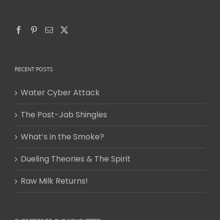
RECENT POSTS
Water Cyber Attack
The Post-Jab Shingles
What’s in the Smoke?
Dueling Theories & The Spirit
Raw Milk Returns!