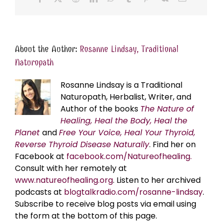
About the Author:
Rosanne Lindsay, Traditional
Naturopath
Rosanne Lindsay is a Traditional
Naturopath, Herbalist, Writer, and
Author of the books
The Nature of
Healing, Heal the Body, Heal the
Planet
and
Free Your Voice, Heal Your Thyroid,
Reverse Thyroid Disease Naturally
. Find her on
Facebook at
facebook.com/Natureofhealing.
Consult with her remotely at
www.natureofhealing.org
. Listen to her archived
podcasts at
blogtalkradio.com/rosanne-lindsay
.
Subscribe to receive blog posts via email using
the form at the bottom of this page.