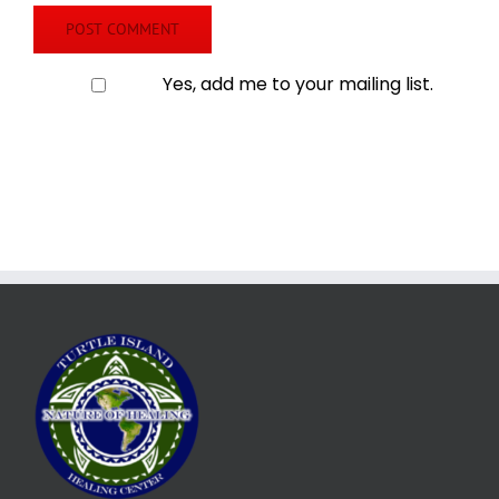
Yes, add me to your mailing list.