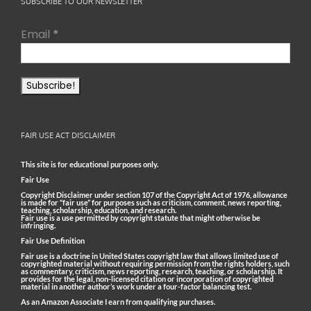
SUBSCRIBE TO OUR NEWSLETTER
Email
*
FAIR USE ACT DISCLAIMER
This site is for educational purposes only.
Fair Use
Copyright Disclaimer under section 107 of the Copyright Act of 1976, allowance
is made for “fair use” for purposes such as criticism, comment, news reporting,
teaching, scholarship, education, and research.
Fair use is a use permitted by copyright statute that might otherwise be
infringing.
Fair Use Definition
Fair use is a doctrine in United States copyright law that allows limited use of
copyrighted material without requiring permission from the rights holders, such
as commentary, criticism, news reporting, research, teaching, or scholarship. It
provides for the legal, non-licensed citation or incorporation of copyrighted
material in another author’s work under a four-factor balancing test.
As an Amazon Associate I earn from qualifying purchases.