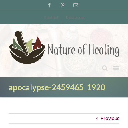
Skip
Facebook
Pinterest
Email
to
content
Contact
Disclaimer
apocalypse-2459465_1920
Previous