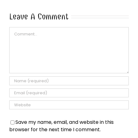
Leave A Comment
Comment
Save my name, email, and website in this
browser for the next time I comment.