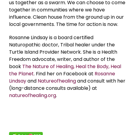
us together as a swarm. We can choose to come
together in communities where we have
influence. Clean house from the ground up in our
local governments. The time for action is now.
Rosanne Lindsay is a board certified
Naturopathic doctor, Tribal healer under the
Turtle Island Provider Network. She is a Health
Freedom advocate, writer, and author of the
book
The Nature of Healing, Heal the Body, Heal
the Planet
. Find her on Facebook at
Rosanne
Lindsay
and
Natureofhealing
and consult with her
(long-distance consults available) at
natureofhealing.org
.