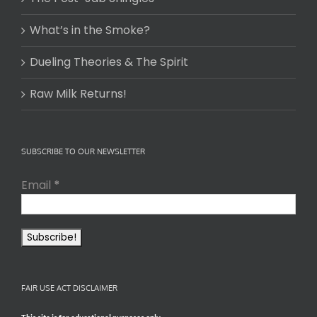
What’s in the Smoke?
Dueling Theories & The Spirit
Raw Milk Returns!
SUBSCRIBE TO OUR NEWSLETTER
Email
*
FAIR USE ACT DISCLAIMER