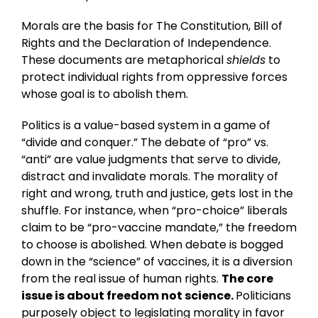
Morals are the basis for The Constitution, Bill of
Rights and the Declaration of Independence.
These documents are metaphorical
shields
to
protect individual rights from oppressive forces
whose goal is to abolish them.
Politics is a value-based system in a game of
“divide and conquer.” The debate of “pro” vs.
“anti” are value judgments that serve to divide,
distract and invalidate morals. The morality of
right and wrong, truth and justice, gets lost in the
shuffle. For instance, when “pro-choice” liberals
claim to be “pro-vaccine mandate,” the freedom
to choose is abolished. When debate is bogged
down in the “science” of vaccines, it is a diversion
from the real issue of human rights.
The core
issue is about freedom not science.
Politicians
purposely object to legislating morality in favor