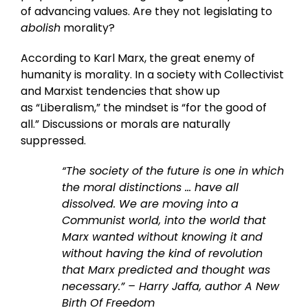
of advancing values. Are they not legislating to
abolish
morality?
According to Karl Marx, the great enemy of
humanity is morality. In a society with Collectivist
and Marxist tendencies that show up
as “Liberalism,” the mindset is “for the good of
all.” Discussions or morals are naturally
suppressed.
“The society of the future is one in which
the moral distinctions … have all
dissolved. We are moving into a
Communist world, into the world that
Marx wanted without knowing it and
without having the kind of revolution
that Marx predicted and thought was
necessary.” – Harry Jaffa, author A New
Birth Of Freedom