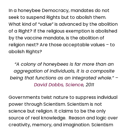
In a honeybee Democracy, mandates do not
seek to suspend Rights but to abolish them.
What kind of “value” is advanced by the abolition
of a Right? If the religious exemption is abolished
by the vaccine mandate, is the abolition of
religion next? Are those acceptable values – to
abolish Rights?
“A colony of honeybees is far more than an
aggregation of individuals, it is a composite
being that functions as an integrated whole.” –
David Dobbs, Science
, 2011
Governments twist nature to suppress individual
power through Scientism. Scientism is not
science but religion. It claims to be the only
source of real knowledge. Reason and logic over
creativity, memory, and imagination. Scientism