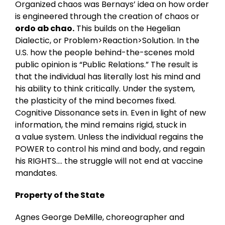
Organized chaos was Bernays’ idea on how order
is engineered through the creation of chaos or
ordo ab chao.
This builds on the Hegelian
Dialectic, or Problem>Reaction>Solution. In the
U.S. how the people behind-the-scenes mold
public opinion is “Public Relations.” The result is
that the individual has literally lost his mind and
his ability to think critically. Under the system,
the plasticity of the mind becomes fixed.
Cognitive Dissonance sets in. Even in light of new
information, the mind remains rigid, stuck in
a value system. Unless the individual regains the
POWER to control his mind and body, and regain
his RIGHTS…. the struggle will not end at vaccine
mandates.
Property of the State
Agnes George DeMille, choreographer and