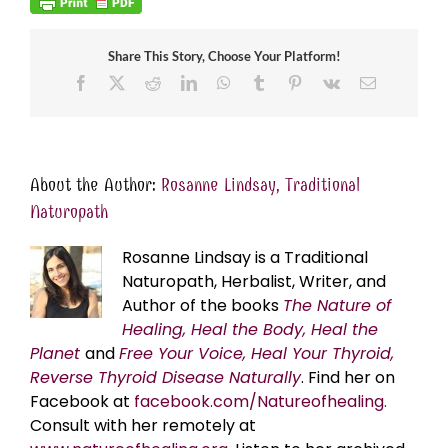
Share This Story, Choose Your Platform!
Facebook
X
Reddit
LinkedIn
WhatsApp
Tumblr
Pinterest
Vk
Email
About the Author:
Rosanne Lindsay, Traditional
Naturopath
Rosanne Lindsay is a Traditional
Naturopath, Herbalist, Writer, and
Author of the books
The Nature of
Healing, Heal the Body, Heal the
Planet
and
Free Your Voice, Heal Your Thyroid,
Reverse Thyroid Disease Naturally
. Find her on
Facebook at
facebook.com/Natureofhealing.
Consult with her remotely at