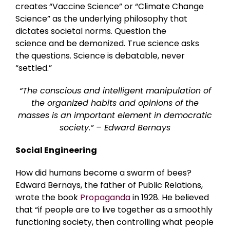
creates “Vaccine Science” or “Climate Change
Science” as the underlying philosophy that
dictates societal norms. Question the
science and be demonized. True science asks
the questions. Science is debatable, never
“settled.”
“The conscious and intelligent manipulation of
the organized habits and opinions of the
masses is an important element in democratic
society.” – Edward Bernays
Social Engineering
How did humans become a swarm of bees?
Edward Bernays, the father of Public Relations,
wrote the book
Propaganda
in 1928. He believed
that “if people are to live together as a smoothly
functioning society, then controlling what people