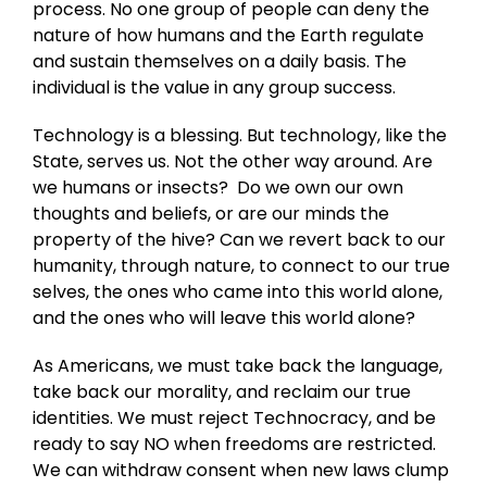
process. No one group of people can deny the
nature of how humans and the Earth regulate
and sustain themselves on a daily basis. The
individual is the value in any group success.
Technology is a blessing. But technology, like the
State, serves us. Not the other way around. Are
we humans or insects? Do we own our own
thoughts and beliefs, or are our minds the
property of the hive? Can we revert back to our
humanity, through nature, to connect to our true
selves, the ones who came into this world alone,
and the ones who will leave this world alone?
As Americans, we must take back the language,
take back our morality, and reclaim our true
identities. We must reject Technocracy, and be
ready to say NO when freedoms are restricted.
We can withdraw consent when new laws clump