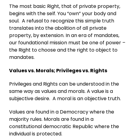
The most basic Right, that of private property,
begins with the self. You “own” your body and
soul. A refusal to recognize this simple truth
translates into the abolition of all private
property, by extension. In an era of mandates,
our foundational mission must be one of power –
the Right to choose and the right to object to
mandates.
Values vs. Morals; Privileges vs. Rights
Privileges and Rights can be understood in the
same way as values and morals. A value is a
subjective desire. A moral is an objective truth.
Values are found in a Democracy where the
majority rules. Morals are found in a
constitutional democratic Republic where the
individual is protected.