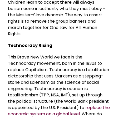
Children learn to accept there will always
be someone in authority who they must obey –
the Master-Slave dynamic. The way to assert
rights is to remove the group banners and
march together for One Law for All. Human
Rights.
Technocracy Rising
This Brave New World we face is the
Technocracy movement, born in the 1930s to
replace Capitalism. Technocracy is a totalitarian
dictatorship that uses Marxism as a stepping-
stone and scientism as the science of social
engineering. Technocracy is economic
totalitarianism (TPP, NSA, IMF), set up through
the political structure (the World Bank president
is appointed by the U.S. President) to
replace the
economic system on a global level.
Where do