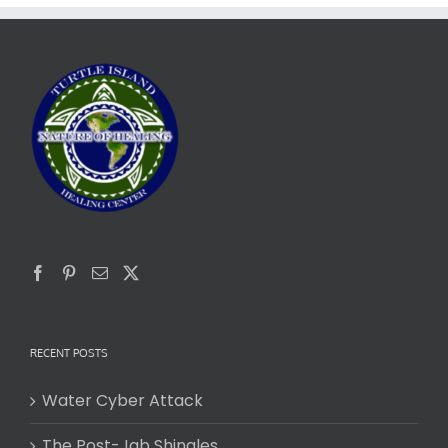
RECENT POSTS
Water Cyber Attack
The Post-Jab Shingles