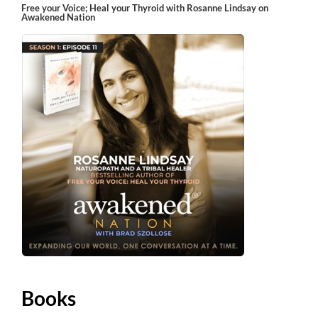
Free your Voice; Heal your Thyroid with Rosanne Lindsay on
Awakened Nation
Books