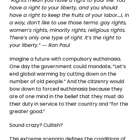
“Rights mean you have a right to your life. You
have a right to your liberty, and you should
have a right to keep the fruits of your labor….I, in
a way, don’t like to use those terms: gay rights,
women’s rights, minority rights, religious rights.
There’s only one type of right. It’s the right to
your liberty.”
― Ron Paul
Imagine a future with compulsory euthanasia.
One day the government could mandate, “Let’s
end global warming by cutting down on the
number of old people.” And the citizenry would
bow down to forced euthanasia because they
are of one mind in the belief that they must do
their duty in service to their country and “for the
greater good.”
Sound crazy? Cultish?
This extreme scenario defines the conditions of