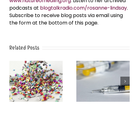
www.natureofhealing.org
. Listen to her archived
podcasts at
blogtalkradio.com/rosanne-lindsay
.
Subscribe to receive blog posts via email using
the form at the bottom of this page.
Related Posts
y
Between the Lies of
5G Frequencies Mimic
the Anthrax Narrative
COVID: The Evidence