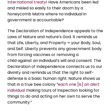
International treaty
! Have Americans been led
and misled so easily to their doom by a
honeycomb Matrix where no individual in
government is accountable?
The Declaration of Independence appeals to the
Laws of Nature and nature’s God. It reminds us
that Life, Liberty, and Property = your Body, Soul,
and Self. Liberty prevents any government body
from forcing vaccines or removing a
child against an individual’s will and consent. The
Declaration of Independence connects us to our
divinity and reminds us that the right to self-
defense is a basic human right. Nature shows us
that in a true bee colony “
each one [is] an alert
individual
making tours of inspection looking for
things to do and acting on her own to serve the
community.”