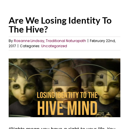
Are We Losing Identity To
The Hive?
By
Rosanne Lindsay, Traditional Naturopath
|
February 22nd,
2017
|
Categories:
Uncategorized
View
Larger
Image