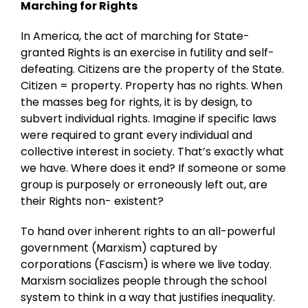
Marching for Rights
In America, the act of marching for State-
granted Rights is an exercise in futility and self-
defeating. Citizens are the property of the State.
Citizen = property. Property has no rights. When
the masses beg for rights, it is by design, to
subvert individual rights. Imagine if specific laws
were required to grant every individual and
collective interest in society. That’s exactly what
we have. Where does it end? If someone or some
group is purposely or erroneously left out, are
their Rights non- existent?
To hand over inherent rights to an all-powerful
government (Marxism) captured by
corporations (Fascism) is where we live today.
Marxism socializes people through the school
system to think in a way that justifies inequality.