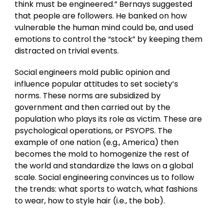
think must be engineered.” Bernays suggested
that people are followers. He banked on how
vulnerable the human mind could be, and used
emotions to control the “stock” by keeping them
distracted on trivial events.
Social engineers mold public opinion and
influence popular attitudes to set society’s
norms. These norms are subsidized by
government and then carried out by the
population who plays its role as victim. These are
psychological operations, or PSYOPS. The
example of one nation (e.g., America) then
becomes the mold to homogenize the rest of
the world and standardize the laws on a global
scale. Social engineering convinces us to follow
the trends: what sports to watch, what fashions
to wear, how to style hair (i.e., the bob).