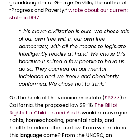
granddaughter of George DeMille, the author of
“Progress and Poverty,”
wrote about our current
state in 1997
:
“This clown civilization is ours. We chose this
of our own free will, in our own free
democracy, with all the means to legislate
intelligently readily at hand. We chose this
because it suited a few people to have us
do so. They counted on our mental
indolence and we freely and obediently
conformed. We chose not to think.”
On the heels of the vaccine mandate (
SB277
) in
California, the proposed law SB-18
The Bill of
Rights for Children and Youth
would remove gun
rights, homeschooling, parental rights, and
health freedom all in one law. From where does
this language come? From the UNCRC, an