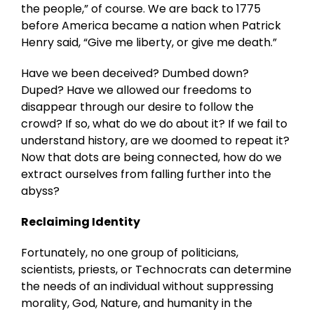
the people,” of course. We are back to 1775
before America became a nation when Patrick
Henry said, “Give me liberty, or give me death.”
Have we been deceived? Dumbed down?
Duped? Have we allowed our freedoms to
disappear through our desire to follow the
crowd? If so, what do we do about it? If we fail to
understand history, are we doomed to repeat it?
Now that dots are being connected, how do we
extract ourselves from falling further into the
abyss?
Reclaiming Identity
Fortunately, no one group of politicians,
scientists, priests, or Technocrats can determine
the needs of an individual without suppressing
morality, God, Nature, and humanity in the