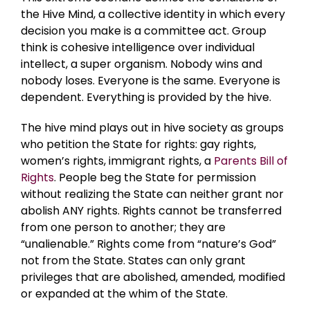
the Hive Mind, a collective identity in which every
decision you make is a committee act. Group
think is cohesive intelligence over individual
intellect, a super organism. Nobody wins and
nobody loses. Everyone is the same. Everyone is
dependent. Everything is provided by the hive.
The hive mind plays out in hive society as groups
who petition the State for rights: gay rights,
women’s rights, immigrant rights, a
Parents Bill of
Rights
. People beg the State for permission
without realizing the State can neither grant nor
abolish ANY rights. Rights cannot be transferred
from one person to another; they are
“unalienable.” Rights come from “nature’s God”
not from the State. States can only grant
privileges that are abolished, amended, modified
or expanded at the whim of the State.