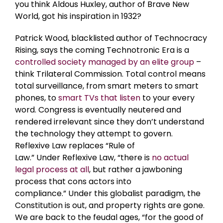
you think Aldous Huxley, author of Brave New
World, got his inspiration in 1932?
Patrick Wood, blacklisted author of Technocracy
Rising, says the coming Technotronic Era is a
controlled society managed by an elite group
–
think Trilateral Commission. Total control means
total surveillance, from smart meters to smart
phones, to
smart TVs that listen
to your every
word. Congress is eventually neutered and
rendered irrelevant since they don’t understand
the technology they attempt to govern.
Reflexive Law replaces “Rule of
Law.” Under
Reflexive Law, “there is
no actual
legal process at all
, but rather a jawboning
process that cons actors into
compliance.”
Under this globalist paradigm, the
Constitution is out, and property rights are gone.
We are back to the feudal ages, “for the good of