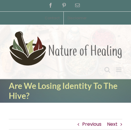
Skip
Facebook
Pinterest
Email
to
content
Contact
Disclaimer
Are We Losing Identity To The
Hive?
Previous
Next