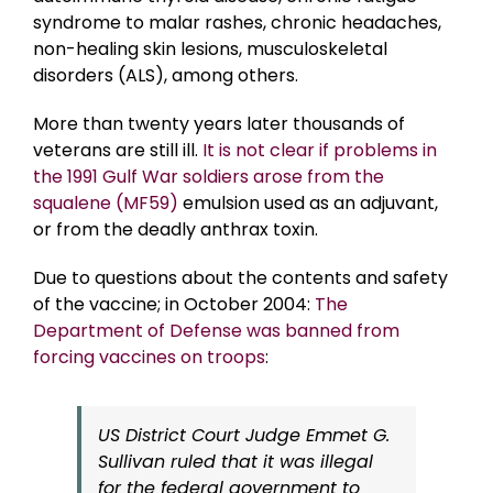
syndrome to malar rashes, chronic headaches,
non-healing skin lesions, musculoskeletal
disorders (ALS), among others.
More than twenty years later thousands of
veterans are still ill.
It is not clear if problems in
the 1991 Gulf War soldiers arose from the
squalene (MF59)
emulsion used as an adjuvant,
or from the deadly anthrax toxin.
Due to questions about the contents and safety
of the vaccine; in October 2004:
The
Department of Defense was banned from
forcing vaccines on troops
:
US District Court Judge Emmet G.
Sullivan ruled that it was illegal
for the federal government to