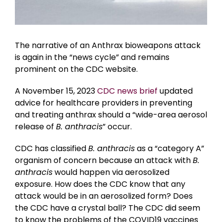
The narrative of an Anthrax bioweapons attack
is again in the “news cycle” and remains
prominent on the CDC website.
A November 15, 2023
CDC news brief
updated
advice for healthcare providers in preventing
and treating anthrax should a “wide-area aerosol
release of
B. anthracis
” occur.
CDC has classified
B. anthracis
as a “category A”
organism of concern because an attack with
B.
anthracis
would happen via aerosolized
exposure. How does the CDC know that any
attack would be in an aerosolized form? Does
the CDC have a crystal ball? The CDC did seem
to know the problems of the COVID19 vaccines