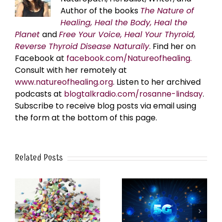
Author of the books
The Nature of
Healing, Heal the Body, Heal the
Planet
and
Free Your Voice, Heal Your Thyroid,
Reverse Thyroid Disease Naturally
. Find her on
Facebook at
facebook.com/Natureofhealing.
Consult with her remotely at
www.natureofhealing.org
. Listen to her archived
podcasts at
blogtalkradio.com/rosanne-lindsay
.
Subscribe to receive blog posts via email using
the form at the bottom of this page.
Related Posts
y
5G Frequencies Mimic
Breakthrough