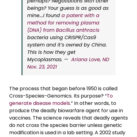
perhaps? Negotiations with other
beings? Your guess is as good as
mine….I found
a patent with a
method for removing plasma
(DNA) from Bacillus anthracis
bacteria using CRISPR/Cas9
system and it’s owned by China.
This is how they get
Mycoplasmas. —
Ariana Love, ND
Nov. 23, 2021
The process that began before 1950 is called
Cross-Species-Genomics. Its purpose? “
To
generate disease models
.” In other words, to
produce the deadly biowarfare agent for use in
vaccines. The science reveals that deadly agents
do not cross the species barrier unless genetic
modification is used in a lab setting. A 2002 study