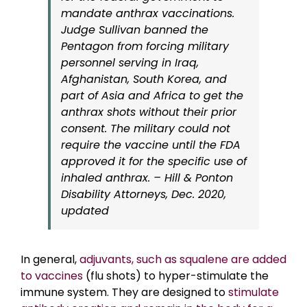
mandate anthrax vaccinations.
Judge Sullivan banned the
Pentagon from forcing military
personnel serving in Iraq,
Afghanistan, South Korea, and
part of Asia and Africa to get the
anthrax shots without their prior
consent. The military could not
require the vaccine until the FDA
approved it for the specific use of
inhaled anthrax. – Hill & Ponton
Disability Attorneys, Dec. 2020,
updated
In general,
adjuvants, such as squalene are added
to vaccines
(flu shots) to hyper-stimulate the
immune system. They are designed to
stimulate