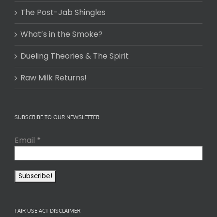
The Post-Jab Shingles
What’s in the Smoke?
Dueling Theories & The Spirit
Raw Milk Returns!
SUBSCRIBE TO OUR NEWSLETTER
Email
*
FAIR USE ACT DISCLAIMER