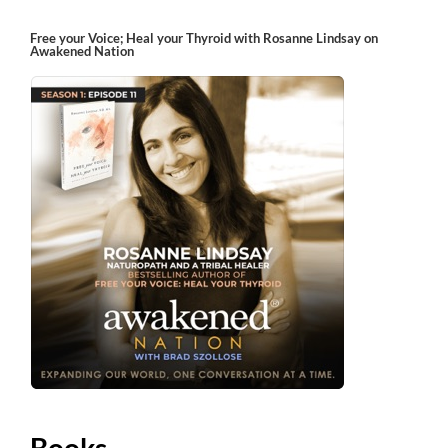
Free your Voice; Heal your Thyroid with Rosanne Lindsay on
Awakened Nation
Books