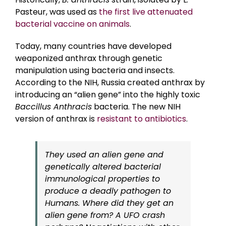
Pasteur, was used as
the first live attenuated
bacterial vaccine on animals
.
Today, many countries have developed
weaponized anthrax through genetic
manipulation using bacteria and insects.
According to the NIH, Russia created anthrax by
introducing an “alien gene” into the highly toxic
Baccillus Anthracis
bacteria. The new NIH
version of anthrax is
resistant to antibiotics
.
They used an alien gene and
genetically altered bacterial
immunological properties to
produce a deadly pathogen to
Humans. Where did they get an
alien gene from? A UFO crash