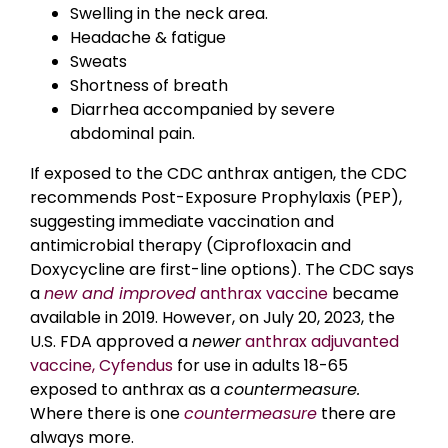
Swelling in the neck area.
Headache & fatigue
Sweats
Shortness of breath
Diarrhea accompanied by severe
abdominal pain.
If exposed to the CDC anthrax antigen, the CDC
recommends Post-Exposure Prophylaxis (PEP),
suggesting immediate vaccination and
antimicrobial therapy (Ciprofloxacin and
Doxycycline are first-line options). The CDC says
a
new and improved
anthrax vaccine
became
available in 2019. However, on July 20, 2023, the
U.S. FDA approved a
newer
anthrax adjuvanted
vaccine, Cyfendus
for use in adults 18-65
exposed to anthrax as a
countermeasure.
Where there is one
countermeasure
there are
always more.