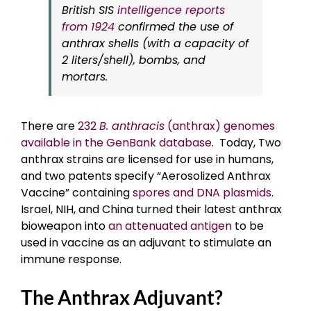
British SIS
intelligence reports
from 1924
confirmed the use of
anthrax shells (with a capacity of
2 liters/shell), bombs, and
mortars.
There are
232
B. anthracis
(anthrax) genomes
available in the GenBank database
. Today, Two
anthrax strains are licensed for use in humans,
and two patents specify “Aerosolized Anthrax
Vaccine” containing
spores and DNA plasmids
.
Israel, NIH, and China turned their latest anthrax
bioweapon into
an attenuated antigen
to be
used in vaccine as an adjuvant to stimulate an
immune response.
The Anthrax Adjuvant?