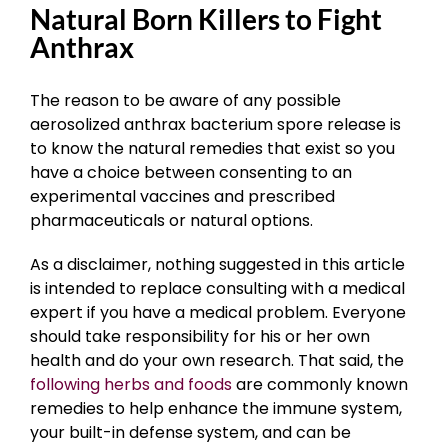
Natural Born Killers to Fight
Anthrax
The reason to be aware of any possible
aerosolized anthrax bacterium spore release is
to know the natural remedies that exist so you
have a choice between consenting to an
experimental vaccines and prescribed
pharmaceuticals or natural options.
As a disclaimer, nothing suggested in this article
is intended to replace consulting with a medical
expert if you have a medical problem. Everyone
should take responsibility for his or her own
health and do your own research. That said, the
following herbs and foods
are commonly known
remedies to help enhance the immune system,
your built-in defense system, and can be