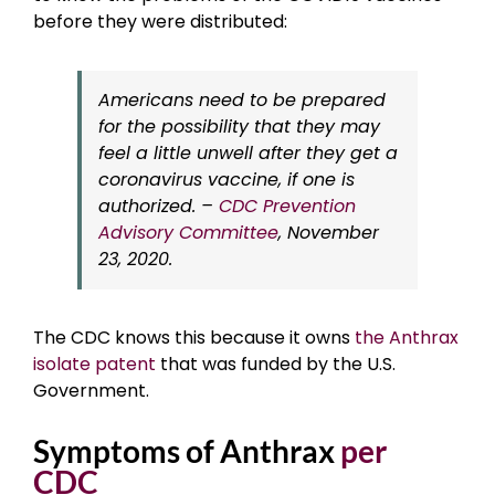
before they were distributed:
Americans need to be prepared
for the possibility that they may
feel a little unwell after they get a
coronavirus vaccine, if one is
authorized. –
CDC Prevention
Advisory Committee
, November
23, 2020.
The CDC knows this because it owns
the Anthrax
isolate patent
that was funded by the U.S.
Government.
Symptoms of Anthrax
per
CDC