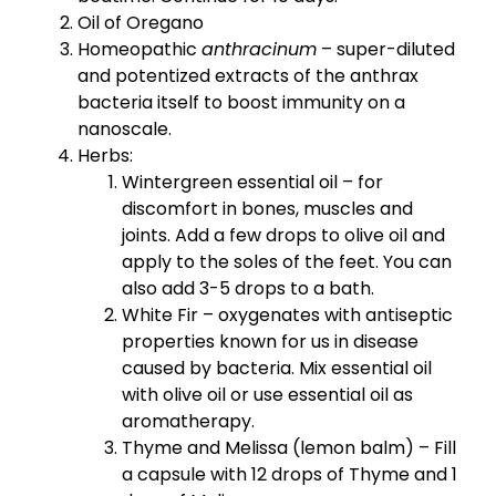
Oil of Oregano
Homeopathic
anthracinum
– super-diluted
and potentized extracts of the anthrax
bacteria itself to boost immunity on a
nanoscale.
Herbs:
Wintergreen essential oil – for
discomfort in bones, muscles and
joints. Add a few drops to olive oil and
apply to the soles of the feet. You can
also add 3-5 drops to a bath.
White Fir – oxygenates with antiseptic
properties known for us in disease
caused by bacteria. Mix essential oil
with olive oil or use essential oil as
aromatherapy.
Thyme and Melissa (lemon balm) – Fill
a capsule with 12 drops of Thyme and 1