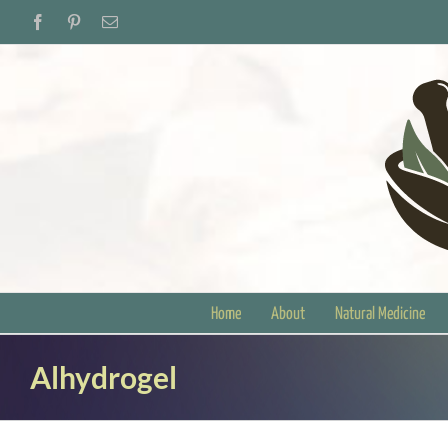
Skip
Facebook
Pinterest
Email
to
content
Home
About
Natural Medicine
Alhydrogel