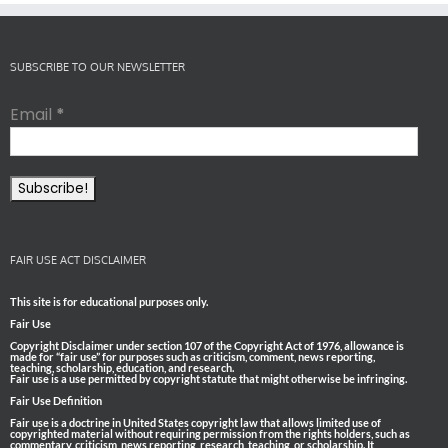
SUBSCRIBE TO OUR NEWSLETTER
Email
*
FAIR USE ACT DISCLAIMER
This site is for educational purposes only.
Fair Use
Copyright Disclaimer under section 107 of the Copyright Act of 1976, allowance is
made for “fair use” for purposes such as criticism, comment, news reporting,
teaching, scholarship, education, and research.
Fair use is a use permitted by copyright statute that might otherwise be infringing.
Fair Use Definition
Fair use is a doctrine in United States copyright law that allows limited use of
copyrighted material without requiring permission from the rights holders, such as
commentary, criticism, news reporting, research, teaching, or scholarship. It