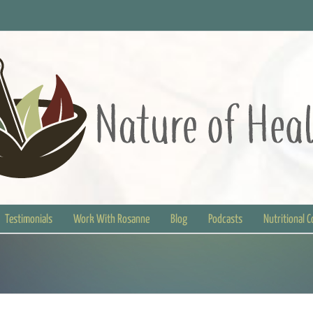
Testimonials
Work With Rosanne
Blog
Podcasts
Nutritional 