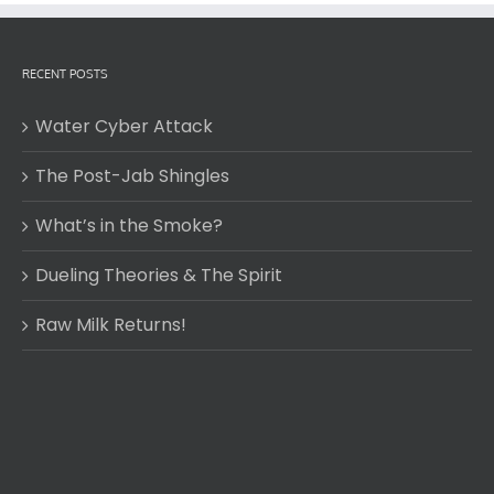
RECENT POSTS
Water Cyber Attack
The Post-Jab Shingles
What’s in the Smoke?
Dueling Theories & The Spirit
Raw Milk Returns!