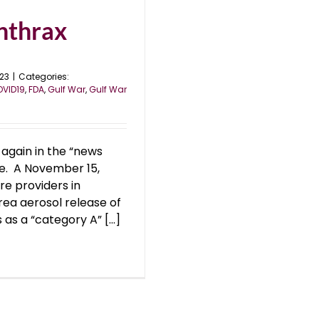
nthrax
023
|
Categories:
VID19
,
FDA
,
Gulf War
,
Gulf War
again in the “news
e. A November 15,
e providers in
rea aerosol release of
as a “category A” [...]