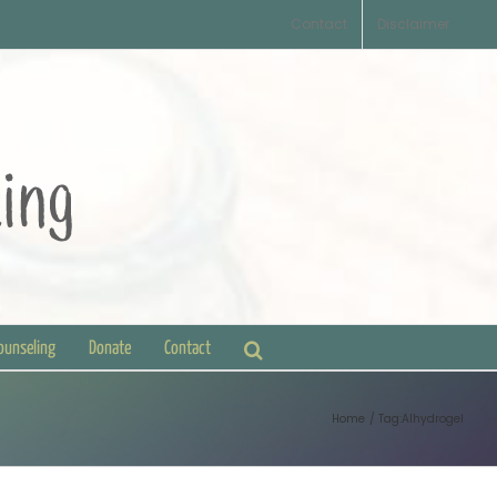
Contact
Disclaimer
Counseling
Donate
Contact
Home
Tag:
Alhydrogel