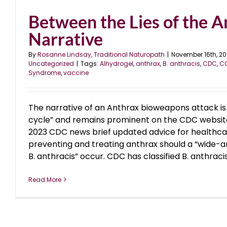
Between the Lies of the A
Narrative
By
Rosanne Lindsay, Traditional Naturopath
|
November 16th, 2
Uncategorized
|
Tags:
Alhydrogel
,
anthrax
,
B. anthracis
,
CDC
,
CO
Syndrome
,
vaccine
The narrative of an Anthrax bioweapons attack is 
cycle” and remains prominent on the CDC websit
2023 CDC news brief updated advice for healthcar
preventing and treating anthrax should a “wide-a
B. anthracis” occur. CDC has classified B. anthracis 
Read More