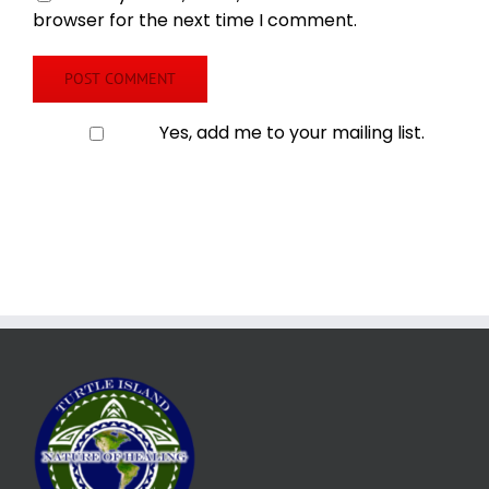
browser for the next time I comment.
Yes, add me to your mailing list.