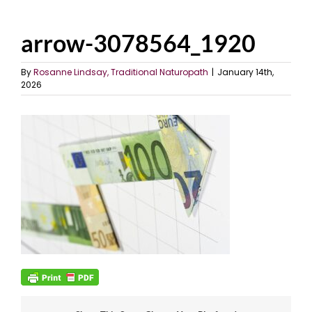
arrow-3078564_1920
By
Rosanne Lindsay, Traditional Naturopath
|
January 14th,
2026