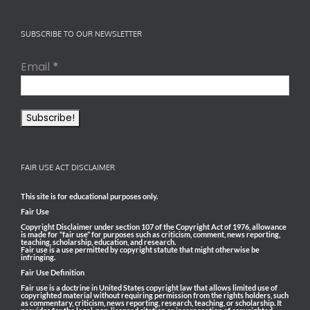
SUBSCRIBE TO OUR NEWSLETTER
Email
*
FAIR USE ACT DISCLAIMER
This site is for educational purposes only.
Fair Use
Copyright Disclaimer under section 107 of the Copyright Act of 1976, allowance
is made for “fair use” for purposes such as criticism, comment, news reporting,
teaching, scholarship, education, and research.
Fair use is a use permitted by copyright statute that might otherwise be
infringing.
Fair Use Definition
Fair use is a doctrine in United States copyright law that allows limited use of
copyrighted material without requiring permission from the rights holders, such
as commentary, criticism, news reporting, research, teaching, or scholarship. It