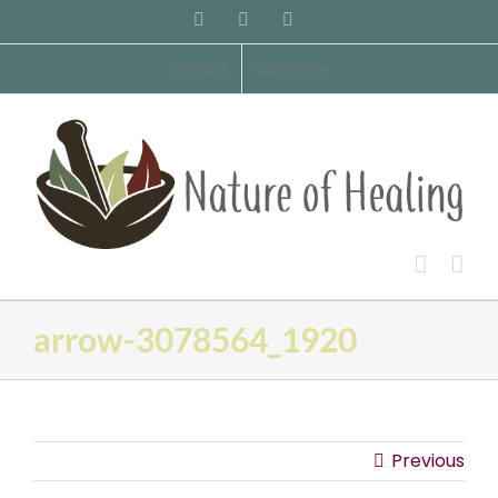
Skip
Facebook
Pinterest
Email
to
content
Contact
Disclaimer
arrow-3078564_1920
Previous