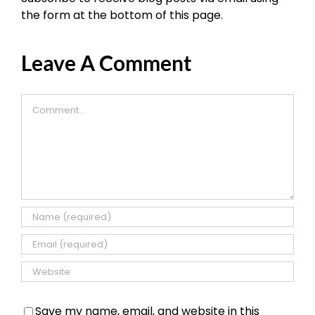
the form at the bottom of this page.
Leave A Comment
Comment
Save my name, email, and website in this