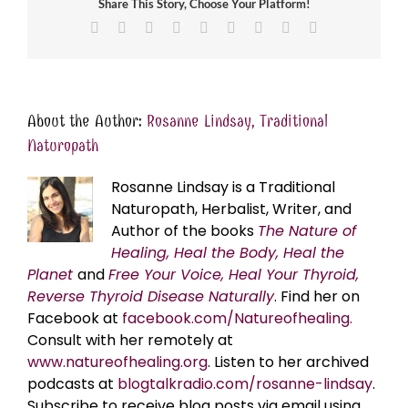
Share This Story, Choose Your Platform!
Facebook
X
Reddit
LinkedIn
WhatsApp
Tumblr
Pinterest
Vk
Email
About the Author:
Rosanne Lindsay, Traditional
Naturopath
Rosanne Lindsay is a Traditional
Naturopath, Herbalist, Writer, and
Author of the books
The Nature of
Healing, Heal the Body, Heal the
Planet
and
Free Your Voice, Heal Your Thyroid,
Reverse Thyroid Disease Naturally
. Find her on
Facebook at
facebook.com/Natureofhealing.
Consult with her remotely at
www.natureofhealing.org
. Listen to her archived
podcasts at
blogtalkradio.com/rosanne-lindsay
.
Subscribe to receive blog posts via email using