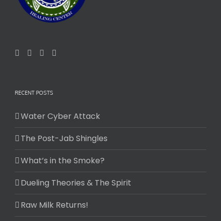
RECENT POSTS
Water Cyber Attack
The Post-Jab Shingles
What’s in the Smoke?
Dueling Theories & The Spirit
Raw Milk Returns!