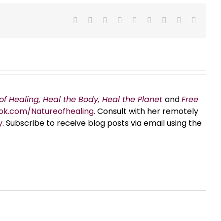
Facebook
X
Reddit
LinkedIn
WhatsApp
Tumblr
Pinterest
Vk
Email
of Healing, Heal the Body, Heal the Planet
and
Free
ok.com/Natureofhealing.
Consult with her remotely
y
. Subscribe to receive blog posts via email using the