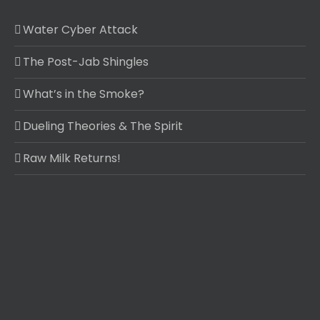
Water Cyber Attack
The Post-Jab Shingles
What’s in the Smoke?
Dueling Theories & The Spirit
Raw Milk Returns!