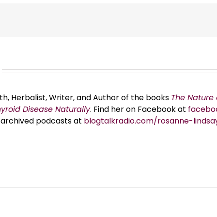
th, Herbalist, Writer, and Author of the books
The Nature 
hyroid Disease Naturally
. Find her on Facebook at
facebo
er archived podcasts at
blogtalkradio.com/rosanne-lindsa