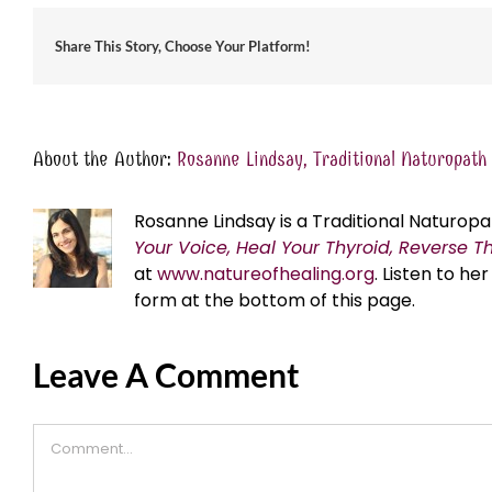
Share This Story, Choose Your Platform!
About the Author:
Rosanne Lindsay, Traditional Naturopath
Rosanne Lindsay is a Traditional Naturopa
Your Voice, Heal Your Thyroid, Reverse T
at
www.natureofhealing.org
. Listen to h
form at the bottom of this page.
Leave A Comment
Comment