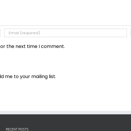
for the next time I comment.
dd me to your mailing list.
RECENT POSTS