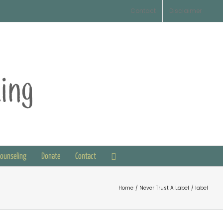
Contact
Disclaimer
Counseling
Donate
Contact
Home
Never Trust A Label
label