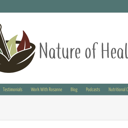
Testimonials
Work With Rosanne
Blog
Podcasts
Nutritional 