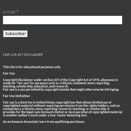
Email
*
FAIR USE ACT DISCLAIMER
This site is for educational purposes only.
Fair Use
Copyright Disclaimer under section 107 of the Copyright Act of 1976, allowance is
made for “fair use” for purposes such as criticism, comment, news reporting,
teaching, scholarship, education, and research.
Fair use is a use permitted by copyright statute that might otherwise be infringing.
Fair Use Definition
Fair use is a doctrine in United States copyright law that allows limited use of
copyrighted material without requiring permission from the rights holders, such as
commentary, criticism, news reporting, research, teaching, or scholarship. It
provides for the legal, non-licensed citation or incorporation of copyrighted material
in another author’s work under a four-factor balancing test.
As an Amazon Associate I earn from qualifying purchases.