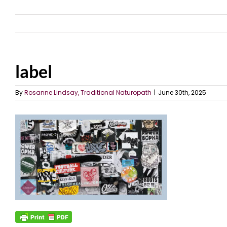
label
By
Rosanne Lindsay, Traditional Naturopath
|
June 30th, 2025