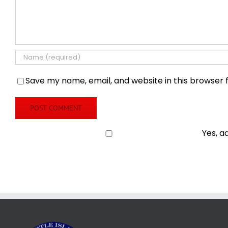
Save my name, email, and website in this browser 
Yes, a