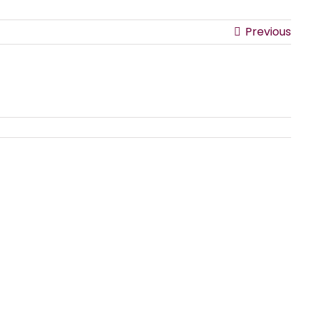
Previous