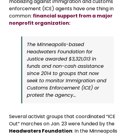
mobilizing against immigration and customs
enforcement (ICE) agents have one thing in
common:
financial support from a major
nonprofit organization:
The Minneapolis-based
Headwaters Foundation for
Justice awarded $3,321,013 in
funds and non-cash assistance
since 2014 to groups that now
seek to monitor Immigration and
Customs Enforcement (ICE) or
protest the agency…
Several activist groups that coordinated “ICE
Out” marches on Jan. 23 were funded by the
Headwaters Foundation
: In the Minneapolis