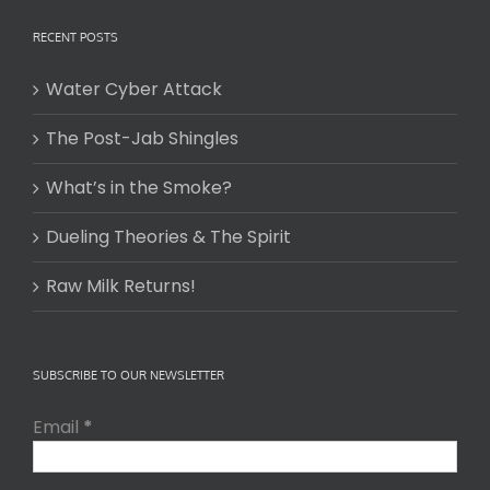
RECENT POSTS
Water Cyber Attack
The Post-Jab Shingles
What’s in the Smoke?
Dueling Theories & The Spirit
Raw Milk Returns!
SUBSCRIBE TO OUR NEWSLETTER
Email
*