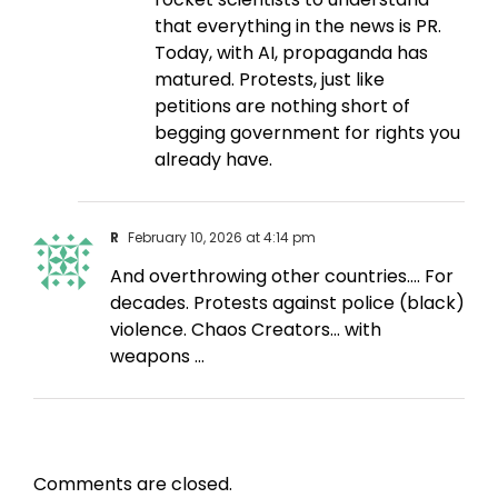
that everything in the news is PR.
Today, with AI, propaganda has
matured. Protests, just like
petitions are nothing short of
begging government for rights you
already have.
R
February 10, 2026 at 4:14 pm
And overthrowing other countries…. For
decades. Protests against police (black)
violence. Chaos Creators… with
weapons …
Comments are closed.