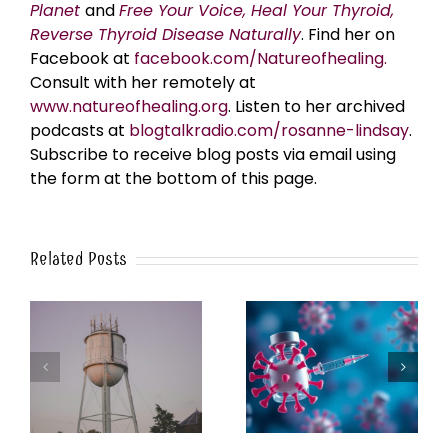
Planet
and
Free Your Voice, Heal Your Thyroid,
Reverse Thyroid Disease Naturally
. Find her on
Facebook at
facebook.com/Natureofhealing.
Consult with her remotely at
www.natureofhealing.org
. Listen to her archived
podcasts at
blogtalkradio.com/rosanne-lindsay
.
Subscribe to receive blog posts via email using
the form at the bottom of this page.
Related Posts
k
The Post-Jab Shingles
What’s in the Smoke?