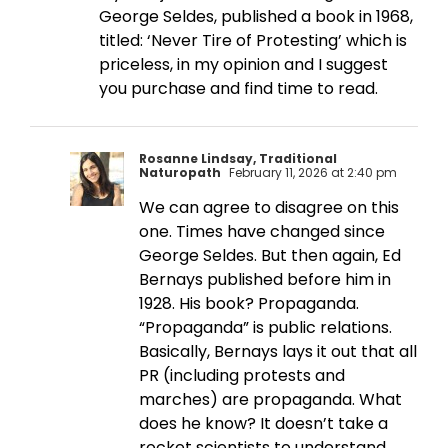
George Seldes, published a book in 1968,
titled: ‘Never Tire of Protesting’ which is
priceless, in my opinion and I suggest
you purchase and find time to read.
Rosanne Lindsay, Traditional
Naturopath
February 11, 2026 at 2:40 pm
We can agree to disagree on this
one. Times have changed since
George Seldes. But then again, Ed
Bernays published before him in
1928. His book? Propaganda.
“Propaganda” is public relations.
Basically, Bernays lays it out that all
PR (including protests and
marches) are propaganda. What
does he know? It doesn’t take a
rocket scientists to understand