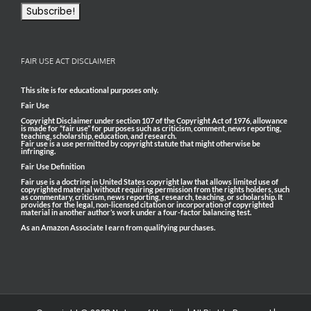
FAIR USE ACT DISCLAIMER
This site is for educational purposes only.
Fair Use
Copyright Disclaimer under section 107 of the Copyright Act of 1976, allowance
is made for “fair use” for purposes such as criticism, comment, news reporting,
teaching, scholarship, education, and research.
Fair use is a use permitted by copyright statute that might otherwise be
infringing.
Fair Use Definition
Fair use is a doctrine in United States copyright law that allows limited use of
copyrighted material without requiring permission from the rights holders, such
as commentary, criticism, news reporting, research, teaching, or scholarship. It
provides for the legal, non-licensed citation or incorporation of copyrighted
material in another author’s work under a four-factor balancing test.
As an Amazon Associate I earn from qualifying purchases.