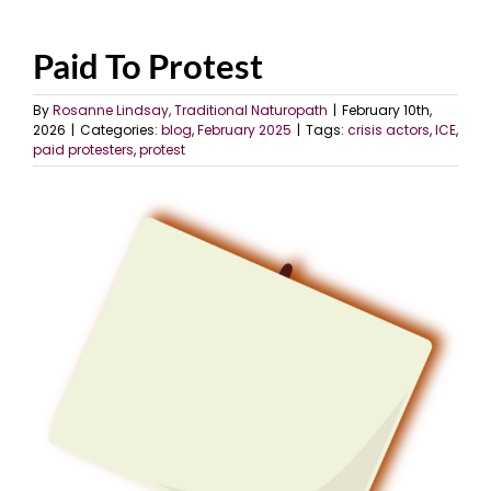
Paid To Protest
By
Rosanne Lindsay, Traditional Naturopath
|
February 10th,
2026
|
Categories:
blog
,
February 2025
|
Tags:
crisis actors
,
ICE
,
paid protesters
,
protest
View
Larger
Image