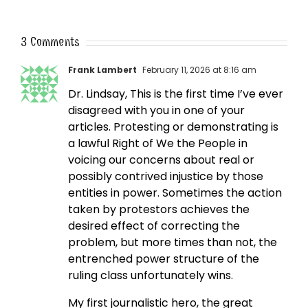
3 Comments
Frank Lambert
February 11, 2026 at 8:16 am
Dr. Lindsay, This is the first time I’ve ever
disagreed with you in one of your
articles. Protesting or demonstrating is
a lawful Right of We the People in
voicing our concerns about real or
possibly contrived injustice by those
entities in power. Sometimes the action
taken by protestors achieves the
desired effect of correcting the
problem, but more times than not, the
entrenched power structure of the
ruling class unfortunately wins.
My first journalistic hero, the great