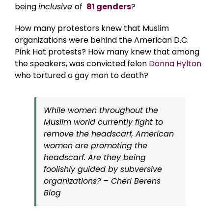
being
inclusive
of
81 genders
?
How many protestors knew that Muslim
organizations were behind the American D.C.
Pink Hat protests? How many knew that among
the speakers, was convicted felon
Donna Hylton
who tortured a gay man to death?
While women throughout the
Muslim world currently fight to
remove the headscarf, American
women are promoting the
headscarf. Are they being
foolishly guided by subversive
organizations? – Cheri Berens
Blog