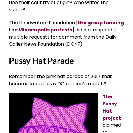
flee their country of origin? Who writes the
script?
The Headwaters Foundation [
the group funding
the Minneapolis protests
] did not respond to
multiple requests for comment from the Daily
Caller News Foundation (DCNF).
Pussy Hat Parade
Remember the pink hat parade of 2017 that
became known as a DC women’s march?
The
Pussy
Hat
project
claimed
to