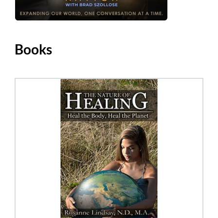
Books