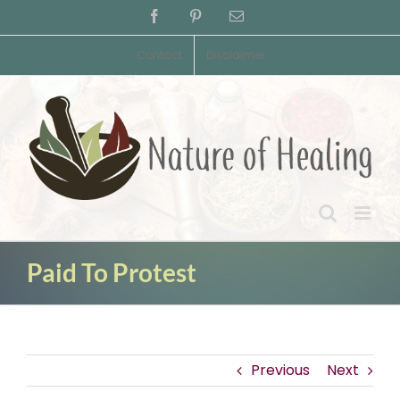
Skip
Facebook
Pinterest
Email
to
content
Contact
Disclaimer
Paid To Protest
Previous
Next