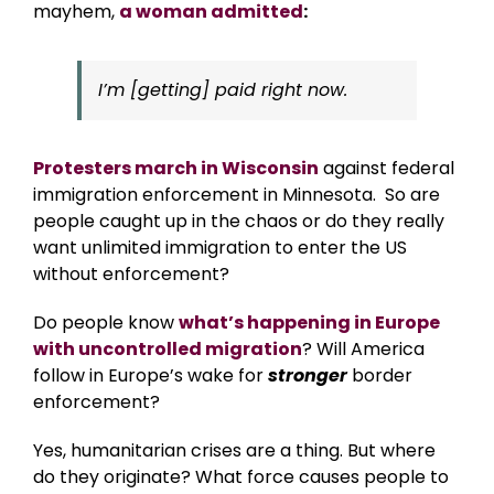
mayhem,
a woman admitted
:
I’m [getting] paid right now.
Protesters march in Wisconsin
against federal
immigration enforcement in Minnesota. So are
people caught up in the chaos or do they really
want unlimited immigration to enter the US
without enforcement?
Do people know
what’s happening in Europe
with uncontrolled migration
? Will America
follow in Europe’s wake for
stronger
border
enforcement?
Yes, humanitarian crises are a thing. But where
do they originate? What force causes people to