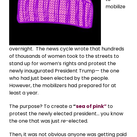
mobilize
overnight. The news cycle wrote that hundreds
of thousands of women took to the streets to
stand up for women’s rights and protest the
newly inaugurated President Trump— the one
who had just been elected by the people.
However, the mobilizers had prepared for at
least a year.
The purpose? To create a
“
sea of pink”
to
protest the newly elected president… you know
the one that was just
re
-elected.
Then, it was not obvious anyone was getting paid