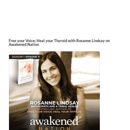
Free your Voice; Heal your Thyroid with Rosanne Lindsay on
Awakened Nation