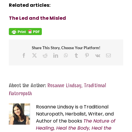
Related articles:
The Led and the Misled
Share This Story, Choose Your Platform!
Facebook
X
Reddit
LinkedIn
WhatsApp
Tumblr
Pinterest
Vk
Email
About the Author:
Rosanne Lindsay, Traditional
Naturopath
Rosanne Lindsay is a Traditional
Naturopath, Herbalist, Writer, and
Author of the books
The Nature of
Healing, Heal the Body, Heal the