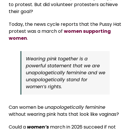
to protest. But did volunteer protesters achieve
their goal?
Today, the news cycle reports that the Pussy Hat
protest was a march of
women supporting
women
.
Wearing pink together is a
powerful statement that we are
unapologetically feminine and we
unapologetically stand for
women’s rights.
Can women be
unapologetically feminine
without wearing pink hats that look like vaginas?
Could a
women’s
march in 2026 succeed if not