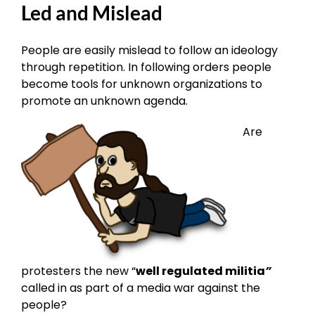
Led and Mislead
People are easily mislead to follow an ideology
through repetition. In following orders people
become tools for unknown organizations to
promote an unknown agenda.
Are
protesters the new “
well regulated militia
”
called in as part of a media war against the
people?