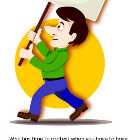
Who has time to protest when you have to have