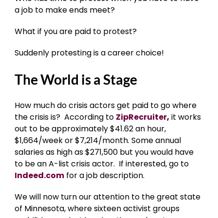
a job to make ends meet?
What if you are paid to protest?
Suddenly protesting is a career choice!
The World is a Stage
How much do crisis actors get paid to go where
the crisis is? According to
ZipRecruiter
,
it works
out to be approximately $41.62 an hour,
$1,664/week or $7,214/month. Some annual
salaries as high as $271,500 but you would have
to be an A-list crisis actor. If interested, go to
Indeed.com
for a job description.
We will now turn our attention to the great state
of Minnesota, where sixteen activist groups