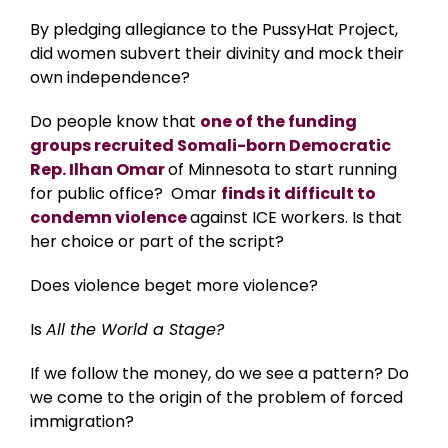
By pledging allegiance to the PussyHat Project,
did women subvert their divinity and mock their
own independence?
Do people know that
one of the funding
groups recruited Somali-born Democratic
Rep. Ilhan Omar
of Minnesota to start running
for public office? Omar
finds it difficult to
condemn violence
against ICE workers. Is that
her choice or part of the script?
Does violence beget more violence?
Is
All the World a Stage?
If we follow the money, do we see a pattern? Do
we come to the origin of the problem of forced
immigration?