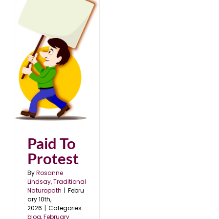
5
Paid To
Protest
By
Rosanne
Lindsay, Traditional
Naturopath
|
Febru
ary 10th,
2026
|
Categories:
blog
,
February