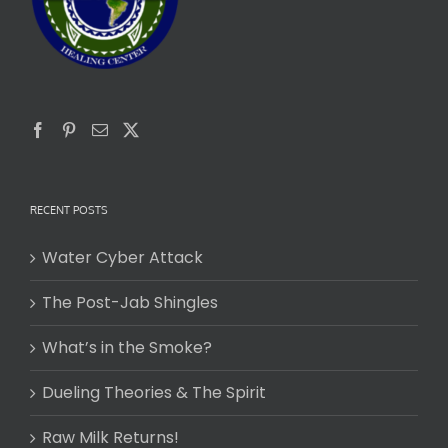
RECENT POSTS
Water Cyber Attack
The Post-Jab Shingles
What’s in the Smoke?
Dueling Theories & The Spirit
Raw Milk Returns!