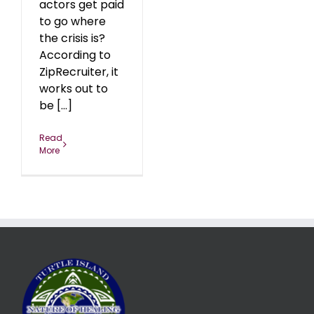
actors get paid
to go where
the crisis is?
According to
ZipRecruiter, it
works out to
be [...]
Read
More