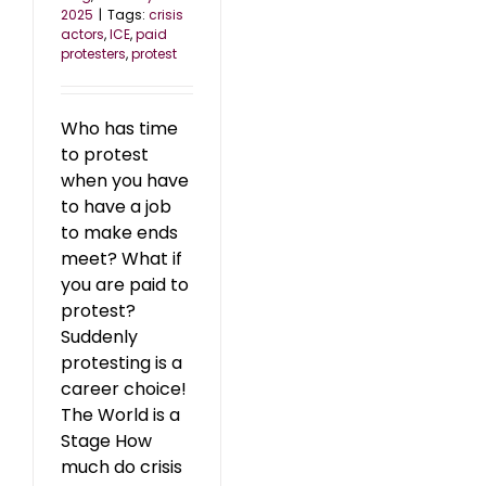
2025
|
Tags:
crisis
actors
,
ICE
,
paid
protesters
,
protest
Who has time
to protest
when you have
to have a job
to make ends
meet? What if
you are paid to
protest?
Suddenly
protesting is a
career choice!
The World is a
Stage How
much do crisis