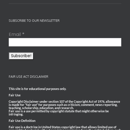
SUBSCRIBE TO OUR NEWSLETTER
Email
*
FAIR USE ACT DISCLAIMER
This site is for educational purposes only.
Fair Use
Copyright Disclaimer under section 107 of the Copyright Act of 1976, allowance
is made for “fair use” for purposes such as criticism, comment, news reporting,
teaching, scholarship, education, and research.
Fair use is a use permitted by copyright statute that might otherwise be
infringing.
Fair Use Definition
Fair use is a doctrine in United States copyright law that allows limited use of