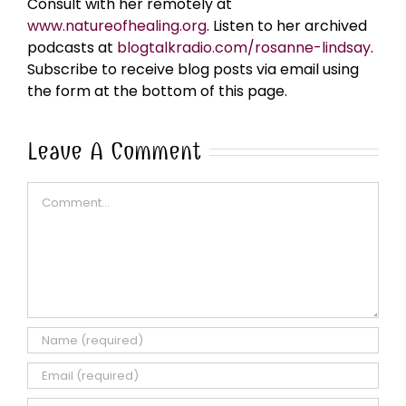
Consult with her remotely at
www.natureofhealing.org
. Listen to her archived
podcasts at
blogtalkradio.com/rosanne-lindsay
.
Subscribe to receive blog posts via email using
the form at the bottom of this page.
Leave A Comment
Comment