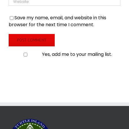
Save my name, email, and website in this
browser for the next time I comment.
Yes, add me to your mailing list.