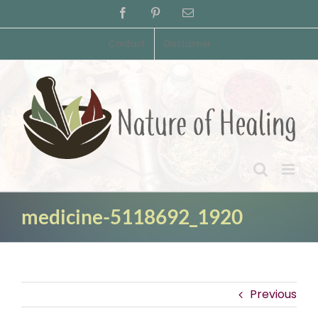
Skip
Facebook
Pinterest
Email
to
content
Contact
Disclaimer
medicine-5118692_1920
Previous