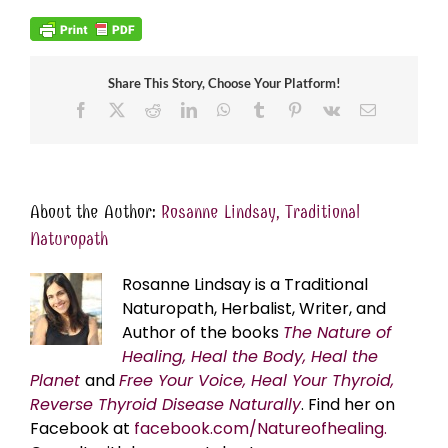
Share This Story, Choose Your Platform!
Facebook
X
Reddit
LinkedIn
WhatsApp
Tumblr
Pinterest
Vk
Email
About the Author:
Rosanne Lindsay, Traditional
Naturopath
Rosanne Lindsay is a Traditional
Naturopath, Herbalist, Writer, and
Author of the books
The Nature of
Healing, Heal the Body, Heal the
Planet
and
Free Your Voice, Heal Your Thyroid,
Reverse Thyroid Disease Naturally
. Find her on
Facebook at
facebook.com/Natureofhealing.