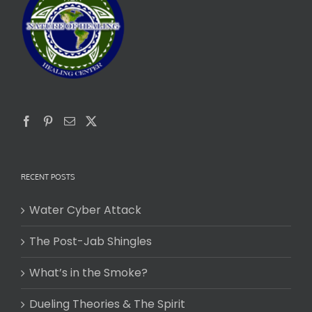
RECENT POSTS
Water Cyber Attack
The Post-Jab Shingles
What’s in the Smoke?
Dueling Theories & The Spirit