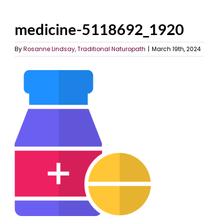
medicine-5118692_1920
By
Rosanne Lindsay, Traditional Naturopath
|
March 19th, 2024