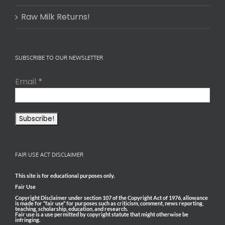
Raw Milk Returns!
SUBSCRIBE TO OUR NEWSLETTER
Email
*
FAIR USE ACT DISCLAIMER
This site is for educational purposes only.
Fair Use
Copyright Disclaimer under section 107 of the Copyright Act of 1976, allowance
is made for “fair use” for purposes such as criticism, comment, news reporting,
teaching, scholarship, education, and research.
Fair use is a use permitted by copyright statute that might otherwise be
infringing.