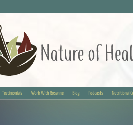
Testimonials
Work With Rosanne
Blog
Podcasts
Nutritional 