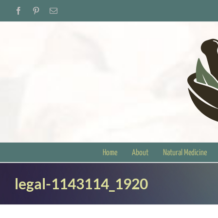
Skip
Facebook
Pinterest
Email
to
content
Home
About
Natural Medicine
legal-1143114_1920