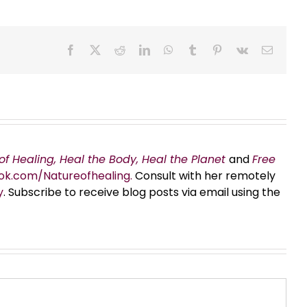
Facebook
X
Reddit
LinkedIn
WhatsApp
Tumblr
Pinterest
Vk
Email
of Healing, Heal the Body, Heal the Planet
and
Free
ok.com/Natureofhealing.
Consult with her remotely
y
. Subscribe to receive blog posts via email using the