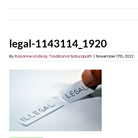
legal-1143114_1920
By
Rosanne Lindsay, Traditional Naturopath
|
November 17th, 2022