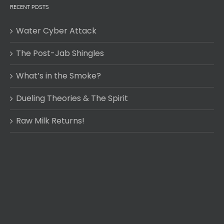
RECENT POSTS
Water Cyber Attack
The Post-Jab Shingles
What’s in the Smoke?
Dueling Theories & The Spirit
Raw Milk Returns!