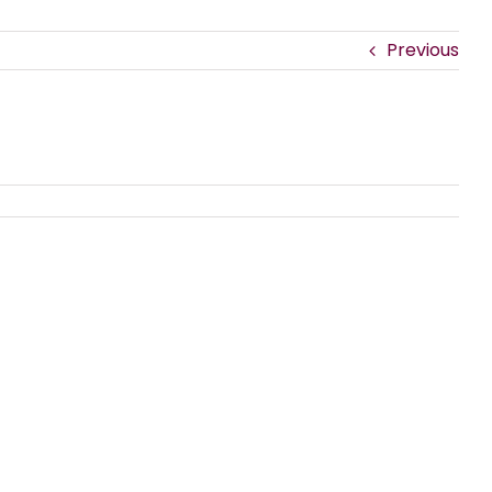
Previous