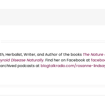
th, Herbalist, Writer, and Author of the books
The Nature 
hyroid Disease Naturally
. Find her on Facebook at
facebo
er archived podcasts at
blogtalkradio.com/rosanne-lindsa