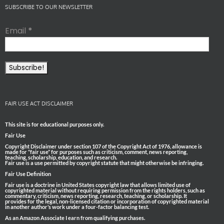
SUBSCRIBE TO OUR NEWSLETTER
Email
*
FAIR USE ACT DISCLAIMER
This site is for educational purposes only.
Fair Use
Copyright Disclaimer under section 107 of the Copyright Act of 1976, allowance is
made for “fair use” for purposes such as criticism, comment, news reporting,
teaching, scholarship, education, and research.
Fair use is a use permitted by copyright statute that might otherwise be infringing.
Fair Use Definition
Fair use is a doctrine in United States copyright law that allows limited use of
copyrighted material without requiring permission from the rights holders, such as
commentary, criticism, news reporting, research, teaching, or scholarship. It
provides for the legal, non-licensed citation or incorporation of copyrighted material
in another author’s work under a four-factor balancing test.
As an Amazon Associate I earn from qualifying purchases.