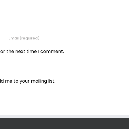
for the next time I comment.
dd me to your mailing list.