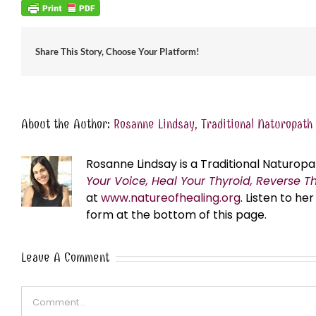
Share This Story, Choose Your Platform!
About the Author:
Rosanne Lindsay, Traditional Naturopath
Rosanne Lindsay is a Traditional Naturopa
Your Voice, Heal Your Thyroid, Reverse T
at
www.natureofhealing.org
. Listen to h
form at the bottom of this page.
Leave A Comment
Comment