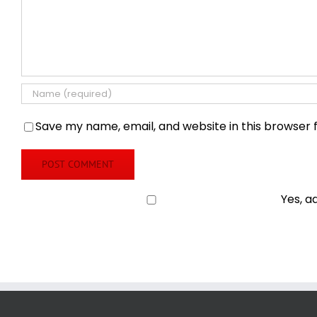
Save my name, email, and website in this browser 
Yes, a