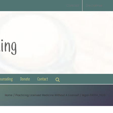
Contact
Disclaimer
Counseling
Donate
Contact
Home
Practicing Licensed Medicine Without A License?
legal-1143114_1920