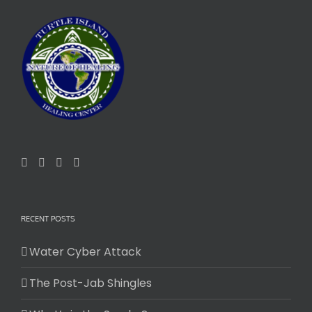
RECENT POSTS
Water Cyber Attack
The Post-Jab Shingles