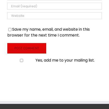
Save my name, email, and website in this
browser for the next time I comment.
Yes, add me to your mailing list.