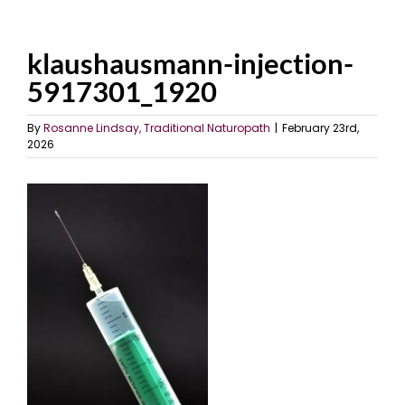
klaushausmann-injection-
5917301_1920
By
Rosanne Lindsay, Traditional Naturopath
|
February 23rd,
2026