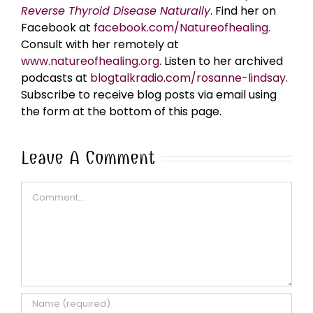
Reverse Thyroid Disease Naturally
. Find her on
Facebook at
facebook.com/Natureofhealing.
Consult with her remotely at
www.natureofhealing.org
. Listen to her archived
podcasts at
blogtalkradio.com/rosanne-lindsay
.
Subscribe to receive blog posts via email using
the form at the bottom of this page.
Leave A Comment
Comment