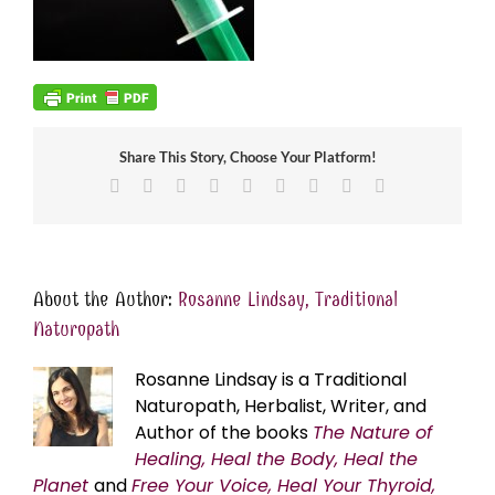
Share This Story, Choose Your Platform!
Facebook
X
Reddit
LinkedIn
WhatsApp
Tumblr
Pinterest
Vk
Email
About the Author:
Rosanne Lindsay, Traditional
Naturopath
Rosanne Lindsay is a Traditional
Naturopath, Herbalist, Writer, and
Author of the books
The Nature of
Healing, Heal the Body, Heal the
Planet
and
Free Your Voice, Heal Your Thyroid,