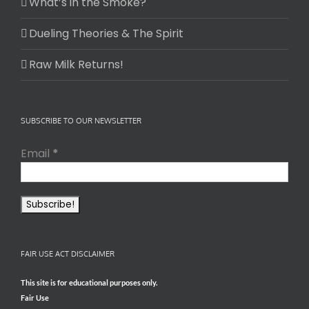
What’s in the Smoke?
Dueling Theories & The Spirit
Raw Milk Returns!
SUBSCRIBE TO OUR NEWSLETTER
Email
*
FAIR USE ACT DISCLAIMER
This site is for educational purposes only.
Fair Use