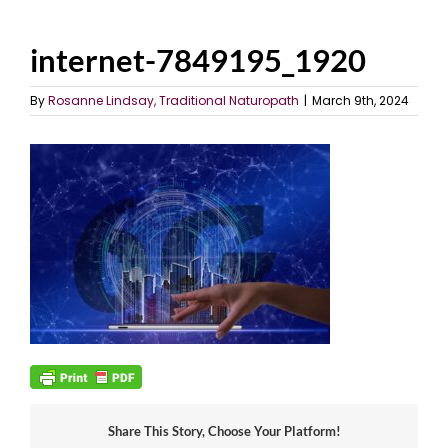
internet-7849195_1920
By
Rosanne Lindsay, Traditional Naturopath
|
March 9th, 2024
Share This Story, Choose Your Platform!