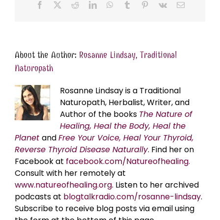
Facebook
X
Reddit
LinkedIn
WhatsApp
Tumblr
Pinterest
Vk
Email
About the Author:
Rosanne Lindsay, Traditional
Naturopath
Rosanne Lindsay is a Traditional
Naturopath, Herbalist, Writer, and
Author of the books
The Nature of
Healing, Heal the Body, Heal the
Planet
and
Free Your Voice, Heal Your Thyroid,
Reverse Thyroid Disease Naturally
. Find her on
Facebook at
facebook.com/Natureofhealing.
Consult with her remotely at
www.natureofhealing.org
. Listen to her archived
podcasts at
blogtalkradio.com/rosanne-lindsay
.
Subscribe to receive blog posts via email using