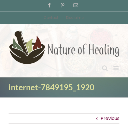
Skip
Facebook
Pinterest
Email
to
content
Contact
Disclaimer
internet-7849195_1920
Previous