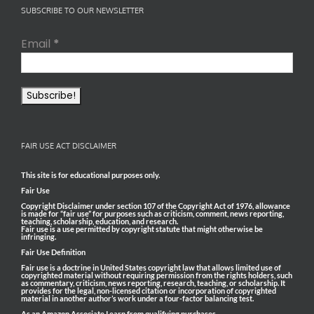
SUBSCRIBE TO OUR NEWSLETTER
Email
*
FAIR USE ACT DISCLAIMER
This site is for educational purposes only.
Fair Use
Copyright Disclaimer under section 107 of the Copyright Act of 1976, allowance
is made for “fair use” for purposes such as criticism, comment, news reporting,
teaching, scholarship, education, and research.
Fair use is a use permitted by copyright statute that might otherwise be
infringing.
Fair Use Definition
Fair use is a doctrine in United States copyright law that allows limited use of
copyrighted material without requiring permission from the rights holders, such
as commentary, criticism, news reporting, research, teaching, or scholarship. It
provides for the legal, non-licensed citation or incorporation of copyrighted
material in another author’s work under a four-factor balancing test.
As an Amazon Associate I earn from qualifying purchases.