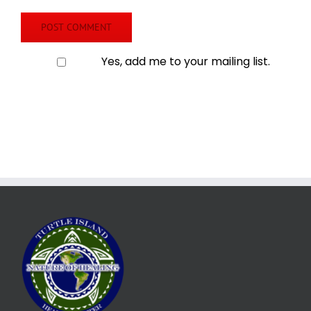
Yes, add me to your mailing list.