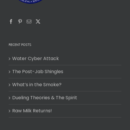
RECENT POSTS
Water Cyber Attack
The Post-Jab Shingles
What’s in the Smoke?
Dueling Theories & The Spirit
Raw Milk Returns!