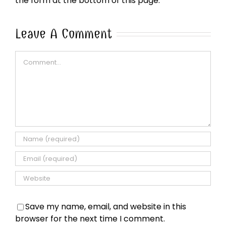
the form at the bottom of this page.
Leave A Comment
Comment
Save my name, email, and website in this
browser for the next time I comment.