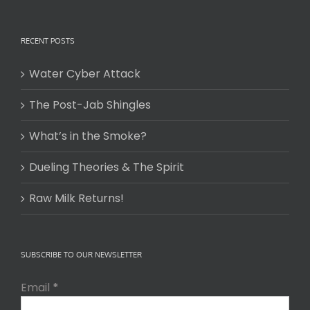
RECENT POSTS
Water Cyber Attack
The Post-Jab Shingles
What’s in the Smoke?
Dueling Theories & The Spirit
Raw Milk Returns!
SUBSCRIBE TO OUR NEWSLETTER
Email
*