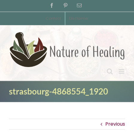
Skip
Facebook
Pinterest
Email
to
content
Contact
Disclaimer
strasbourg-4868554_1920
Previous