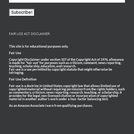
FAIR USE ACT DISCLAIMER
This site is for educational purposes only.
Fair Use
Copyright Disclaimer under section 107 of the Copyright Act of 1976, allowance
is made for “fair use” for purposes such as criticism, comment, news reporting,
teaching, scholarship, education, and research.
Fair use is a use permitted by copyright statute that might otherwise be
infringing.
Fair Use Definition
Fair use is a doctrine in United States copyright law that allows limited use of
copyrighted material without requiring permission from the rights holders, such
as commentary, criticism, news reporting, research, teaching, or scholarship. It
provides for the legal, non-licensed citation or incorporation of copyrighted
material in another author’s work under a four-factor balancing test.
As an Amazon Associate I earn from qualifying purchases.