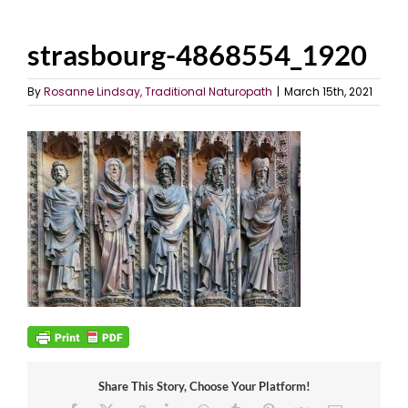
strasbourg-4868554_1920
By
Rosanne Lindsay, Traditional Naturopath
|
March 15th, 2021
Share This Story, Choose Your Platform!