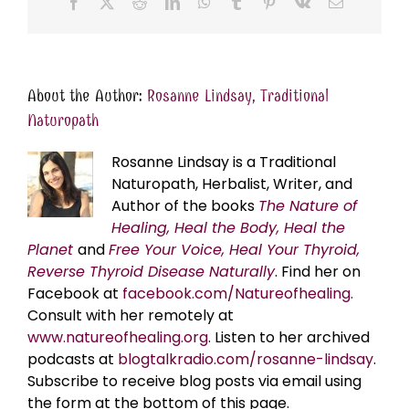
Facebook
X
Reddit
LinkedIn
WhatsApp
Tumblr
Pinterest
Vk
Email
About the Author:
Rosanne Lindsay, Traditional
Naturopath
Rosanne Lindsay is a Traditional
Naturopath, Herbalist, Writer, and
Author of the books
The Nature of
Healing, Heal the Body, Heal the
Planet
and
Free Your Voice, Heal Your Thyroid,
Reverse Thyroid Disease Naturally
. Find her on
Facebook at
facebook.com/Natureofhealing.
Consult with her remotely at
www.natureofhealing.org
. Listen to her archived
podcasts at
blogtalkradio.com/rosanne-lindsay
.
Subscribe to receive blog posts via email using
the form at the bottom of this page.