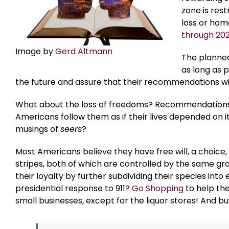
zone is rest
loss or hom
through 20
Image by
Gerd Altmann
The planned
as long as 
the future and assure that their recommendations wil
What about the loss of freedoms? Recommendations
Americans follow them as if their lives depended on
musings of
seers
?
Most Americans believe they have free will, a choice, 
stripes, both of which are controlled by the same gr
their loyalty by further subdividing their species in
presidential response to 911?
Go Shopping
to help th
small businesses, except for the liquor stores! And bu