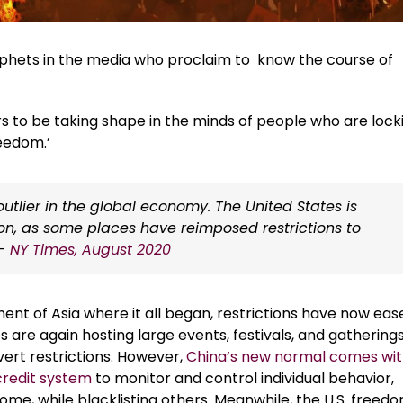
rophets in the media who proclaim to know the course of
rs to be taking shape in the minds of people who are lock
reedom.’
tlier in the global economy. The United States is
ion, as some places have reimposed restrictions to
 –
NY Times, August 2020
nent of Asia where it all began, restrictions have now eas
es are again hosting large events, festivals, and gatherings
vert restrictions. However,
China’s new normal comes wit
credit system
to monitor and control individual behavior,
ome, while blacklisting others. Meanwhile, the U.S. freed