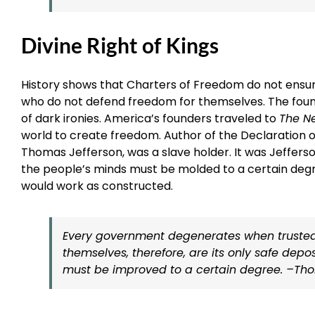
Divine Right of Kings
History shows that Charters of Freedom do not ensu
who do not defend freedom for themselves. The foundi
of dark ironies. America’s founders traveled to
The N
world to create freedom. Author of the Declaration 
Thomas Jefferson, was a slave holder. It was Jeffer
the people’s minds must be molded to a certain deg
would work as constructed.
Every government degenerates when trusted t
themselves, therefore, are its only safe depo
must be improved to a certain degree. –Thoma