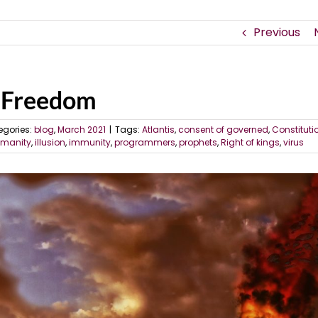
Previous
w Freedom
egories:
blog
,
March 2021
|
Tags:
Atlantis
,
consent of governed
,
Constituti
manity
,
illusion
,
immunity
,
programmers
,
prophets
,
Right of kings
,
virus