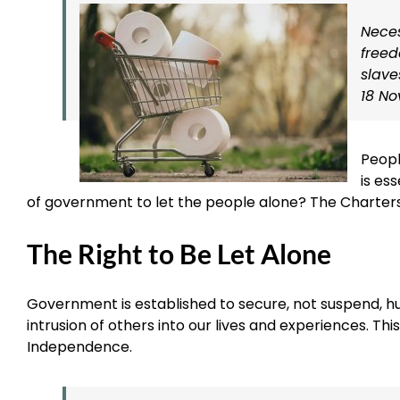
Neces
freed
slave
18 No
Peopl
is ess
of government to let the people alone? The Charters
The Right to Be Let Alone
Government is established to secure, not suspend, hum
intrusion of others into our lives and experiences. Th
Independence.