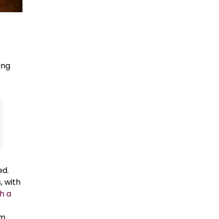
ing
ed.
, with
h a
om