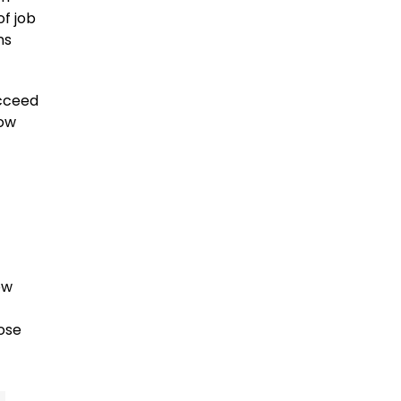
of job
ns
ucceed
now
ow
ose