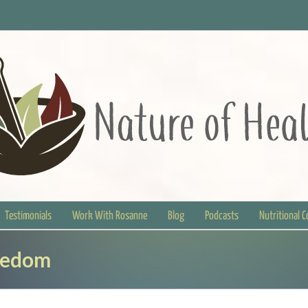
Testimonials
Work With Rosanne
Blog
Podcasts
Nutritional 
eedom