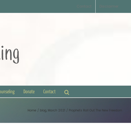
Contact
Disclaimer
Counseling
Donate
Contact
Home
blog
March 2021
Prophets Roll Out The New Freedom