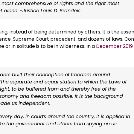
e most comprehensive of rights and the right most
t alone. -Justice Louis D. Brandeis
ning, instead of being determined by others. It is the esse
ndence, Supreme Court precedent, and dozens of laws. Co
 or in solitude is to be in wilderness. In a
December 2019
nders built their conception of freedom around
 “the separate and equal station to which the Laws of
right, to be buffered from and thereby free of the
utonomy and freedom possible. It is the background
made us independent.
very day, in courts around the country, it is applied in
like the government and others from spying on us …