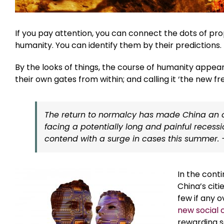
If you pay attention, you can connect the dots of p
humanity. You can identify them by their predictions.
By the looks of things, the course of humanity appea
their own gates from within; and calling it ‘the new f
The return to normalcy has made China an ou
facing a potentially long and painful recess
contend with a surge in cases this summer.
In the conti
China’s citi
few if any o
new social 
rewarding s