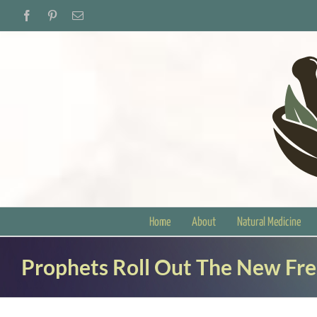
Skip
Facebook
Pinterest
Email
to
content
Home
About
Natural Medicine
Prophets Roll Out The New Fr