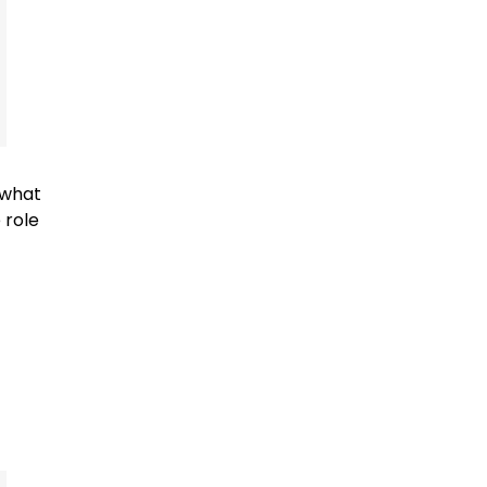
 what
 role
f