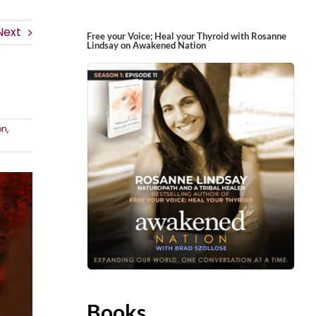
Next
Free your Voice; Heal your Thyroid with Rosanne
Lindsay on Awakened Nation
on
,
Books