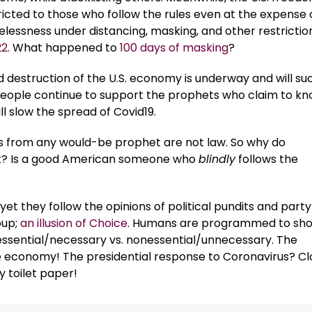
ricted to those who follow the rules even at the expense 
elessness under distancing, masking, and other restrictio
22
. What happened to
100 days of masking
?
 destruction of the U.S. economy is underway and will s
people continue to support the prophets who claim to k
l slow the spread of Covid19.
 from any would-be prophet are not law. So why do
 it? Is a good American someone who
blindly
follows the
yet they follow the opinions of political pundits and party
oup;
an illusion of Choice
. Humans are programmed to sh
to essential/necessary vs. nonessential/unnecessary. The
e economy! The presidential response to Coronavirus? Cl
y toilet paper!