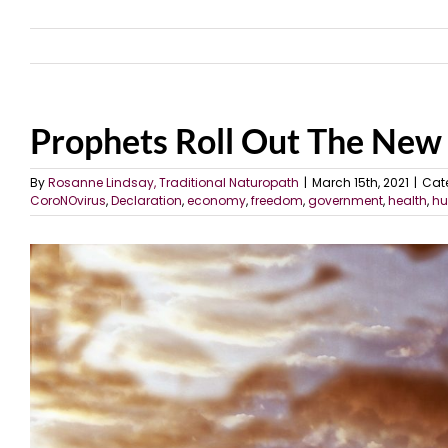
Prophets Roll Out The Ne
By
Rosanne Lindsay, Traditional Naturopath
|
March 15th, 2021
|
Cat
CoroNOvirus
,
Declaration
,
economy
,
freedom
,
government
,
health
,
hu
View
Larger
Image