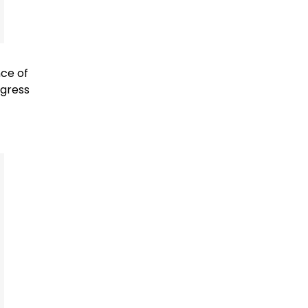
nce of
ngress