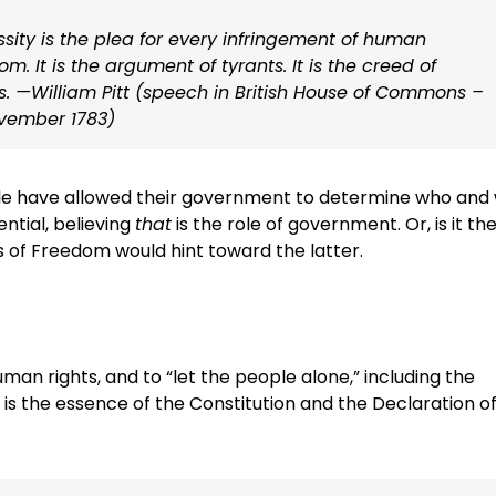
sity is the plea for every infringement of human
om. It is the argument of tyrants. It is the creed of
s. —William Pitt (speech in British House of Commons –
vember 1783)
e have allowed their government to determine who and
ential, believing
that
is the role of government. Or, is it the
 of Freedom would hint toward the latter.
an rights, and to “let the people alone,” including the
is is the essence of the Constitution and the Declaration o