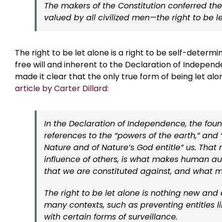
The makers of the Constitution conferred th
valued by all civilized men—the right to be le
The right to be let alone is a right to be self-determi
free will and inherent to the Declaration of Indepe
made it clear that the only true form of being let alone
article by Carter Dillard
:
In the Declaration of Independence, the fou
references to the “powers of the earth,” and
Nature and of Nature’s God entitle” us. That 
influence of others, is what makes human a
that we are constituted against, and what 
The right to be let alone is nothing new and e
many contexts, such as preventing entities 
with certain forms of surveillance.