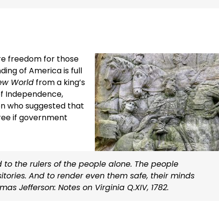
re freedom for those
ng of America is full
ew World
from a king’s
of Independence,
son who suggested that
ree if government
o the rulers of the people alone. The people
sitories. And to render even them safe, their minds
s Jefferson: Notes on Virginia Q.XIV, 1782.