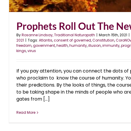
Prophets Roll Out The N
By
Rosanne Lindsay, Traditional Naturopath
|
March 15th, 2021
|
2021
|
Tags:
Atlantis
,
consent of governed
,
Constitution
,
CoroNOv
freedom
,
government
,
health
,
humanity
,
illusion
,
immunity
,
prog
kings
,
virus
If you pay attention, you can connect the dots of
who proclaim to know the course of humanity. Yo
their predictions. By the looks of things, the cou
to be taking shape in the minds of people who are
gates from [...]
Read More