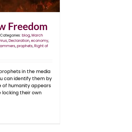
ew Freedom
Categories:
blog
,
March
irus
,
Declaration
,
economy
,
rammers
,
prophets
,
Right of
 prophets in the media
u can identify them by
rse of humanity appears
 locking their own