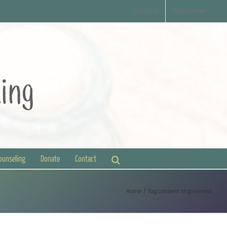
Contact
Disclaimer
Counseling
Donate
Contact
Home
Tag:
consent of governed