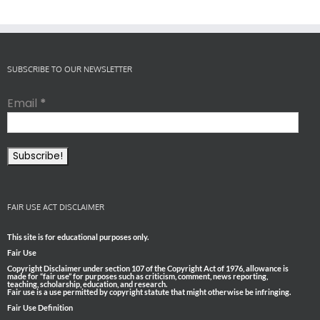
SUBSCRIBE TO OUR NEWSLETTER
Email
*
FAIR USE ACT DISCLAIMER
This site is for educational purposes only.
Fair Use
Copyright Disclaimer under section 107 of the Copyright Act of 1976, allowance is
made for “fair use” for purposes such as criticism, comment, news reporting,
teaching, scholarship, education, and research.
Fair use is a use permitted by copyright statute that might otherwise be infringing.
Fair Use Definition