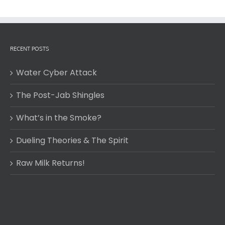
RECENT POSTS
Water Cyber Attack
The Post-Jab Shingles
What’s in the Smoke?
Dueling Theories & The Spirit
Raw Milk Returns!