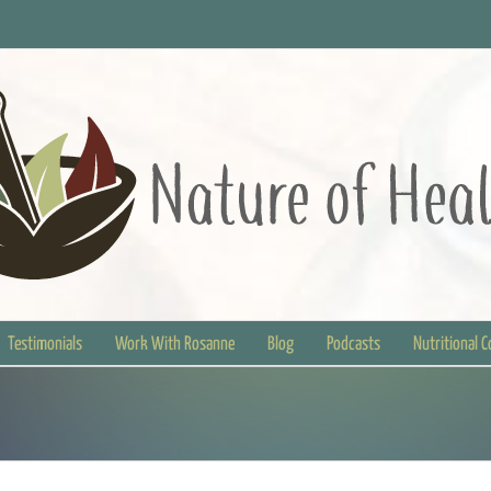
Testimonials
Work With Rosanne
Blog
Podcasts
Nutritional 