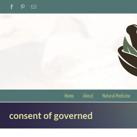
Skip
Facebook
Pinterest
Email
to
content
Home
About
Natural Medicine
consent of governed