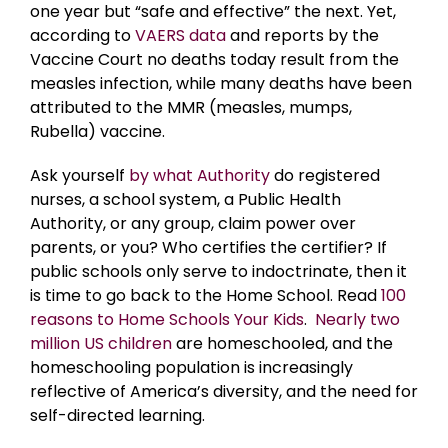
one year but “safe and effective” the next. Yet,
according to
VAERS data
and reports by the
Vaccine Court no deaths today result from the
measles infection, while many deaths have been
attributed to the MMR (measles, mumps,
Rubella) vaccine.
Ask yourself
by what Authority
do registered
nurses, a school system, a Public Health
Authority, or any group, claim power over
parents, or you? Who certifies the certifier? If
public schools only serve to indoctrinate, then it
is time to go back to the Home School. Read
100
reasons to Home Schools Your Kids
.
Nearly two
million US children
are homeschooled, and the
homeschooling population is increasingly
reflective of America’s diversity, and the need for
self-directed learning.