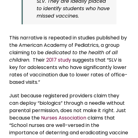
SLV. They are ideally placed
to identify students who have
missed
vaccines.
This narrative is repeated in studies published by
the American Academy of Pediatrics, a group
claiming to be
dedicated to the health of all
children
. Their
2017 study
suggests that “SLV is
key for adolescents who have significantly lower
rates of vaccination due to lower rates of office-
based visits.”
Just because registered providers claim they
can deploy “biologics” through a needle without
parental permission, does not make it right. Just
because the
Nurses Association
claims that
“School nurses are well-versed in the
importance of deterring and eradicating vaccine