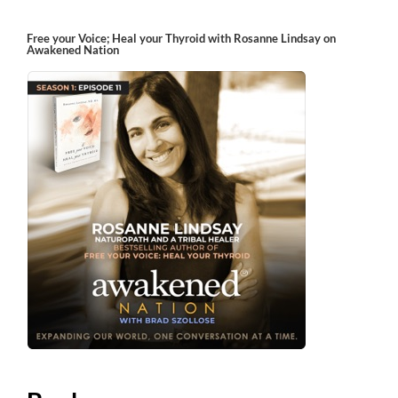
Free your Voice; Heal your Thyroid with Rosanne Lindsay on
Awakened Nation