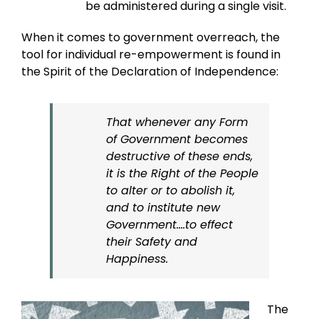
be administered during a single visit.
When it comes to government overreach, the
tool for individual re-empowerment is found in
the Spirit of the Declaration of Independence:
That whenever any Form
of Government becomes
destructive of these ends,
it is the Right of the People
to alter or to abolish it,
and to institute new
Government….to effect
their Safety and
Happiness.
The