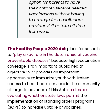
option for parents to have
their children receive needed
vaccinations without having
to arrange for a healthcare
provider visit or take off time
from work.
The Healthy People 2020 Act
plans for schools
to “
play a key role in the deterrence of vaccine
preventable diseases
” because high vaccination
coverage is “an important public health
objective.” SLV provides an important
opportunity to immunize youth with limited
access to healthcare services in the community
at large. In advance of this Act,
studies are
evaluating whether state laws permit
the
implementation of standing orders programs
(SOPs) to increase uptake of vaccines.