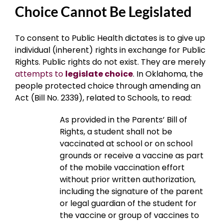
Choice Cannot Be Legislated
To consent to Public Health dictates is to give up
individual (inherent) rights in exchange for Public
Rights. Public rights do not exist. They are merely
attempts to
legislate choice
. In Oklahoma, the
people protected choice through amending an
Act (Bill No. 2339), related to Schools, to read:
As provided in the Parents’ Bill of
Rights, a student shall not be
vaccinated at school or on school
grounds or receive a vaccine as part
of the mobile vaccination effort
without prior written authorization,
including the signature of the parent
or legal guardian of the student for
the vaccine or group of vaccines to