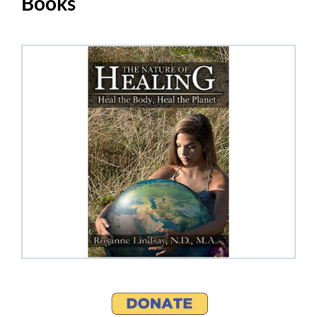
Books