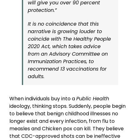
will give you over 90 percent
protection.”
It is no coincidence that this
narrative is growing louder to
coincide with The Healthy People
2020 Act, which takes advice
from an Advisory Committee on
Immunization Practices, to
recommend 13 vaccinations for
adults.
When individuals buy into a
Public Health
ideology, thinking stops. Suddenly, people begin
to believe that benign childhood illnesses no
longer exist and every infection, from flu to
measles and Chicken pox can kill. They believe
that CDC-approved shots can be ineffective