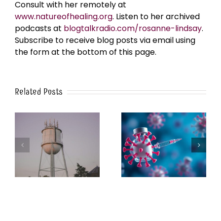
Consult with her remotely at
www.natureofhealing.org
. Listen to her archived
podcasts at
blogtalkradio.com/rosanne-lindsay
.
Subscribe to receive blog posts via email using
the form at the bottom of this page.
Related Posts
k
The Post-Jab Shingles
What’s in the Smoke?