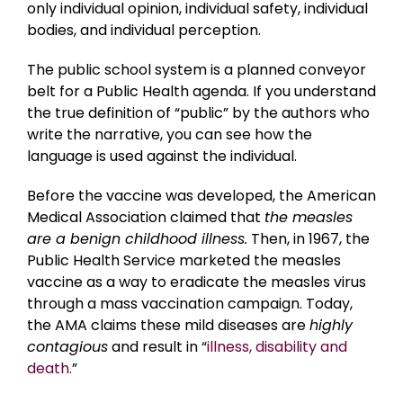
only individual opinion, individual safety, individual
bodies, and individual perception.
The public school system is a planned conveyor
belt for a Public Health agenda. If you understand
the true definition of “public” by the authors who
write the narrative, you can see how the
language is used against the individual.
Before the vaccine was developed, the American
Medical Association claimed that
the measles
are a benign childhood illness.
Then, in 1967, the
Public Health Service marketed the measles
vaccine as a way to eradicate the measles virus
through a mass vaccination campaign. Today,
the AMA claims these mild diseases are
highly
contagious
and result in “
illness, disability and
death.
”