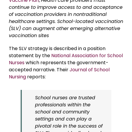
Vaccine Plan
,
Health care providers must
continue to improve access to and acceptance
of vaccination providers in nontraditional
healthcare settings. School-located vaccination
(SLV) can augment other emerging alternative
vaccination sites
The SLV strategy is described in a position
statement by the
National Association for School
Nurses
which represents the government-
accepted narrative. Their
Journal of School
Nursing
reports:
School nurses are trusted
professionals within the
school and community
settings and can play a
pivotal role in the success of