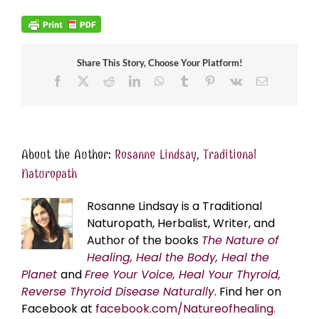
Share This Story, Choose Your Platform!
Facebook
X
Reddit
LinkedIn
WhatsApp
Tumblr
Pinterest
Vk
Email
About the Author:
Rosanne Lindsay, Traditional
Naturopath
Rosanne Lindsay is a Traditional
Naturopath, Herbalist, Writer, and
Author of the books
The Nature of
Healing, Heal the Body, Heal the
Planet
and
Free Your Voice, Heal Your Thyroid,
Reverse Thyroid Disease Naturally
. Find her on
Facebook at
facebook.com/Natureofhealing.