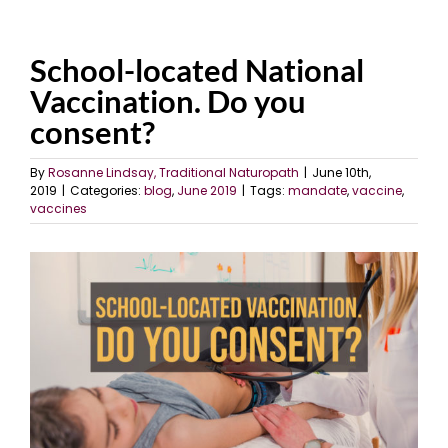
School-located National
Vaccination. Do you
consent?
By
Rosanne Lindsay, Traditional Naturopath
|
June 10th,
2019
|
Categories:
blog
,
June 2019
|
Tags:
mandate
,
vaccine
,
vaccines
View
Larger
Image