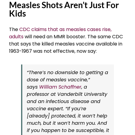
Measles Shots Aren’t Just For
Kids
The
CDC claims that as measles cases rise,
adults
will need an MMR booster. The same CDC
that says the killed measles vaccine available in
1963-1967 was not effective, now say:
“There’s no downside to getting a
dose of measles vaccine,”
says
William Schaffner
, a
professor at Vanderbilt University
and an infectious disease and
vaccine expert. “If you’re
[already] protected, it won’t help
much, but it won’t harm you. And
if you happen to be susceptible, it