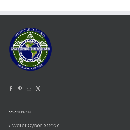
RECENT POSTS
Water Cyber Attack