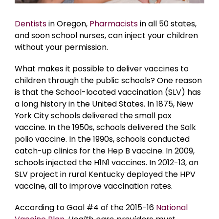
Dentists
in Oregon,
Pharmacists
in all 50 states,
and soon school nurses, can inject your children
without your permission.
What makes it possible to deliver vaccines to
children through the public schools? One reason
is that the School-located vaccination (SLV) has
a long history in the United States. In 1875, New
York City schools delivered the small pox
vaccine. In the 1950s, schools delivered the Salk
polio vaccine. In the 1990s, schools conducted
catch-up clinics for the Hep B vaccine. In 2009,
schools injected the H1N1 vaccines. In 2012-13, an
SLV project in rural Kentucky deployed the HPV
vaccine, all to improve vaccination rates.
According to Goal #4 of the 2015-16
National