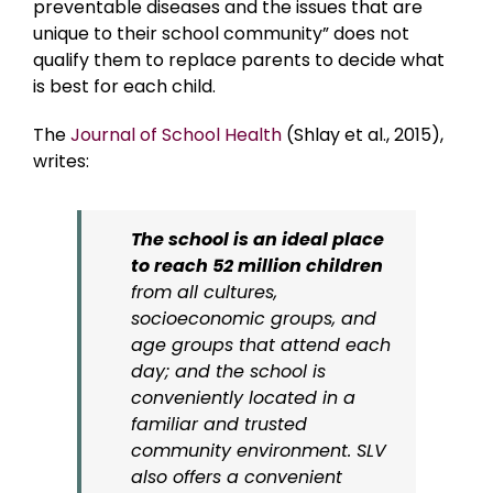
preventable diseases and the issues that are
unique to their school community” does not
qualify them to replace parents to decide what
is best for each child.
The
Journal of School Health
(Shlay et al., 2015),
writes:
The school is an ideal place
to reach 52 million children
from all cultures,
socioeconomic groups, and
age groups that attend each
day; and the school is
conveniently located in a
familiar and trusted
community environment. SLV
also offers a convenient