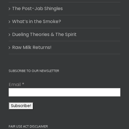
The Post-Jab Shingles
What’s in the Smoke?
Dueling Theories & The Spirit
Raw Milk Returns!
SUBSCRIBE TO OUR NEWSLETTER
Email
*
FAIR USE ACT DISCLAIMER