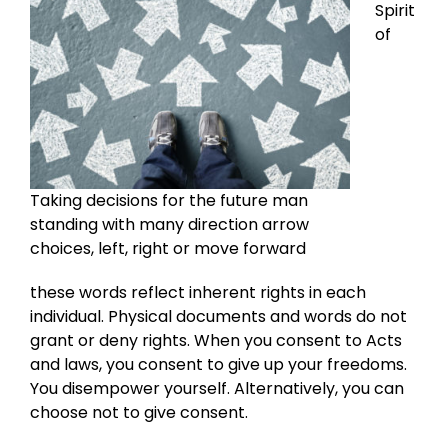
Spirit
of
Taking decisions for the future man
standing with many direction arrow
choices, left, right or move forward
these words reflect inherent rights in each
individual. Physical documents and words do not
grant or deny rights. When you consent to Acts
and laws, you consent to give up your freedoms.
You disempower yourself. Alternatively, you can
choose not to give consent.