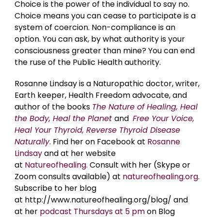
Choice is the power of the individual to say no.
Choice means you can cease to participate is a
system of coercion. Non-compliance is an
option. You can ask, by what authority is your
consciousness greater than mine? You can end
the ruse of the Public Health authority.
Rosanne Lindsay is a Naturopathic doctor, writer,
Earth keeper, Health Freedom advocate, and
author of the books
The Nature of Healing, Heal
the Body, Heal the Planet
and
Free Your Voice,
Heal Your Thyroid, Reverse Thyroid Disease
Naturally
. Find her on Facebook at
Rosanne
Lindsay
and at her website
at
Natureofhealing.
Consult with her (Skype or
Zoom consults available) at
natureofhealing.org
.
Subscribe to her blog
at http://www.natureofhealing.org/blog/ and
at her
podcast Thursdays at 5 pm
on Blog