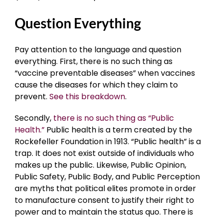
Question Everything
Pay attention to the language and question
everything. First, there is no such thing as
“vaccine preventable diseases” when vaccines
cause the diseases for which they claim to
prevent.
See this breakdown
.
Secondly,
there is no such thing as “Public
Health.”
Public health is a term created by the
Rockefeller Foundation in 1913. “Public health” is a
trap. It does not exist outside of individuals who
makes up the public. Likewise, Public Opinion,
Public Safety, Public Body, and Public Perception
are myths that political elites promote in order
to manufacture consent to justify their right to
power and to maintain the status quo. There is