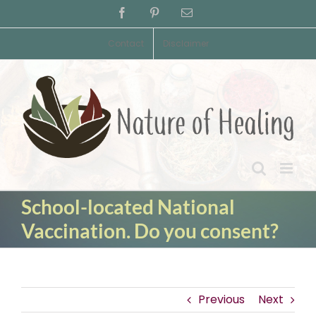
Skip
Facebook
Pinterest
Email
to
content
Contact
Disclaimer
School-located National
Vaccination. Do you consent?
Previous
Next