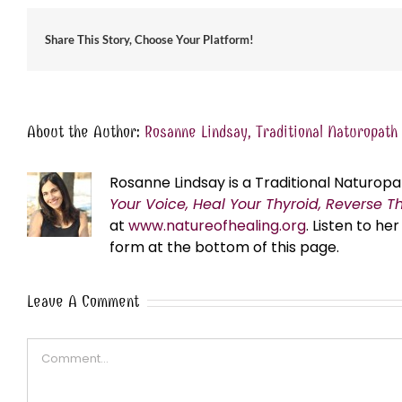
Share This Story, Choose Your Platform!
About the Author:
Rosanne Lindsay, Traditional Naturopath
Rosanne Lindsay is a Traditional Naturopa
Your Voice, Heal Your Thyroid, Reverse T
at
www.natureofhealing.org
. Listen to h
form at the bottom of this page.
Leave A Comment
Comment