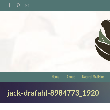
Skip
Facebook
Pinterest
Email
to
content
Home
About
Natural Medicine
jack-drafahl-8984773_1920