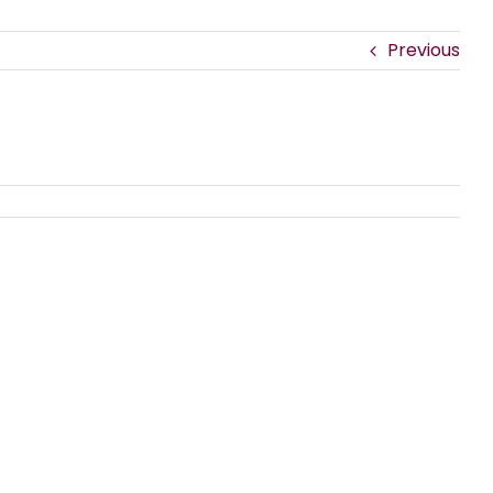
Previous