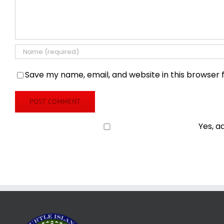
Save my name, email, and website in this browser 
Yes, a