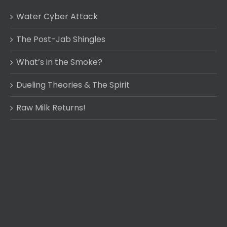
Water Cyber Attack
The Post-Jab Shingles
What’s in the Smoke?
Dueling Theories & The Spirit
Raw Milk Returns!