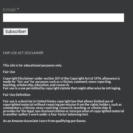
Email
*
FAIR USE ACT DISCLAIMER
This site is for educational purposes only.
Fair Use
Copyright Disclaimer under section 107 of the Copyright Act of 1976, allowance is
made for “fair use” for purposes such as criticism, comment, news reporting,
teaching, scholarship, education, and research.
Fair use is a use permitted by copyright statute that might otherwise be infringing.
Fair Use Definition
Fair use is a doctrine in United States copyright law that allows limited use of
copyrighted material without requiring permission from the rights holders, such as
commentary, criticism, news reporting, research, teaching, or scholarship. It
provides for the legal, non-licensed citation or incorporation of copyrighted material
in another author’s work under a four-factor balancing test.
As an Amazon Associate I earn from qualifying purchases.