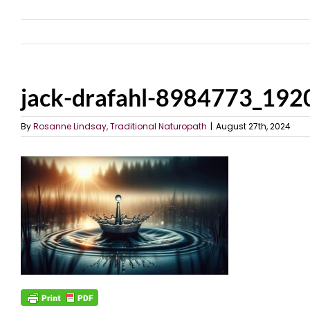
jack-drafahl-8984773_192
By
Rosanne Lindsay, Traditional Naturopath
|
August 27th, 2024