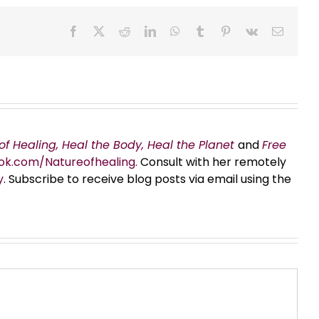
Facebook
X
Reddit
LinkedIn
WhatsApp
Tumblr
Pinterest
Vk
Email
of Healing, Heal the Body, Heal the Planet
and
Free
ok.com/Natureofhealing.
Consult with her remotely
y
. Subscribe to receive blog posts via email using the