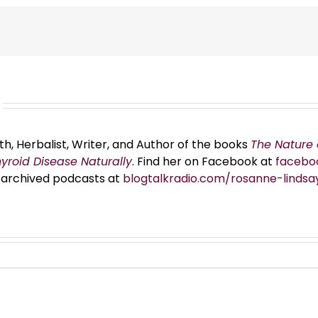
th, Herbalist, Writer, and Author of the books
The Nature 
hyroid Disease Naturally
. Find her on Facebook at
facebo
er archived podcasts at
blogtalkradio.com/rosanne-lindsa