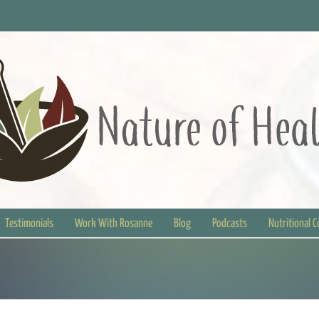
Testimonials
Work With Rosanne
Blog
Podcasts
Nutritional 