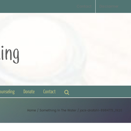
Contact
Disclaimer
Counseling
Donate
Contact
Home
Something In The Water
jack-drafahl-8984773_1920