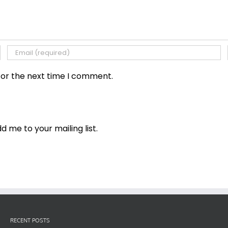
for the next time I comment.
dd me to your mailing list.
RECENT POSTS